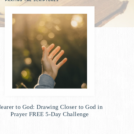
PRAYING THE SCRIPTURES
earer to God: Drawing Closer to God in
Prayer FREE 5-Day Challenge