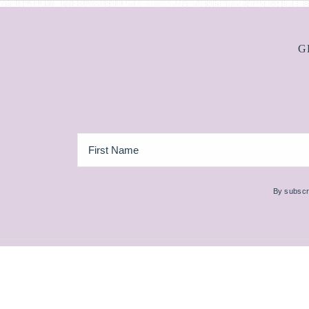
G
By subscri