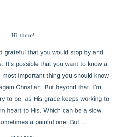
Hi there!
 grateful that you would stop by and
 It's possible that you want to know a
he most important thing you should know
again Christian. But beyond that, I'm
 try to be, as His grace keeps working to
n heart to His. Which can be a slow
ometimes a painful one. But ...
READ MORE