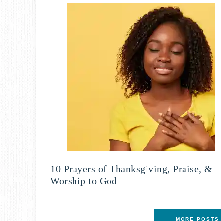
10 Prayers of Thanksgiving, Praise, &
Worship to God
MORE POSTS 