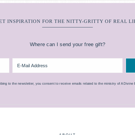
ET INSPIRATION FOR THE NITTY-GRITTY OF REAL LI
Where can I send your free gift?
bing to the newsletter, you consent to receive emails related to the ministry of A Divine