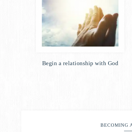
Begin a relationship with God
BECOMING 