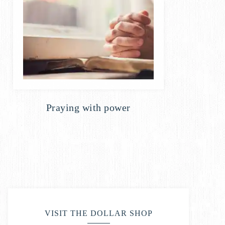
Praying with power
VISIT THE DOLLAR SHOP