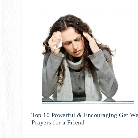
Top 10 Powerful & Encouraging Get We
Prayers for a Friend