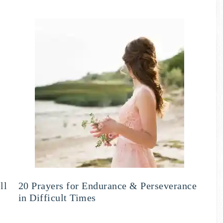
ll
20 Prayers for Endurance & Perseverance
in Difficult Times