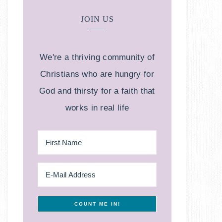
JOIN US
We're a thriving community of
Christians who are hungry for
God and thirsty for a faith that
works in real life