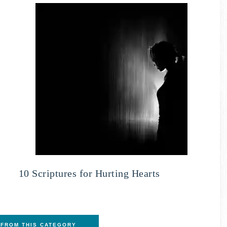
10 Scriptures for Hurting Hearts
FROM THIS CATEGORY