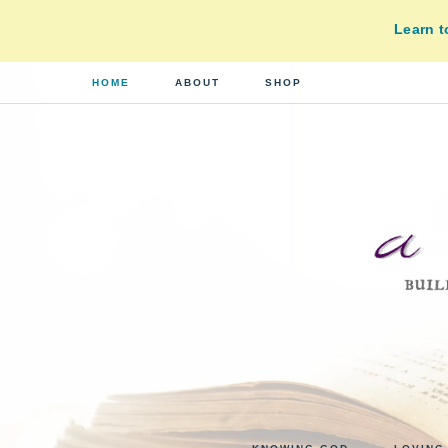
Learn 
HOME
ABOUT
SHOP
A
building
a
DI
real-