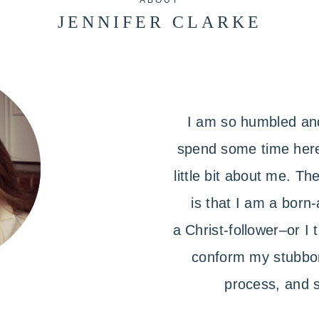
ABOUT
JENNIFER CLARKE
I am so humbled and
spend some time here.
little bit about me. T
is that I am a born-
a Christ-follower–or I
conform my stubbor
process, and s