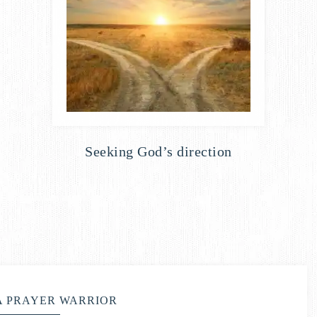
Seeking God’s direction
A PRAYER WARRIOR