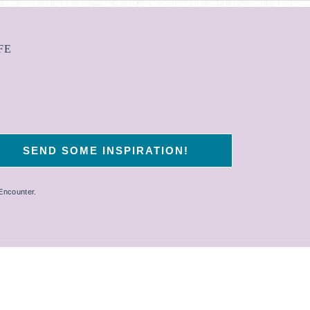
FE
 Encounter.