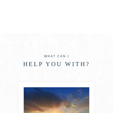
WHAT CAN I
HELP YOU WITH?