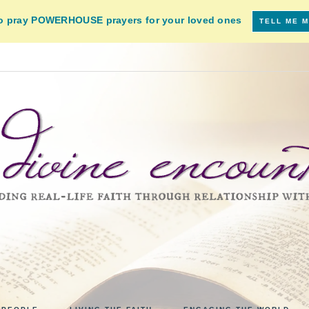
to pray POWERHOUSE prayers for your loved ones
TELL ME 
VINE