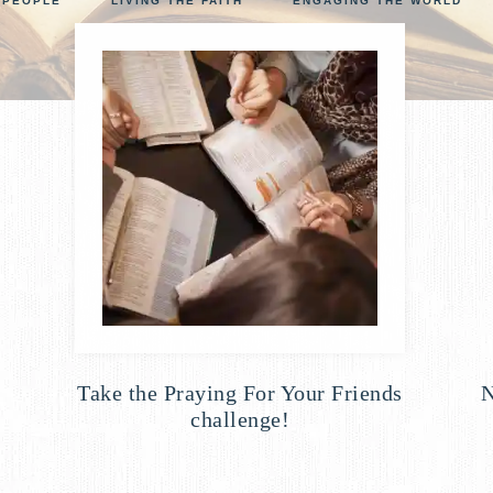
 PEOPLE
LIVING THE FAITH
ENGAGING THE WORLD
NCOUNTER
p
Take the Praying For Your Friends
N
challenge!