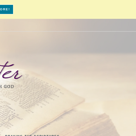
MORE!