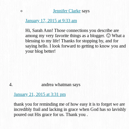
Jennifer Clarke
says
January 17, 2015 at 9:33 am
Hi, Sarah Ann! Those connections you describe are
among my very favorite things as a blogger. 🙂 What a
blessing to my life! Thanks for stopping by, and for
saying hello. I look forward to getting to know you and
your blog better!
andrea whatman
says
January 21, 2015 at 3:31 pm
thank you for reminding me of how easy it is to forget we are
incredibly frail and lacking in grace when God has so lavishly
poured out His grace for us. Thank you .