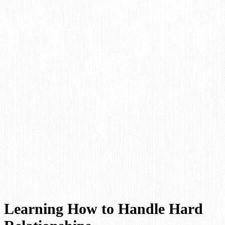
Learning How to Handle Hard