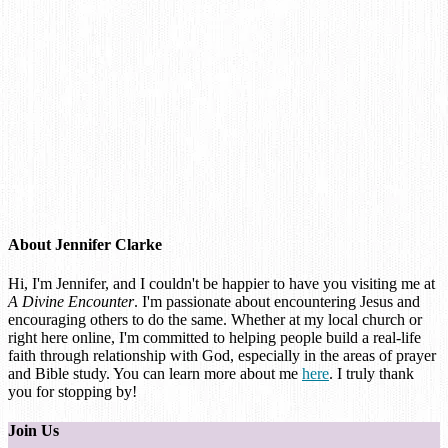
About
Jennifer Clarke
Hi, I'm Jennifer, and I couldn't be happier to have you visiting me at
A Divine Encounter
. I'm passionate about encountering Jesus and
encouraging others to do the same. Whether at my local church or
right here online, I'm committed to helping people build a real-life
faith through relationship with God, especially in the areas of prayer
and Bible study. You can learn more about me
here
. I truly thank
you for stopping by!
Join Us