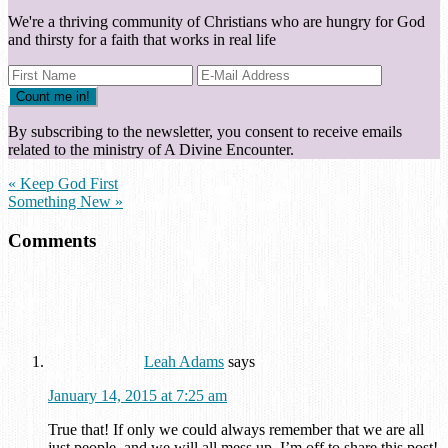
We're a thriving community of Christians who are hungry for God
and thirsty for a faith that works in real life
By subscribing to the newsletter, you consent to receive emails
related to the ministry of A Divine Encounter.
« Keep God First
Something New »
Comments
Leah Adams
says
January 14, 2015 at 7:25 am
True that! If only we could always remember that we are all
just people, and we will all mess up. I’m off to share this post!