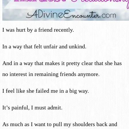
I was hurt by a friend recently.
In a way that felt unfair and unkind.
And in a way that makes it pretty clear that she has
no interest in remaining friends anymore.
I feel like she failed me in a big way.
It’s painful, I must admit.
As much as I want to pull my shoulders back and