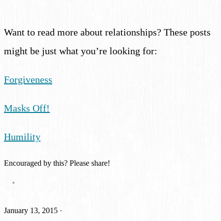
Want to read more about relationships? These posts
might be just what you’re looking for:
Forgiveness
Masks Off!
Humility
Encouraged by this? Please share!
January 13, 2015
·