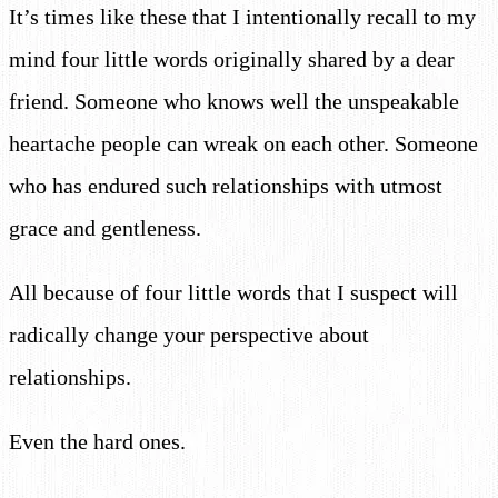
It’s times like these that I intentionally recall to my
mind four little words originally shared by a dear
friend. Someone who knows well the unspeakable
heartache people can wreak on each other. Someone
who has endured such relationships with utmost
grace and gentleness.
All because of four little words that I suspect will
radically change your perspective about
relationships.
Even the hard ones.