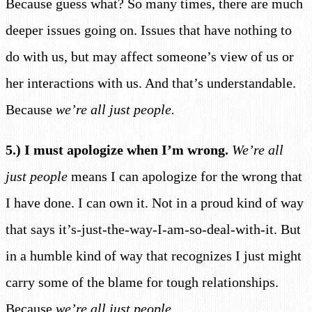
Because guess what? So many times, there are much
deeper issues going on. Issues that have nothing to
do with us, but may affect someone’s view of us or
her interactions with us. And that’s understandable.
Because
we’re all just people.
5.) I must apologize when I’m wrong.
We’re all
just people
means I can apologize for the wrong that
I have done. I can own it. Not in a proud kind of way
that says it’s-just-the-way-I-am-so-deal-with-it. But
in a humble kind of way that recognizes I just might
carry some of the blame for tough relationships.
Because
we’re all just people.