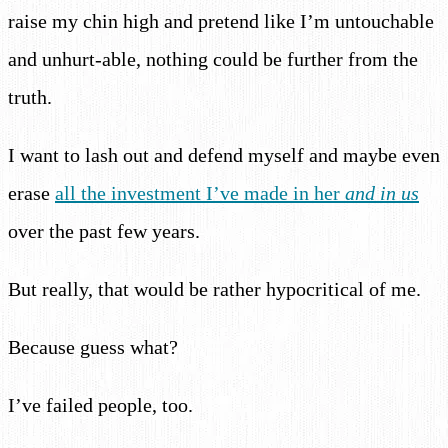
raise my chin high and pretend like I’m untouchable
and unhurt-able, nothing could be further from the
truth.
I want to lash out and defend myself and maybe even
erase
all the investment I’ve made in her
and in us
over the past few years.
But really, that would be rather hypocritical of me.
Because guess what?
I’ve failed people, too.