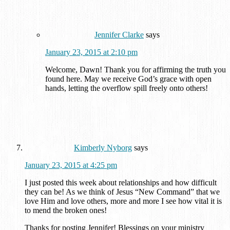
Jennifer Clarke
says
January 23, 2015 at 2:10 pm
Welcome, Dawn! Thank you for affirming the truth you
found here. May we receive God’s grace with open
hands, letting the overflow spill freely onto others!
Kimberly Nyborg
says
January 23, 2015 at 4:25 pm
I just posted this week about relationships and how difficult
they can be! As we think of Jesus “New Command” that we
love Him and love others, more and more I see how vital it is
to mend the broken ones!
Thanks for posting Jennifer! Blessings on your ministry