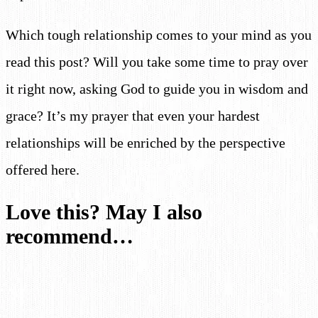
Which tough relationship comes to your mind as you
read this post? Will you take some time to pray over
it right now, asking God to guide you in wisdom and
grace? It’s my prayer that even your hardest
relationships will be enriched by the perspective
offered here.
Love this? May I also
recommend…