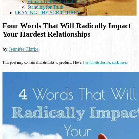
Human Trafficking and Slavery
Standing for Truth
PRAYING THE SCRIPTURES
Four Words That Will Radically Impact
Your Hardest Relationships
by
Jennifer Clarke
This post may contain affiliate links to products I love.
For full disclosure, click here.