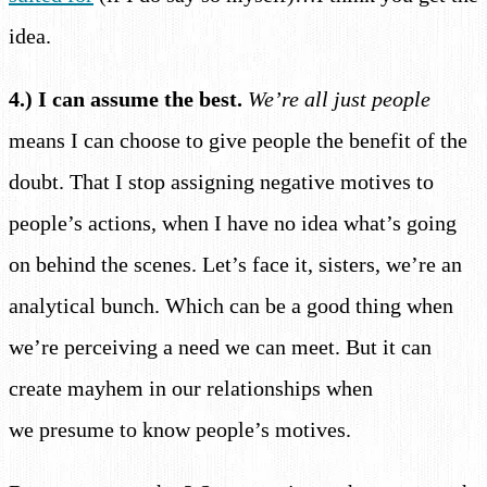
idea.
4.) I can assume the best.
We’re all just people
means I can choose to give people the benefit of the
doubt. That I stop assigning negative motives to
people’s actions, when I have no idea what’s going
on behind the scenes. Let’s face it, sisters, we’re an
analytical bunch. Which can be a good thing when
we’re perceiving a need we can meet. But it can
create mayhem in our relationships when
we presume to know people’s motives.