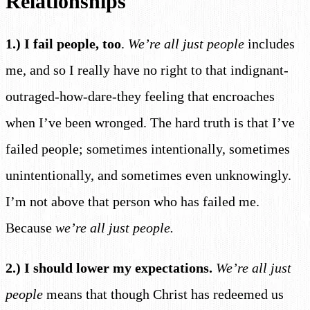
Relationships
1.) I fail people, too
.
We’re all just people
includes
me, and so I really have no right to that indignant-
outraged-how-dare-they feeling that encroaches
when I’ve been wronged. The hard truth is that I’ve
failed people; sometimes intentionally, sometimes
unintentionally, and sometimes even unknowingly.
I’m not above that person who has failed me.
Because
we’re all just people.
2.) I should lower my expectations.
We’re all just
people
means that though Christ has redeemed us