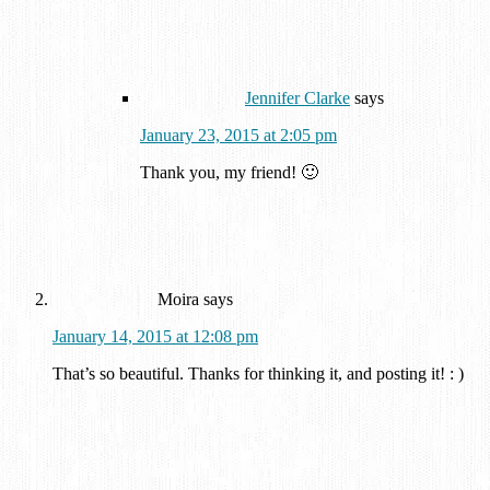
Jennifer Clarke
says
January 23, 2015 at 2:05 pm
Thank you, my friend! 🙂
Moira
says
January 14, 2015 at 12:08 pm
That’s so beautiful. Thanks for thinking it, and posting it! : )