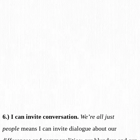
6.) I can invite conversation.
We’re all just
people
means I can invite dialogue about our