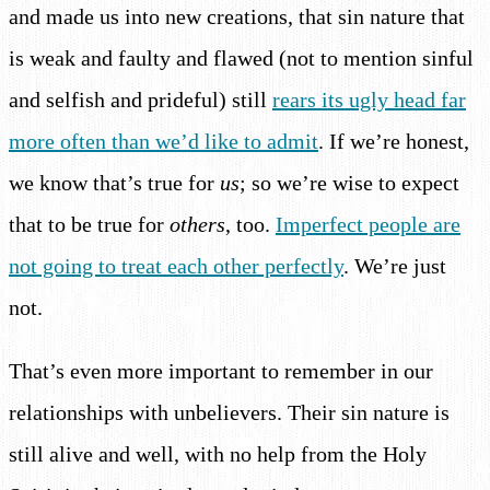
and made us into new creations, that sin nature that
is weak and faulty and flawed (not to mention sinful
and selfish and prideful) still
rears its ugly head far
more often than we’d like to admit
. If we’re honest,
we know that’s true for
us
; so we’re wise to expect
that to be true for
others
, too.
Imperfect people are
not going to treat each other perfectly
. We’re just
not.
That’s even more important to remember in our
relationships with unbelievers. Their sin nature is
still alive and well, with no help from the Holy