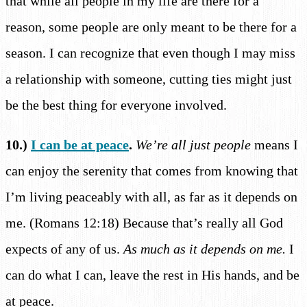
that while all people in my life are there for a
reason, some people are only meant to be there for a
season. I can recognize that even though I may miss
a relationship with someone, cutting ties might just
be the best thing for everyone involved.
10.)
I can be at peace
.
We’re all just people
means I
can enjoy the serenity that comes from knowing that
I’m living peaceably with all, as far as it depends on
me. (Romans 12:18) Because that’s really all God
expects of any of us.
As much as it depends on me.
I
can do what I can, leave the rest in His hands, and be
at peace.