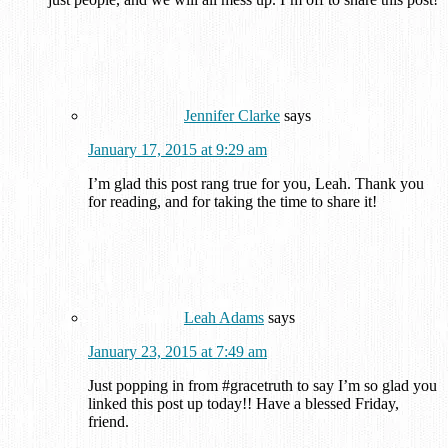
Jennifer Clarke
says
January 17, 2015 at 9:29 am
I’m glad this post rang true for you, Leah. Thank you
for reading, and for taking the time to share it!
Leah Adams
says
January 23, 2015 at 7:49 am
Just popping in from #gracetruth to say I’m so glad you
linked this post up today!! Have a blessed Friday,
friend.