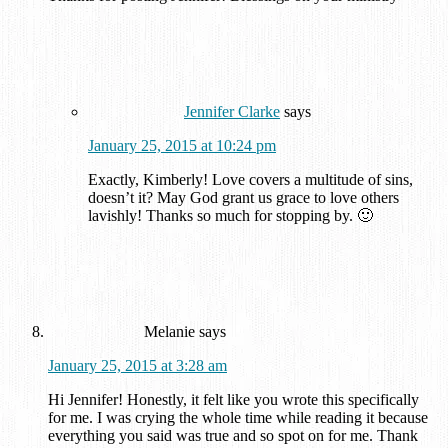
Jennifer Clarke
says
January 25, 2015 at 10:24 pm
Exactly, Kimberly! Love covers a multitude of sins,
doesn’t it? May God grant us grace to love others
lavishly! Thanks so much for stopping by. 🙂
Melanie
says
January 25, 2015 at 3:28 am
Hi Jennifer! Honestly, it felt like you wrote this specifically
for me. I was crying the whole time while reading it because
everything you said was true and so spot on for me. Thank