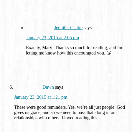
Jennifer Clarke
says
January 23, 2015 at 2:05 pm
Exactly, Mary! Thanks so much for reading, and for
letting me know how this encouraged you. 🙂
Dawn
says
January 23, 2015 at 1:21 pm
These were good reminders. Yes, we’re all just people. God
gives us grace, and so we need to pass that along in our
relationships with others. I loved reading this.