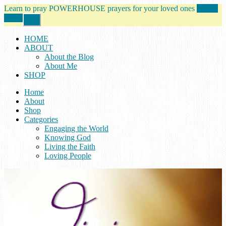
Learn to pray POWERHOUSE prayers for your loved ones
tell me
more!
Close
Top
Banner
HOME
ABOUT
About the Blog
About Me
SHOP
Home
About
Shop
Categories
Engaging the World
Knowing God
Living the Faith
Loving People