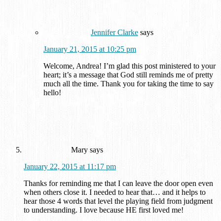
Jennifer Clarke
says
January 21, 2015 at 10:25 pm
Welcome, Andrea! I’m glad this post ministered to your
heart; it’s a message that God still reminds me of pretty
much all the time. Thank you for taking the time to say
hello!
Mary
says
January 22, 2015 at 11:17 pm
Thanks for reminding me that I can leave the door open even
when others close it. I needed to hear that… and it helps to
hear those 4 words that level the playing field from judgment
to understanding. I love because HE first loved me!