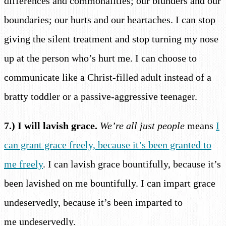
differences and commonalities; our blunders and our
boundaries; our hurts and our heartaches. I can stop
giving the silent treatment and stop turning my nose
up at the person who’s hurt me. I can choose to
communicate like a Christ-filled adult instead of a
bratty toddler or a passive-aggressive teenager.
7.) I will lavish grace.
We’re all just people
means
I
can grant grace freely, because it’s been granted to
me freely
. I can lavish grace bountifully, because it’s
been lavished on me bountifully. I can impart grace
undeservedly, because it’s been imparted to
me undeservedly.