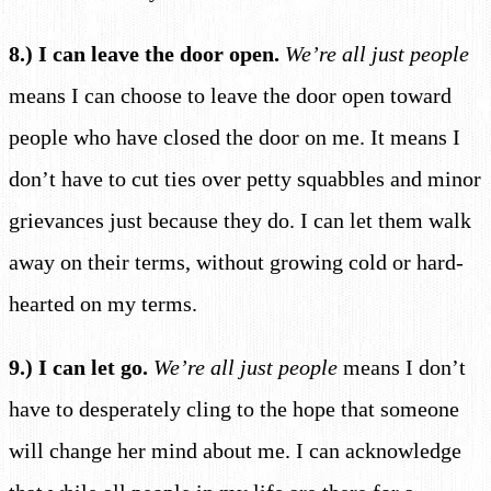
8.) I can leave the door open.
We’re all just people
means I can choose to leave the door open toward
people who have closed the door on me. It means I
don’t have to cut ties over petty squabbles and minor
grievances just because they do. I can let them walk
away on their terms, without growing cold or hard-
hearted on my terms.
9.) I can let go.
We’re all just people
means I don’t
have to desperately cling to the hope that someone
will change her mind about me. I can acknowledge