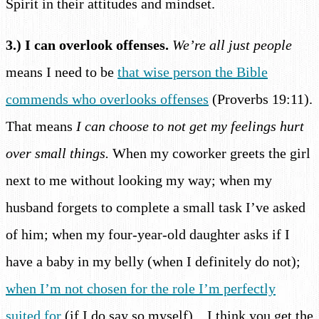
Spirit in their attitudes and mindset.
3.) I can overlook offenses.
We’re all just people
means I need to be
that wise person the Bible
commends who overlooks offenses
(Proverbs 19:11).
That means
I can choose to not get my feelings hurt
over small things.
When my coworker greets the girl
next to me without looking my way; when my
husband forgets to complete a small task I’ve asked
of him; when my four-year-old daughter asks if I
have a baby in my belly (when I definitely do not);
when I’m not chosen for the role I’m perfectly
suited for
(if I do say so myself)…I think you get the