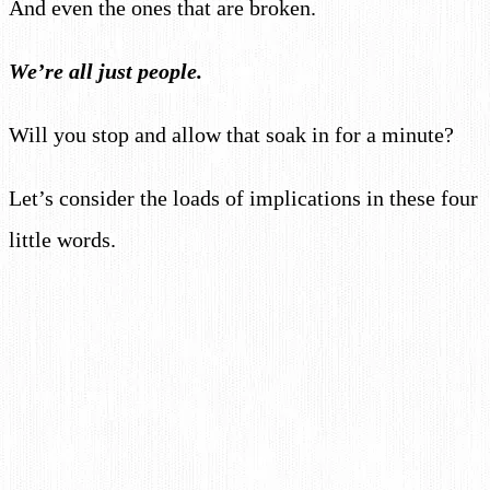
And even the ones that are broken.
We’re all just people.
Will you stop and allow that soak in for a minute?
Let’s consider the loads of implications in these four
little words.