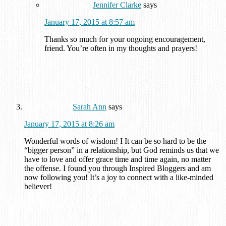
Jennifer Clarke
says
January 17, 2015 at 8:57 am
Thanks so much for your ongoing encouragement,
friend. You’re often in my thoughts and prayers!
Sarah Ann
says
January 17, 2015 at 8:26 am
Wonderful words of wisdom! I It can be so hard to be the
“bigger person” in a relationship, but God reminds us that we
have to love and offer grace time and time again, no matter
the offense. I found you through Inspired Bloggers and am
now following you! It’s a joy to connect with a like-minded
believer!