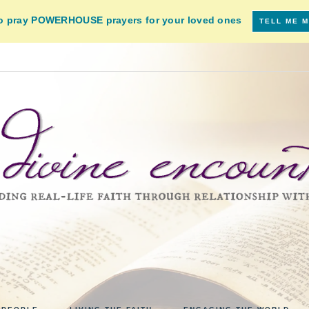
to pray POWERHOUSE prayers for your loved ones
TELL ME 
VINE