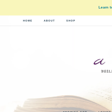
Learn 
HOME
ABOUT
SHOP
A
building
a
DI
real-