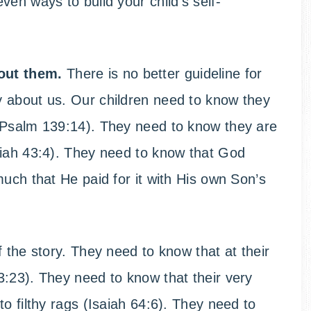
en ways to build your child’s self-
out them.
There is no better guideline for
 about us. Our children need to know they
(Psalm 139:14). They need to know they are
aiah 43:4). They need to know that God
much that He paid for it with His own Son’s
 the story. They need to know that at their
:23). They need to know that their very
o filthy rags (Isaiah 64:6). They need to