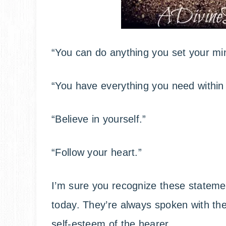
“You can do anything you set your min
“You have everything you need within 
“Believe in yourself.”
“Follow your heart.”
I’m sure you recognize these statemen
today. They’re always spoken with the 
self-esteem of the hearer.