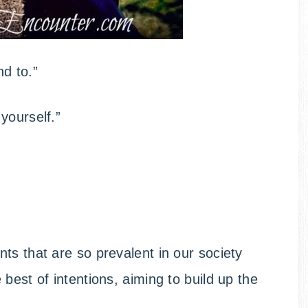
d to.”
yourself.”
ts that are so prevalent in our society
best of intentions, aiming to build up the