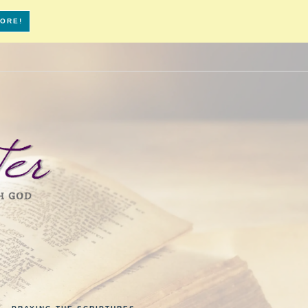
MORE!