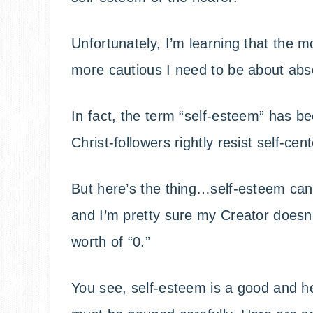
Unfortunately, I’m learning that the m
more cautious I need to be about abso
In fact, the term “self-esteem” has b
Christ-followers rightly resist self-ce
But here’s the thing…self-esteem can
and I’m pretty sure my Creator doesn’
worth of “0.”
You see, self-esteem is a good and he