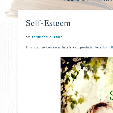
KNOWING GOD
LOVING
life
E
faith
through
Self-Esteem
relationshi
with
God
BY
JENNIFER CLARKE
This post may contain affiliate links to products I love.
For ful