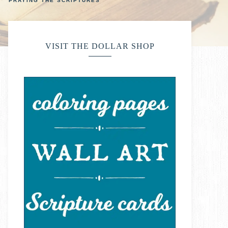
PRAYING THE SCRIPTURES
VISIT THE DOLLAR SHOP