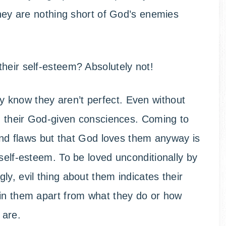
they are nothing short of God’s enemies
heir self-esteem? Absolutely not!
 know they aren’t perfect. Even without
om their God-given consciences. Coming to
 and flaws but that God loves them anyway is
self-esteem. To be loved unconditionally by
y, evil thing about them indicates their
 in them apart from what they do or how
 are.