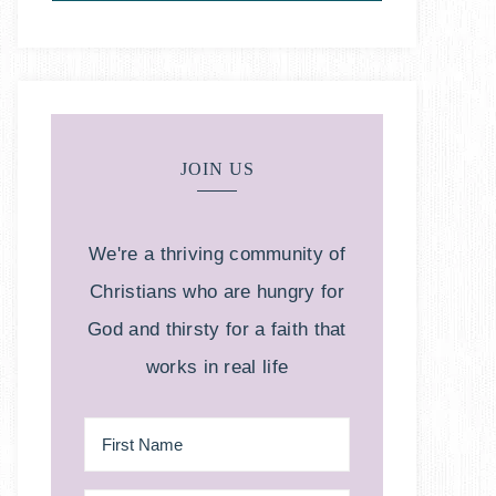
JOIN US
We're a thriving community of
Christians who are hungry for
God and thirsty for a faith that
works in real life