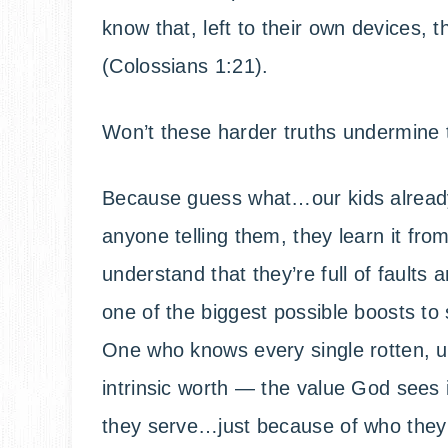
know that, left to their own devices, 
(Colossians 1:21).
Won’t these harder truths undermine t
Because guess what…our kids already
anyone telling them, they learn it fr
understand that they’re full of faults
one of the biggest possible boosts to 
One who knows every single rotten, ugl
intrinsic worth — the value God sees
they serve…just because of who they