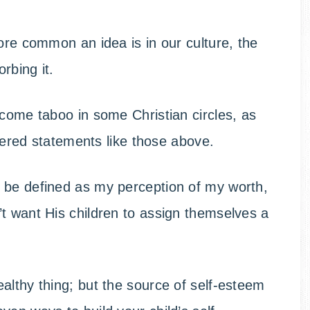
ore common an idea is in our culture, the
rbing it.
ecome taboo in some Christian circles, as
ntered statements like those above.
 be defined as my perception of my worth,
t want His children to assign themselves a
althy thing; but the source of self-esteem