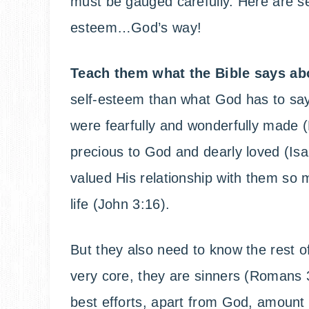
must be gauged carefully. Here are sev
esteem…God’s way!
Teach them what the Bible says ab
self-esteem than what God has to say
were fearfully and wonderfully made 
precious to God and dearly loved (Is
valued His relationship with them so 
life (John 3:16).
But they also need to know the rest of
very core, they are sinners (Romans 3
best efforts, apart from God, amount t