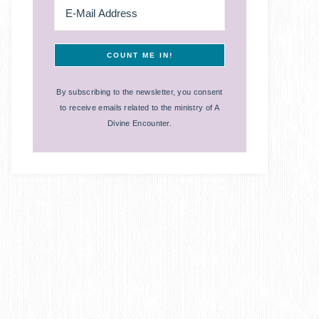
By subscribing to the newsletter, you consent
to receive emails related to the ministry of A
Divine Encounter.