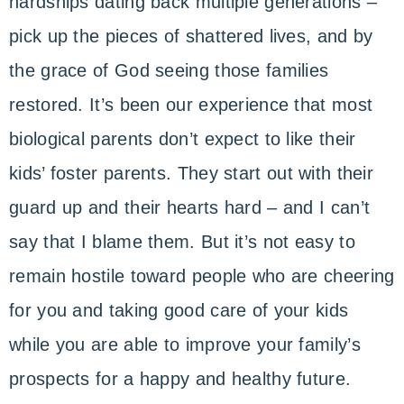
hardships dating back multiple generations –
pick up the pieces of shattered lives, and by
the grace of God seeing those families
restored. It’s been our experience that most
biological parents don’t expect to like their
kids’ foster parents. They start out with their
guard up and their hearts hard – and I can’t
say that I blame them. But it’s not easy to
remain hostile toward people who are cheering
for you and taking good care of your kids
while you are able to improve your family’s
prospects for a happy and healthy future.