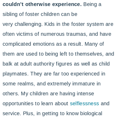
couldn’t otherwise experience.
Being a
sibling of foster children can be
very challenging. Kids in the foster system are
often victims of numerous traumas, and have
complicated emotions as a result. Many of
them are used to being left to themselves, and
balk at adult authority figures as well as child
playmates. They are far too experienced in
some realms, and extremely immature in
others. My children are having intense
opportunities to learn about
selflessness
and
service. Plus, in getting to know biological