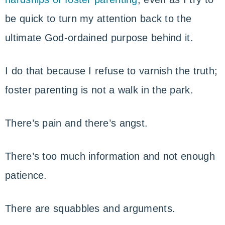
be quick to turn my attention back to the
ultimate God-ordained purpose behind it.
I do that because I refuse to varnish the truth;
foster parenting is not a walk in the park.
There’s pain and there’s angst.
There’s too much information and not enough
patience.
There are squabbles and arguments.