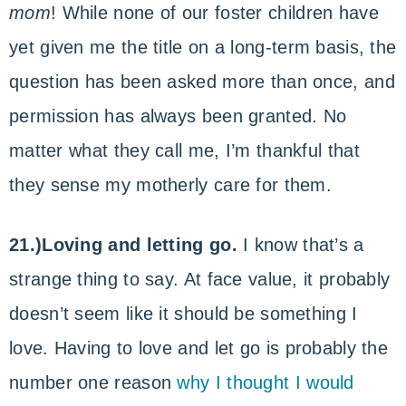
mom
! While none of our foster children have
yet given me the title on a long-term basis, the
question has been asked more than once, and
permission has always been granted. No
matter what they call me, I’m thankful that
they sense my motherly care for them.
21.)Loving and letting go.
I know that’s a
strange thing to say. At face value, it probably
doesn’t seem like it should be something I
love. Having to love and let go is probably the
number one reason
why I thought I would