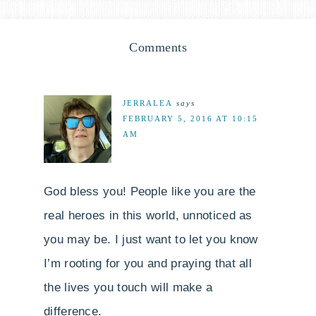
Comments
JERRALEA
says
FEBRUARY 5, 2016 AT 10:15
AM
God bless you! People like you are the
real heroes in this world, unnoticed as
you may be. I just want to let you know
I’m rooting for you and praying that all
the lives you touch will make a
difference.