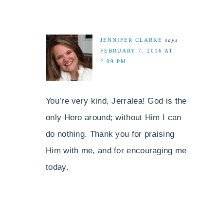
JENNIFER CLARKE
says
FEBRUARY 7, 2016 AT
2:09 PM
You’re very kind, Jerralea! God is the
only Hero around; without Him I can
do nothing. Thank you for praising
Him with me, and for encouraging me
today.