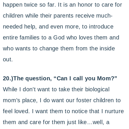
happen twice so far. It is an honor to care for
children while their parents receive much-
needed help, and even more, to introduce
entire families to a God who loves them and
who wants to change them from the inside
out.
20.)The question, “Can I call you Mom?”
While I don’t want to take their biological
mom’s place, I do want our foster children to
feel loved. I want them to notice that I nurture
them and care for them just like…well, a