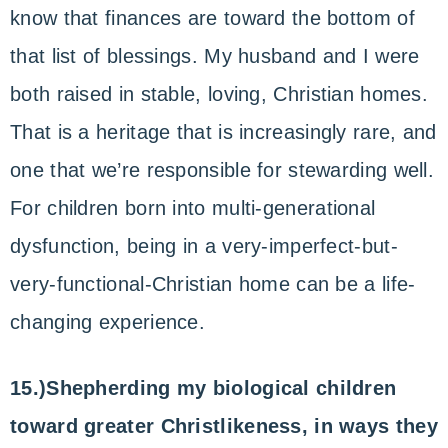
know that finances are toward the bottom of
that list of blessings. My husband and I were
both raised in stable, loving, Christian homes.
That is a heritage that is increasingly rare, and
one that we’re responsible for stewarding well.
For children born into multi-generational
dysfunction, being in a very-imperfect-but-
very-functional-Christian home can be a life-
changing experience.
15.)Shepherding my biological children
toward greater Christlikeness, in ways they