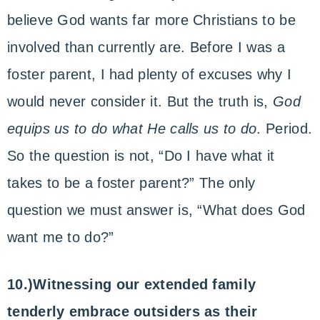
believe God wants far more Christians to be
involved than currently are. Before I was a
foster parent, I had plenty of excuses why I
would never consider it. But the truth is,
God
equips us to do what He calls us to do
. Period.
So the question is not, “Do I have what it
takes to be a foster parent?” The only
question we must answer is, “What does God
want me to do?”
10.)Witnessing our extended family
tenderly embrace outsiders as their