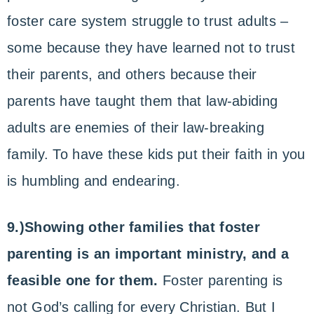
foster care system struggle to trust adults –
some because they have learned not to trust
their parents, and others because their
parents have taught them that law-abiding
adults are enemies of their law-breaking
family. To have these kids put their faith in you
is humbling and endearing.
9.)Showing other families that foster
parenting is an important ministry, and a
feasible one for them.
Foster parenting is
not God’s calling for every Christian. But I