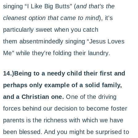
singing “I Like Big Butts” (
and that’s the
cleanest option that came to mind
), it’s
particularly sweet when you catch
them absentmindedly singing “Jesus Loves
Me” while they’re folding their laundry.
14.)Being to a needy child their first and
perhaps only example of a solid family,
and a Christian one.
One of the driving
forces behind our decision to become foster
parents is the richness with which we have
been blessed. And you might be surprised to