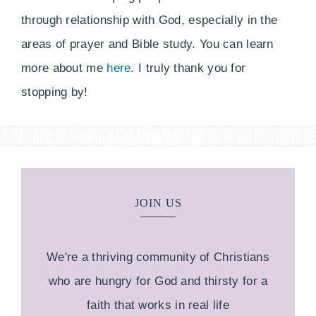
through relationship with God, especially in the
areas of prayer and Bible study. You can learn
more about me
here
. I truly thank you for
stopping by!
JOIN US
We're a thriving community of Christians
who are hungry for God and thirsty for a
faith that works in real life