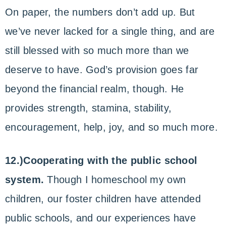
On paper, the numbers don’t add up. But
we’ve never lacked for a single thing, and are
still blessed with so much more than we
deserve to have. God’s provision goes far
beyond the financial realm, though. He
provides strength, stamina, stability,
encouragement, help, joy, and so much more.
12.)Cooperating with the public school
system.
Though I homeschool my own
children, our foster children have attended
public schools, and our experiences have