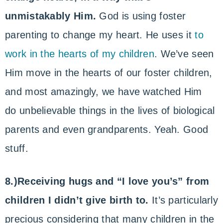
unmistakably Him.
God is using foster
parenting to change my heart. He uses it
to
work in the hearts of my children
. We’ve seen
Him move in the hearts of our foster children,
and most amazingly, we have watched Him
do unbelievable things in the lives of biological
parents and even grandparents. Yeah. Good
stuff.
8.)Receiving hugs and “I love you’s” from
children I didn’t give birth to.
It’s particularly
precious considering that many children in the