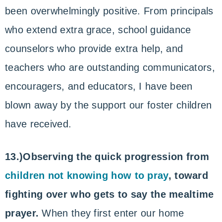
been overwhelmingly positive. From principals
who extend extra grace, school guidance
counselors who provide extra help, and
teachers who are outstanding communicators,
encouragers, and educators, I have been
blown away by the support our foster children
have received.
13.)Observing the quick progression from
children not knowing how to pray
, toward
fighting over who gets to say the mealtime
prayer.
When they first enter our home