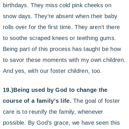
birthdays. They miss cold pink cheeks on
snow days. They’re absent when their baby
rolls over for the first time. They aren’t there
to soothe scraped knees or teething gums.
Being part of this process has taught be how
to savor these moments with my own children.
And yes, with our foster children, too.
19.)Being used by God to change the
course of a family’s life.
The goal of foster
care is to reunify the family, whenever
possible. By God’s grace, we have seen this