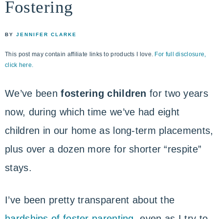
Fostering
life
ENCOUNTER
faith
through
BY
JENNIFER CLARKE
relationship
This post may contain affiliate links to products I love.
For full disclosure,
with
click here.
God
We’ve been
fostering children
for two years
now, during which time we’ve had eight
children in our home as long-term placements,
plus over a dozen more for shorter “respite”
stays.
I’ve been pretty transparent about the
hardships of foster parenting
, even as I try to