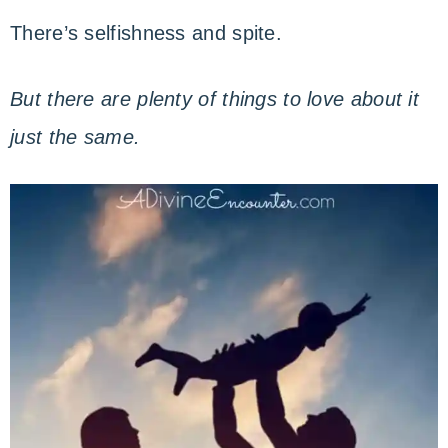
There’s selfishness and spite.
But there are plenty of things to love about it
just the same.