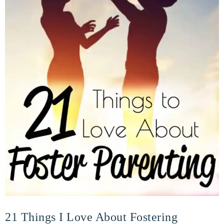
21 Things I Love About Fostering