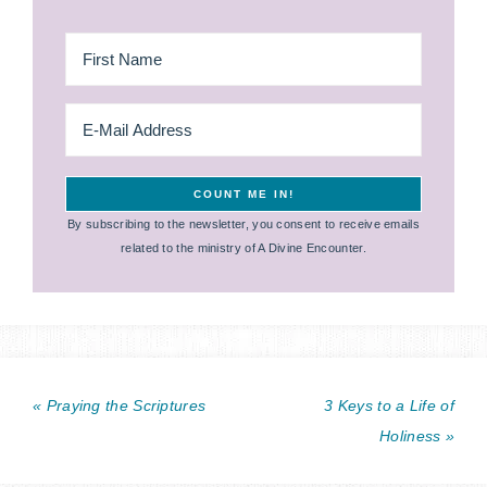
By subscribing to the newsletter, you consent to receive emails
related to the ministry of A Divine Encounter.
« Praying the Scriptures
3 Keys to a Life of
Holiness »