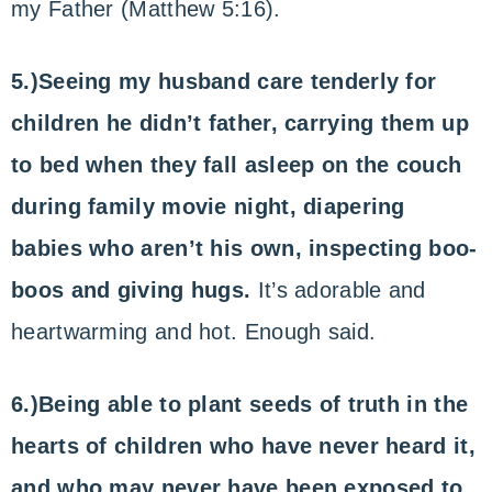
my Father (Matthew 5:16).
5.)Seeing my husband care tenderly for
children he didn’t father, carrying them up
to bed when they fall asleep on the couch
during family movie night, diapering
babies who aren’t his own, inspecting boo-
boos and giving hugs.
It’s adorable and
heartwarming and hot. Enough said.
6.)Being able to plant seeds of truth in the
hearts of children who have never heard it,
and who may never have been exposed to