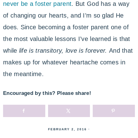
never be a foster parent
. But God has a way
of changing our hearts, and I’m so glad He
does. Since becoming a foster parent one of
the most valuable lessons I’ve learned is that
while
life is transitory, love is forever.
And that
makes up for whatever heartache comes in
the meantime.
Encouraged by this? Please share!
FEBRUARY 2, 2016
·