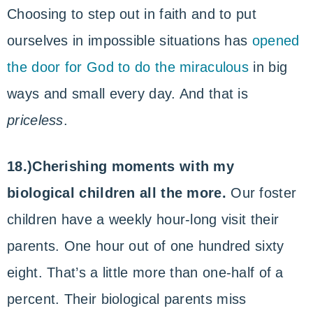
Choosing to step out in faith and to put
ourselves in impossible situations has
opened
the door for God to do the miraculous
in big
ways and small every day. And that is
priceless
.
18.)Cherishing moments with my
biological children all the more.
Our foster
children have a weekly hour-long visit their
parents. One hour out of one hundred sixty
eight. That’s a little more than one-half of a
percent. Their biological parents miss