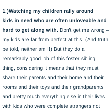
1.)Watching my children rally around
kids in need who are often unloveable and
hard to get along with.
Don’t get me wrong –
my kids are far from perfect at this. (And truth
be told, neither am I!) But they do a
remarkably good job of this foster sibling
thing, considering it means that they must
share their parents and their home and their
rooms and their toys and their grandparents
and pretty much everything else in their lives
with kids who were complete strangers not