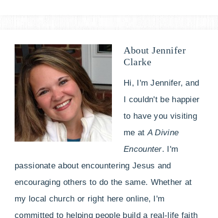
About
Jennifer
Clarke
Hi, I'm Jennifer, and
I couldn't be happier
to have you visiting
me at
A Divine
Encounter
. I'm
passionate about encountering Jesus and
encouraging others to do the same. Whether at
my local church or right here online, I'm
committed to helping people build a real-life faith