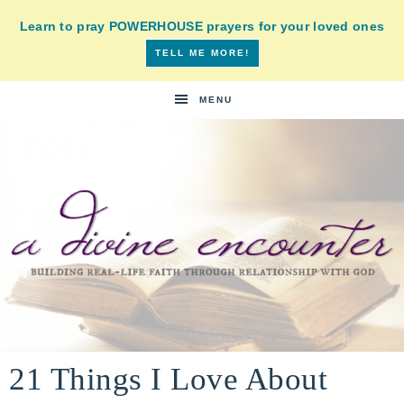
Learn to pray POWERHOUSE prayers for your loved ones
TELL ME MORE!
MENU
A
building
a
21 Things I Love About
DIVINE
real-