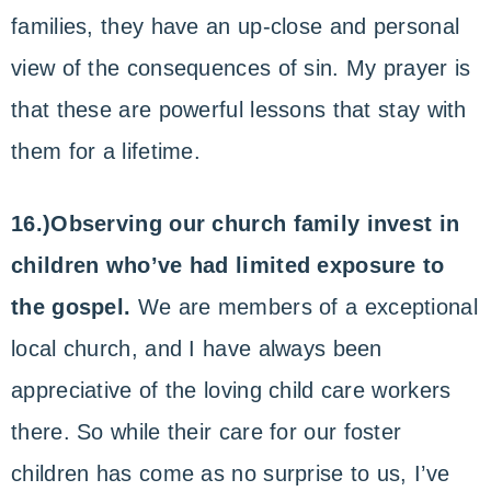
families, they have an up-close and personal
view of the consequences of sin. My prayer is
that these are powerful lessons that stay with
them for a lifetime.
16.)Observing our church family invest in
children who’ve had limited exposure to
the gospel.
We are members of a exceptional
local church, and I have always been
appreciative of the loving child care workers
there. So while their care for our foster
children has come as no surprise to us, I’ve