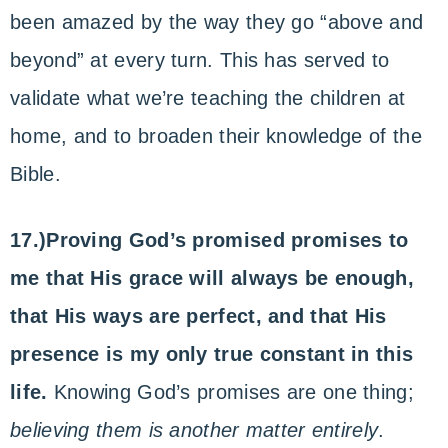
been amazed by the way they go “above and
beyond” at every turn. This has served to
validate what we’re teaching the children at
home, and to broaden their knowledge of the
Bible.
17.)Proving God’s promised promises to
me that His grace will always be enough,
that His ways are perfect, and that His
presence is my only true constant in this
life.
Knowing God’s promises are one thing;
believing them is another matter entirely
.