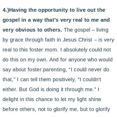
4.)Having the opportunity to live out the
gospel in a way that’s very real to me and
very obvious to others.
The gospel – living
by grace through faith in Jesus Christ – is very
real to this foster mom. I absolutely could not
do this on my own. And for anyone who would
say about foster parenting, “I could never do
that,” I can tell them positively, “I couldn’t
either. But God is doing it through me.” I
delight in this chance to let my light shine
before others, not to glorify me, but to glorify