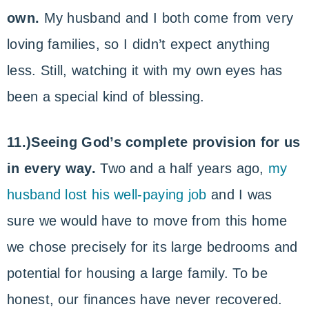
own.
My husband and I both come from very
loving families, so I didn’t expect anything
less. Still, watching it with my own eyes has
been a special kind of blessing.
11.)Seeing God’s complete provision for us
in every way.
Two and a half years ago,
my
husband lost his well-paying job
and I was
sure we would have to move from this home
we chose precisely for its large bedrooms and
potential for housing a large family. To be
honest, our finances have never recovered.