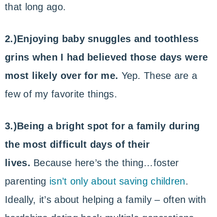
that long ago.
2.)Enjoying baby snuggles and toothless
grins when I had believed those days were
most likely over for me.
Yep. These are a
few of my favorite things.
3.)Being a bright spot for a family during
the most difficult days of their
lives.
Because here’s the thing…foster
parenting
isn’t only about saving children
.
Ideally, it’s about helping a family – often with