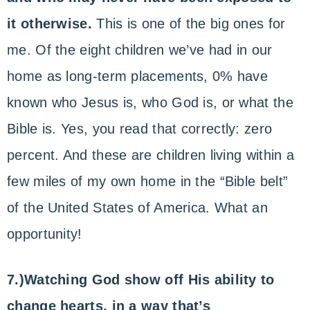
it otherwise.
This is one of the big ones for
me. Of the eight children we’ve had in our
home as long-term placements, 0% have
known who Jesus is, who God is, or what the
Bible is. Yes, you read that correctly: zero
percent. And these are children living within a
few miles of my own home in the “Bible belt”
of the United States of America. What an
opportunity!
7.)Watching God show off His ability to
change hearts, in a way that’s