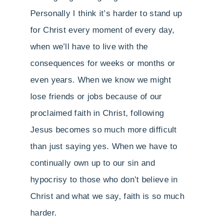
Personally I think it’s harder to stand up
for Christ every moment of every day,
when we’ll have to live with the
consequences for weeks or months or
even years. When we know we might
lose friends or jobs because of our
proclaimed faith in Christ, following
Jesus becomes so much more difficult
than just saying yes. When we have to
continually own up to our sin and
hypocrisy to those who don’t believe in
Christ and what we say, faith is so much
harder.