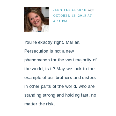
JENNIFER CLARKE
says
OCTOBER 13, 2015 AT
4:31 PM
You’re exactly right, Marian.
Persecution is not a new
phenomenon for the vast majority of
the world, is it? May we look to the
example of our brothers and sisters
in other parts of the world, who are
standing strong and holding fast, no
matter the risk.