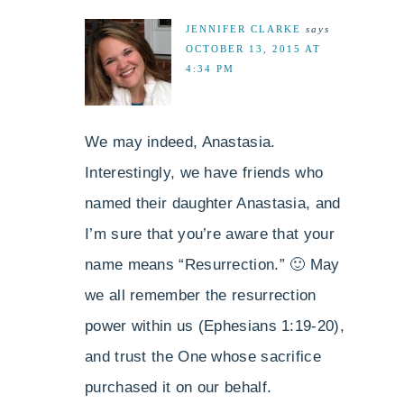
JENNIFER CLARKE
says
OCTOBER 13, 2015 AT
4:34 PM
We may indeed, Anastasia.
Interestingly, we have friends who
named their daughter Anastasia, and
I’m sure that you’re aware that your
name means “Resurrection.” 🙂 May
we all remember the resurrection
power within us (Ephesians 1:19-20),
and trust the One whose sacrifice
purchased it on our behalf.