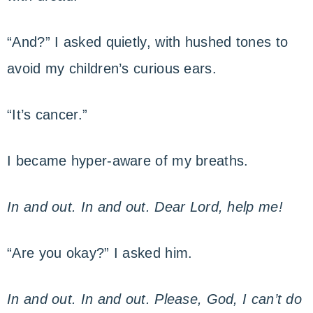
“And?” I asked quietly, with hushed tones to
avoid my children’s curious ears.
“It’s cancer.”
I became hyper-aware of my breaths.
In and out. In and out. Dear Lord, help me!
“Are you okay?” I asked him.
In and out. In and out. Please, God, I can’t do