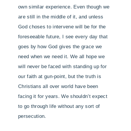
own similar experience. Even though we
are still in the middle of it, and unless
God choses to intervene will be for the
foreseeable future, I see every day that
goes by how God gives the grace we
need when we need it. We all hope we
will never be faced with standing up for
our faith at gun-point, but the truth is
Christians all over world have been
facing it for years. We shouldn’t expect
to go through life without any sort of
persecution.