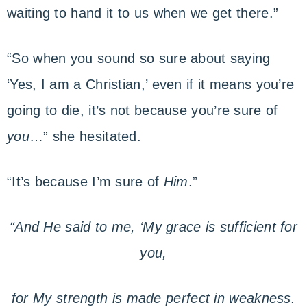
waiting to hand it to us when we get there.”
“So when you sound so sure about saying
‘Yes, I am a Christian,’ even if it means you’re
going to die, it’s not because you’re sure of
you
…” she hesitated.
“It’s because I’m sure of
Him
.”
“And He said to me, ‘My grace is sufficient for
you,
for My strength is made perfect in weakness.