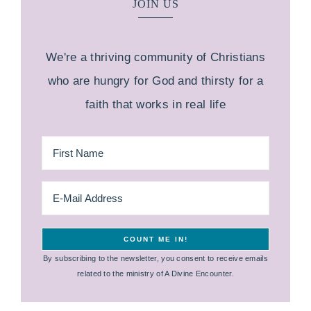
JOIN US
We're a thriving community of Christians
who are hungry for God and thirsty for a
faith that works in real life
By subscribing to the newsletter, you consent to receive emails
related to the ministry of A Divine Encounter.