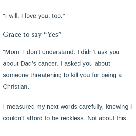
“I will. I love you, too.”
Grace to say “Yes”
“Mom, I don’t understand. I didn’t ask you
about Dad’s cancer. I asked you about
someone threatening to kill you for being a
Christian.”
I measured my next words carefully, knowing I
couldn’t afford to be reckless. Not about this.