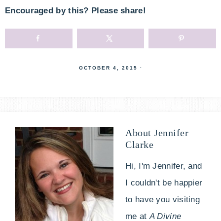
Encouraged by this? Please share!
OCTOBER 4, 2015
·
About
Jennifer
Clarke
Hi, I'm Jennifer, and
I couldn't be happier
to have you visiting
me at
A Divine