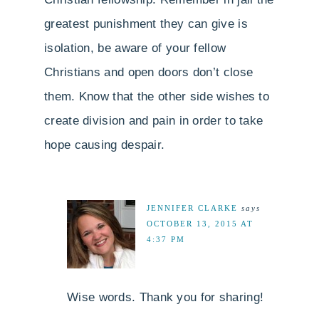
greatest punishment they can give is
isolation, be aware of your fellow
Christians and open doors don’t close
them. Know that the other side wishes to
create division and pain in order to take
hope causing despair.
JENNIFER CLARKE
says
OCTOBER 13, 2015 AT
4:37 PM
Wise words. Thank you for sharing!