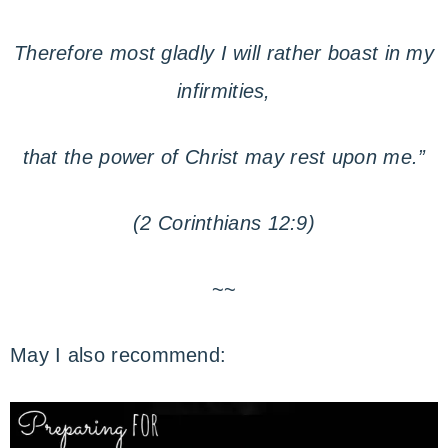
Therefore most gladly I will rather boast in my
infirmities,
that the power of Christ may rest upon me.”
(2 Corinthians 12:9)
~~
May I also recommend: