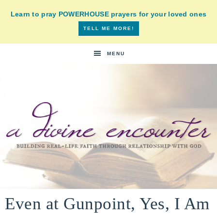
Learn to pray POWERHOUSE prayers for your loved ones
TELL ME MORE!
MENU
A
building
a
Even at Gunpoint, Yes, I Am
DIVINE
real-