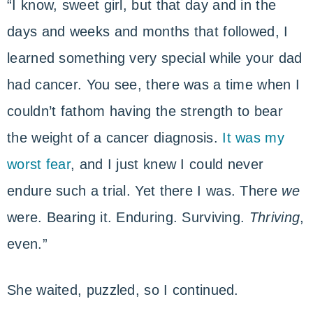
“I know, sweet girl, but that day and in the
days and weeks and months that followed, I
learned something very special while your dad
had cancer. You see, there was a time when I
couldn’t fathom having the strength to bear
the weight of a cancer diagnosis.
It was my
worst fear
, and I just knew I could never
endure such a trial. Yet there I was. There
we
were. Bearing it. Enduring. Surviving.
Thriving
,
even.”
She waited, puzzled, so I continued.