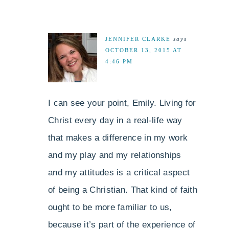
JENNIFER CLARKE
says
OCTOBER 13, 2015 AT
4:46 PM
I can see your point, Emily. Living for
Christ every day in a real-life way
that makes a difference in my work
and my play and my relationships
and my attitudes is a critical aspect
of being a Christian. That kind of faith
ought to be more familiar to us,
because it’s part of the experience of