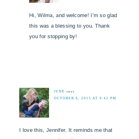
Hi, Wilma, and welcome! I’m so glad
this was a blessing to you. Thank
you for stopping by!
JUNE
says
OCTOBER 6, 2015 AT 9:42 PM
I love this, Jennifer. It reminds me that