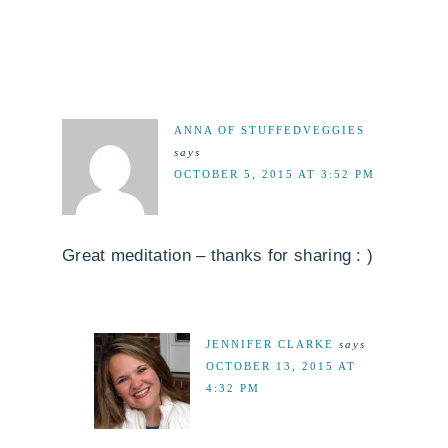
ANNA OF STUFFEDVEGGIES
says
OCTOBER 5, 2015 AT 3:52 PM
Great meditation – thanks for sharing : )
JENNIFER CLARKE
says
OCTOBER 13, 2015 AT
4:32 PM