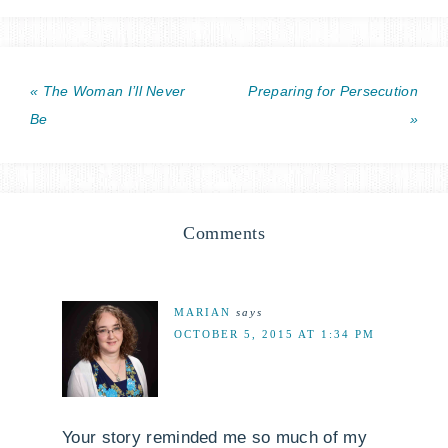
« The Woman I’ll Never
Preparing for Persecution
Be
»
Comments
MARIAN
says
OCTOBER 5, 2015 AT 1:34 PM
Your story reminded me so much of my