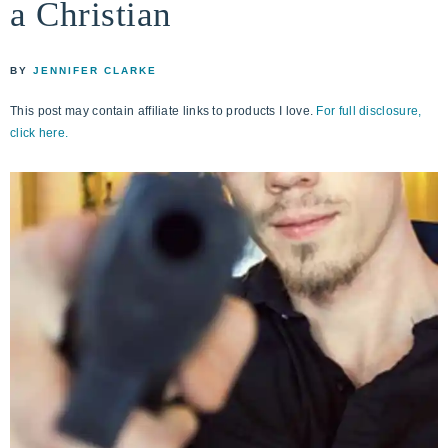
a Christian
life
ENCOUNTER
faith
through
BY
JENNIFER CLARKE
relationship
This post may contain affiliate links to products I love.
For full disclosure,
with
click here.
God