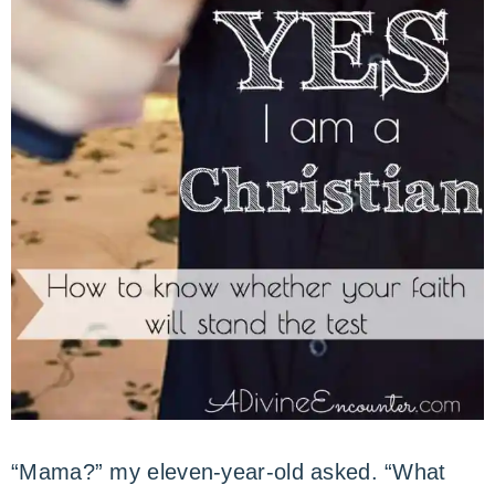
“Mama?” my eleven-year-old asked. “What