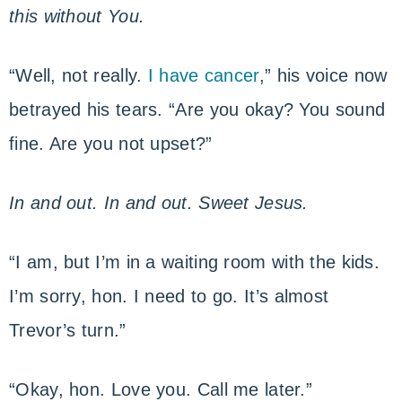
this without You.
“Well, not really.
I have cancer
,” his voice now
betrayed his tears. “Are you okay? You sound
fine. Are you not upset?”
In and out. In and out. Sweet Jesus.
“I am, but I’m in a waiting room with the kids.
I’m sorry, hon. I need to go. It’s almost
Trevor’s turn.”
“Okay, hon. Love you. Call me later.”