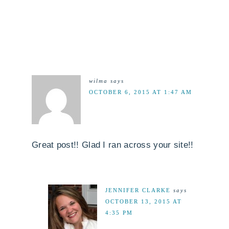
wilma
says
OCTOBER 6, 2015 AT 1:47 AM
Great post!! Glad I ran across your site!!
JENNIFER CLARKE
says
OCTOBER 13, 2015 AT
4:35 PM