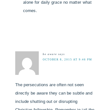
alone for daily grace no matter what
comes.
be aware
says
OCTOBER 8, 2015 AT 9:46 PM
The persecutions are often not seen
directly be aware they can be subtle and
include shutting out or disrupting
Christian fellowship. Remember in jail the