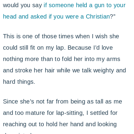
would you say
if someone held a gun to your
head and asked if you were a Christian
?”
This is one of those times when I wish she
could still fit on my lap. Because I’d love
nothing more than to fold her into my arms
and stroke her hair while we talk weighty and
hard things.
Since she’s not far from being as tall as me
and too mature for lap-sitting, I settled for
reaching out to hold her hand and looking