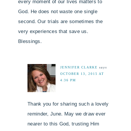
every moment of our lives matters to
God. He does not waste one single
second. Our trials are sometimes the
very experiences that save us.
Blessings.
JENNIFER CLARKE
says
OCTOBER 13, 2015 AT
4:36 PM
Thank you for sharing such a lovely
reminder, June. May we draw ever
nearer to this God, trusting Him