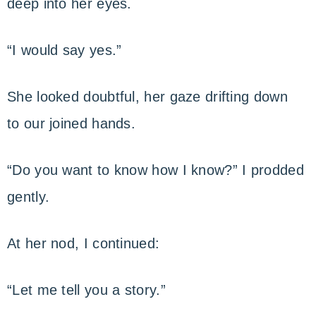
deep into her eyes.
“I would say yes.”
She looked doubtful, her gaze drifting down
to our joined hands.
“Do you want to know how I know?” I prodded
gently.
At her nod, I continued:
“Let me tell you a story.”