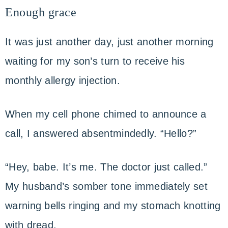
Enough grace
It was just another day, just another morning
waiting for my son’s turn to receive his
monthly allergy injection.
When my cell phone chimed to announce a
call, I answered absentmindedly. “Hello?”
“Hey, babe. It’s me. The doctor just called.”
My husband’s somber tone immediately set
warning bells ringing and my stomach knotting
with dread.