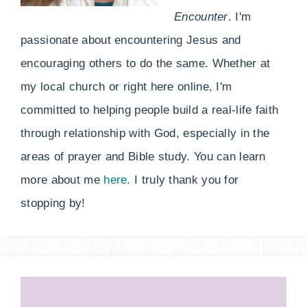
Encounter
. I'm
passionate about encountering Jesus and
encouraging others to do the same. Whether at
my local church or right here online, I'm
committed to helping people build a real-life faith
through relationship with God, especially in the
areas of prayer and Bible study. You can learn
more about me
here
. I truly thank you for
stopping by!