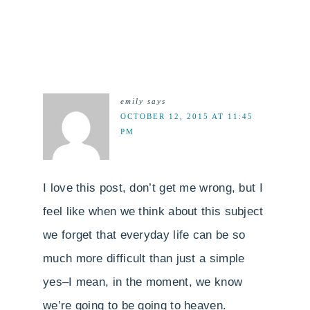
emily
says
OCTOBER 12, 2015 AT 11:45
PM
I love this post, don’t get me wrong, but I
feel like when we think about this subject
we forget that everyday life can be so
much more difficult than just a simple
yes–I mean, in the moment, we know
we’re going to be going to heaven.