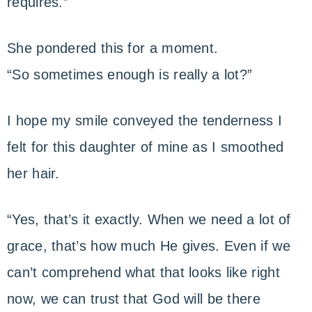
requires.”
She pondered this for a moment.
“So sometimes enough is really a lot?”
I hope my smile conveyed the tenderness I
felt for this daughter of mine as I smoothed
her hair.
“Yes, that’s it exactly. When we need a lot of
grace, that’s how much He gives. Even if we
can’t comprehend what that looks like right
now, we can trust that God will be there