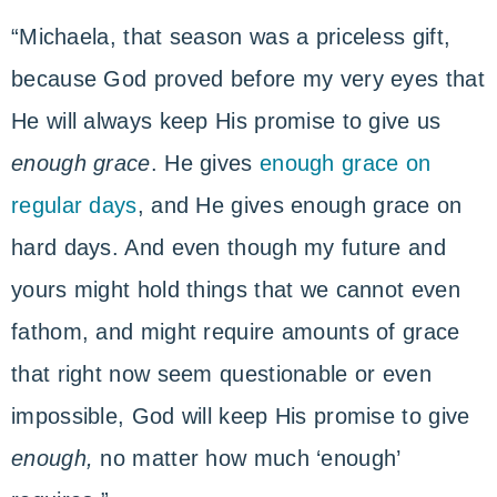
“Michaela, that season was a priceless gift,
because God proved before my very eyes that
He will always keep His promise to give us
enough grace
. He gives
enough grace on
regular days
, and He gives enough grace on
hard days. And even though my future and
yours might hold things that we cannot even
fathom, and might require amounts of grace
that right now seem questionable or even
impossible, God will keep His promise to give
enough,
no matter how much ‘enough’