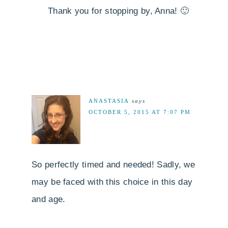
Thank you for stopping by, Anna! 🙂
ANASTASIA
says
OCTOBER 5, 2015 AT 7:07 PM
So perfectly timed and needed! Sadly, we
may be faced with this choice in this day
and age.