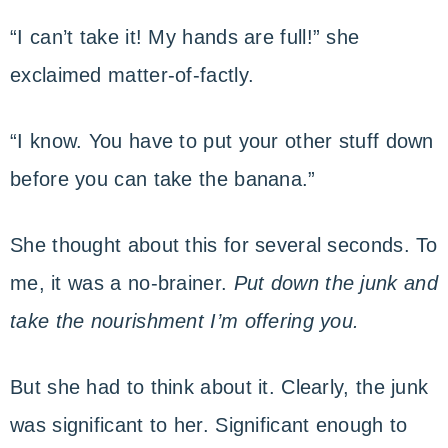
“I can’t take it! My hands are full!” she
exclaimed matter-of-factly.
“I know. You have to put your other stuff down
before you can take the banana.”
She thought about this for several seconds. To
me, it was a no-brainer.
Put down the junk and
take the nourishment I’m offering you.
But she had to think about it. Clearly, the junk
was significant to her. Significant enough to