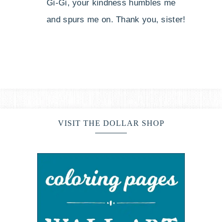
Gi-Gi, your kindness humbles me
and spurs me on. Thank you, sister!
VISIT THE DOLLAR SHOP