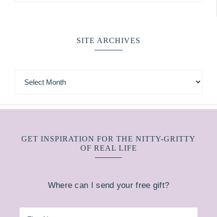
SITE ARCHIVES
GET INSPIRATION FOR THE NITTY-GRITTY
OF REAL LIFE
Where can I send your free gift?