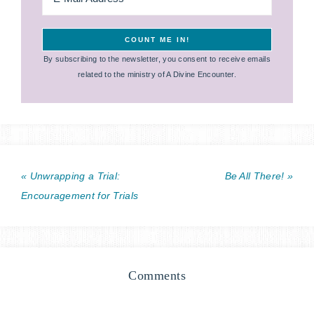
By subscribing to the newsletter, you consent to receive emails
related to the ministry of A Divine Encounter.
« Unwrapping a Trial:
Be All There! »
Encouragement for Trials
Comments