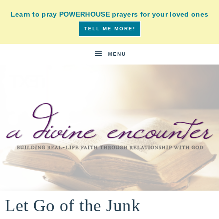
Learn to pray POWERHOUSE prayers for your loved ones
TELL ME MORE!
MENU
A
building
a
Let Go of the Junk
DIVINE
real-