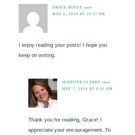
GRACE HOULE
says
MAY 6, 2014 AT 10:57 PM
I enjoy reading your posts! I hope you
keep on writing.
JENNIFER CLARKE
says
MAY 7, 2014 AT 9:01 AM
Thank you for reading, Grace! I
appreciate your encouragement. To