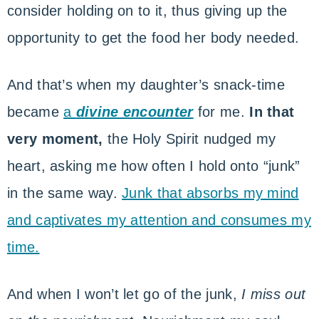
consider holding on to it, thus giving up the
opportunity to get the food her body needed.
And that’s when my daughter’s snack-time
became
a
divine encounter
for me.
In that
very moment,
the Holy Spirit nudged my
heart, asking me how often I hold onto “junk”
in the same way.
Junk that absorbs my mind
and captivates my attention and consumes my
time.
And when I won’t let go of the junk,
I miss out