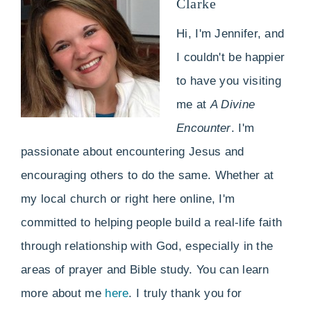
Clarke
Hi, I'm Jennifer, and
I couldn't be happier
to have you visiting
me at
A Divine
Encounter
. I'm
passionate about encountering Jesus and
encouraging others to do the same. Whether at
my local church or right here online, I'm
committed to helping people build a real-life faith
through relationship with God, especially in the
areas of prayer and Bible study. You can learn
more about me
here
. I truly thank you for