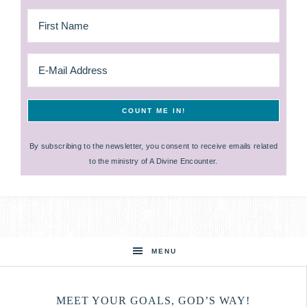
By subscribing to the newsletter, you consent to receive emails related
to the ministry of A Divine Encounter.
MENU
MEET YOUR GOALS, GOD’S WAY!