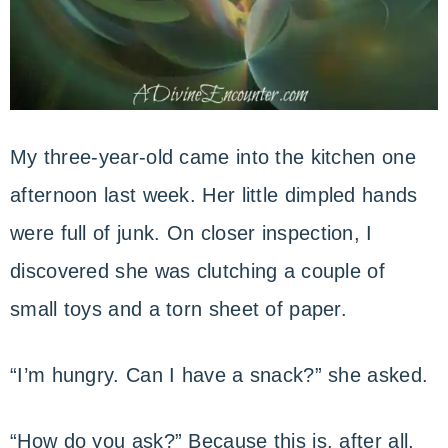
My three-year-old came into the kitchen one
afternoon last week. Her little dimpled hands
were full of junk. On closer inspection, I
discovered she was clutching a couple of
small toys and a torn sheet of paper.
“I’m hungry. Can I have a snack?” she asked.
“How do you ask?” Because this is, after all,