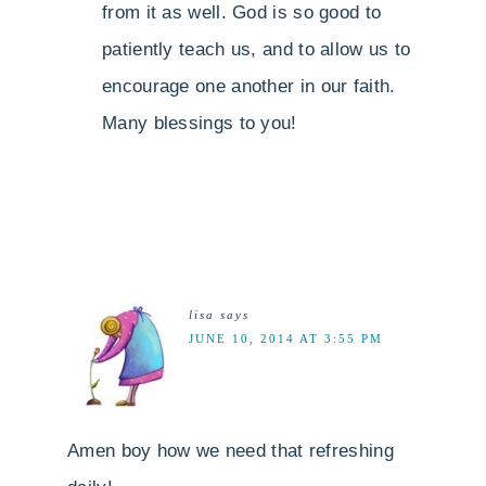
from it as well. God is so good to
patiently teach us, and to allow us to
encourage one another in our faith.
Many blessings to you!
lisa
says
JUNE 10, 2014 AT 3:55 PM
Amen boy how we need that refreshing