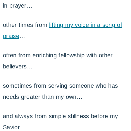
in prayer…
other times from
lifting my voice in a song of
praise
…
often from enriching fellowship with other
believers…
sometimes from serving someone who has
needs greater than my own…
and always from simple stillness before my
Savior.