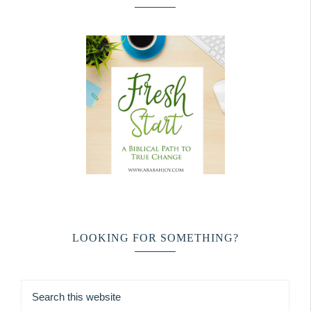
LOOKING FOR SOMETHING?