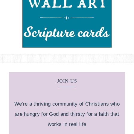
JOIN US
We're a thriving community of Christians who
are hungry for God and thirsty for a faith that
works in real life