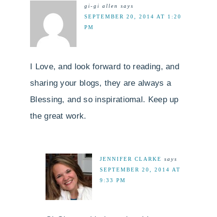
gi-gi allen
says
SEPTEMBER 20, 2014 AT 1:20
PM
I Love, and look forward to reading, and
sharing your blogs, they are always a
Blessing, and so inspiratiomal. Keep up
the great work.
JENNIFER CLARKE
says
SEPTEMBER 20, 2014 AT
9:33 PM