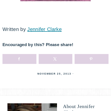
Written by
Jennifer Clarke
Encouraged by this? Please share!
NOVEMBER 25, 2013
·
About
Jennifer