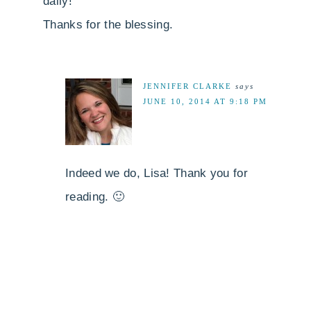
daily!
Thanks for the blessing.
JENNIFER CLARKE
says
JUNE 10, 2014 AT 9:18 PM
Indeed we do, Lisa! Thank you for
reading. 🙂