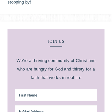
stopping by!
JOIN US
We're a thriving community of Christians
who are hungry for God and thirsty for a
faith that works in real life