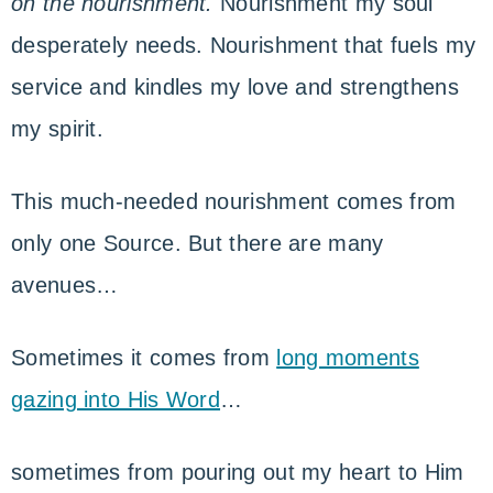
on the nourishment.
Nourishment my soul
desperately needs. Nourishment that fuels my
service and kindles my love and strengthens
my spirit.
This much-needed nourishment comes from
only one Source. But there are many
avenues…
Sometimes it comes from
long moments
gazing into His Word
…
sometimes from pouring out my heart to Him