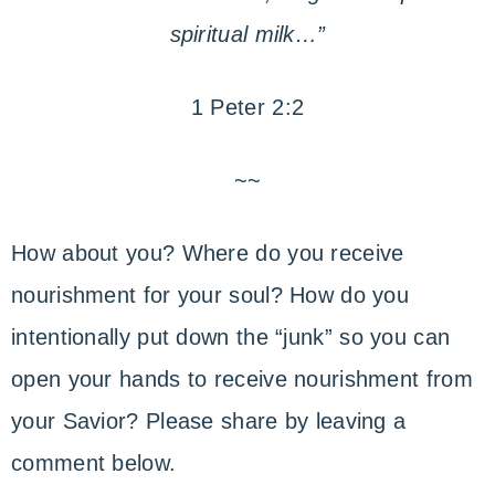
spiritual milk…”
1 Peter 2:2
~~
How about you? Where do you receive
nourishment for your soul? How do you
intentionally put down the “junk” so you can
open your hands to receive nourishment from
your Savior? Please share by leaving a
comment below.