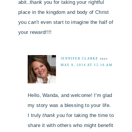
abit..thank you for taking your rightful
place in the kingdom and body of Christ
you can’t even start to imagine the half of
your reward!!!!
JENNIFER CLARKE
says
MAY 9, 2014 AT 12:16 AM
Hello, Wanda, and welcome! I’m glad
my story was a blessing to your life.
I truly
thank you
for taking the time to
share it with others who might benefit