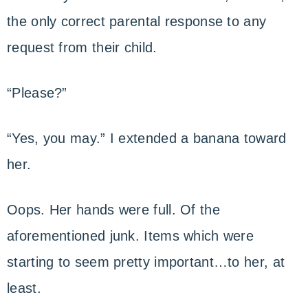
the only correct parental response to any
request from their child.
“Please?”
“Yes, you may.” I extended a banana toward
her.
Oops. Her hands were full. Of the
aforementioned junk. Items which were
starting to seem pretty important…to her, at
least.