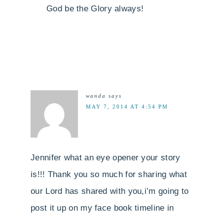
God be the Glory always!
wanda
says
MAY 7, 2014 AT 4:54 PM
Jennifer what an eye opener your story
is!!! Thank you so much for sharing what
our Lord has shared with you,i’m going to
post it up on my face book timeline in