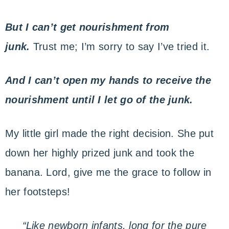
But
I can’t get nourishment from
junk.
Trust me; I’m sorry to say I’ve tried it.
And
I can’t open my hands to receive the
nourishment until I let go of the junk.
My little girl made the right decision. She put
down her highly prized junk and took the
banana. Lord, give me the grace to follow in
her footsteps!
“Like newborn infants, long for the pure