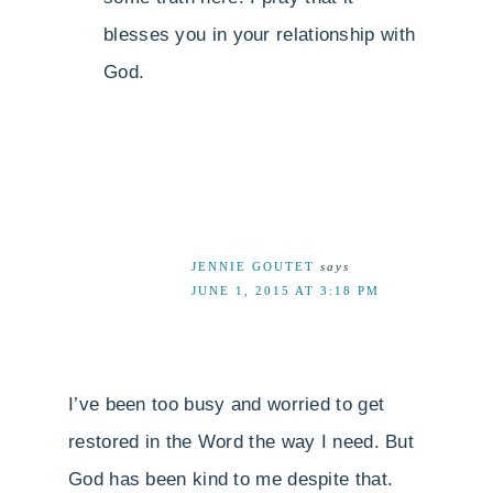
blesses you in your relationship with
God.
JENNIE GOUTET
says
JUNE 1, 2015 AT 3:18 PM
I’ve been too busy and worried to get
restored in the Word the way I need. But
God has been kind to me despite that.