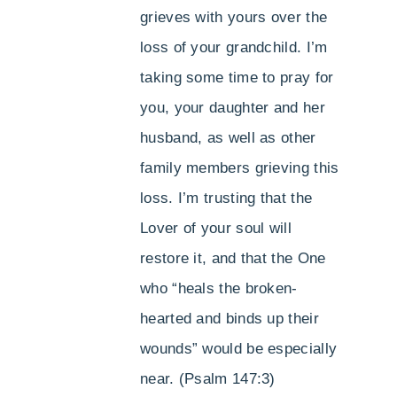
grieves with yours over the
loss of your grandchild. I’m
taking some time to pray for
you, your daughter and her
husband, as well as other
family members grieving this
loss. I’m trusting that the
Lover of your soul will
restore it, and that the One
who “heals the broken-
hearted and binds up their
wounds” would be especially
near. (Psalm 147:3)