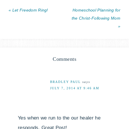
« Let Freedom Ring!
Homeschool Planning for
the Christ-Following Mom
»
Comments
BRADLEY PAUL
says
JULY 7, 2014 AT 9:46 AM
Yes when we run to the our healer he
responds. Great Post!