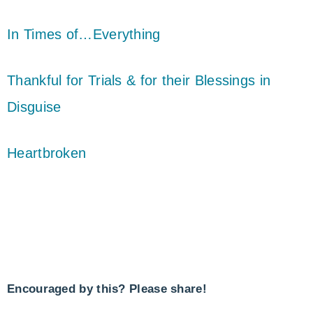
In Times of…Everything
Thankful for Trials & for their Blessings in
Disguise
Heartbroken
Encouraged by this? Please share!