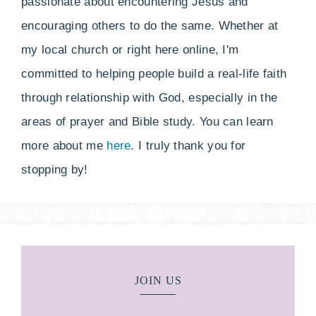
passionate about encountering Jesus and
encouraging others to do the same. Whether at
my local church or right here online, I'm
committed to helping people build a real-life faith
through relationship with God, especially in the
areas of prayer and Bible study. You can learn
more about me
here
. I truly thank you for
stopping by!
JOIN US