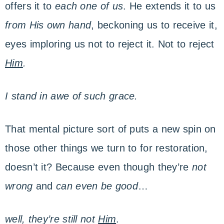
offers it to
each one of us
. He extends it to us
from His own hand
, beckoning us to receive it,
eyes imploring us not to reject it. Not to reject
Him
.
I stand in awe of such grace.
That mental picture sort of puts a new spin on
those other things we turn to for restoration,
doesn’t it? Because even though they’re
not
wrong
and
can even be good
…
well, they’re still not
Him
.