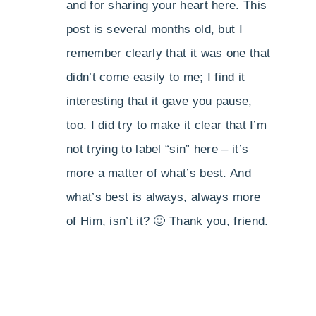
and for sharing your heart here. This
post is several months old, but I
remember clearly that it was one that
didn’t come easily to me; I find it
interesting that it gave you pause,
too. I did try to make it clear that I’m
not trying to label “sin” here – it’s
more a matter of what’s best. And
what’s best is always, always more
of Him, isn’t it? 🙂 Thank you, friend.