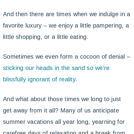
And then there are times when we indulge in a
favorite luxury – we enjoy a little pampering, a
little shopping, or a little eating.
Sometimes we even form a cocoon of denial –
sticking our heads in the sand so we’re
blissfully ignorant of reality
.
And what about those times we long to just
get away from it all? Many of us anticipate
summer vacations all year long, yearning for
carefree days of relaxation and a break from