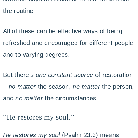
the routine.
All of these can be effective ways of being
refreshed and encouraged for different people
and to varying degrees.
But there’s
one constant source
of restoration
–
no matter
the season,
no matter
the person,
and
no matter
the circumstances.
“He restores my soul.”
He restores my soul
(Psalm 23:3) means