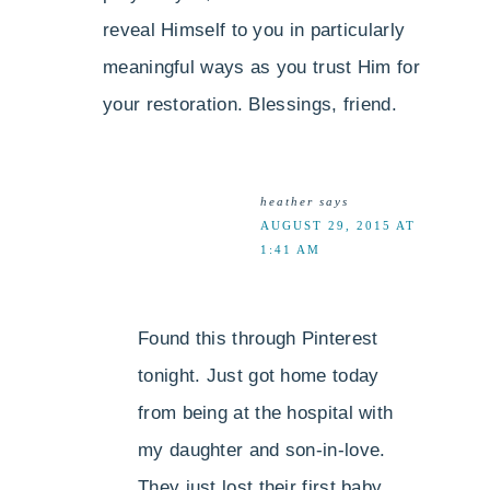
reveal Himself to you in particularly
meaningful ways as you trust Him for
your restoration. Blessings, friend.
heather
says
AUGUST 29, 2015 AT
1:41 AM
Found this through Pinterest
tonight. Just got home today
from being at the hospital with
my daughter and son-in-love.
They just lost their first baby