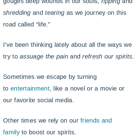
gouges deep wounds in our souls,
ripping
and
shredding
and
tearing
as we journey on this
road called “life.”
I’ve been thinking lately about all the ways we
try to
assuage the pain
and
refresh our spirits
.
Sometimes we escape by turning
to
entertainment
, like a novel or a movie or
our favorite social media.
Other times we rely on our
friends and
family
to boost our spirits.