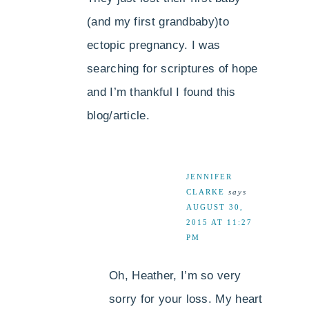
(and my first grandbaby)to
ectopic pregnancy. I was
searching for scriptures of hope
and I’m thankful I found this
blog/article.
JENNIFER
CLARKE
says
AUGUST 30,
2015 AT 11:27
PM
Oh, Heather, I’m so very
sorry for your loss. My heart