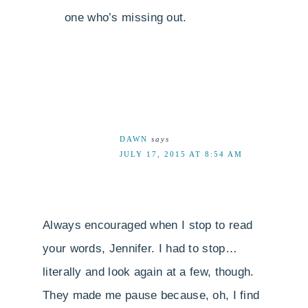
one who’s missing out.
DAWN
says
JULY 17, 2015 AT 8:54 AM
Always encouraged when I stop to read
your words, Jennifer. I had to stop…
literally and look again at a few, though.
They made me pause because, oh, I find