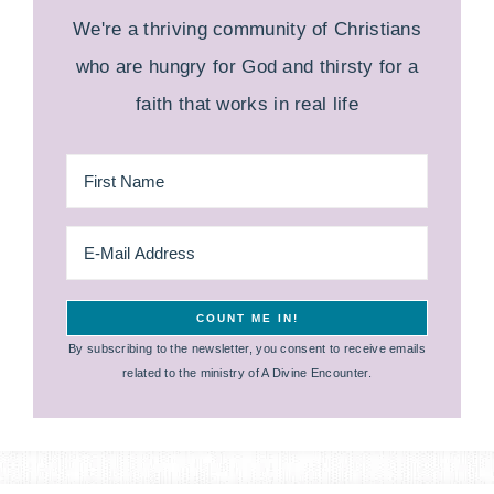
We're a thriving community of Christians
who are hungry for God and thirsty for a
faith that works in real life
By subscribing to the newsletter, you consent to receive emails
related to the ministry of A Divine Encounter.