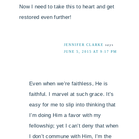
Now I need to take this to heart and get
restored even further!
JENNIFER CLARKE
says
JUNE 5, 2015 AT 9:17 PM
Even when we’re faithless, He is
faithful. I marvel at such grace. It’s
easy for me to slip into thinking that
I’m doing Him a favor with my
fellowship; yet I can’t deny that when
I don’t commune with Him, I’m the