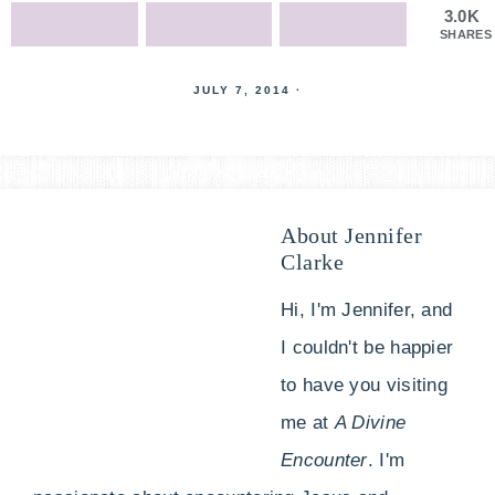
3.0K
SHARES
JULY 7, 2014
·
About
Jennifer
Clarke
Hi, I'm Jennifer, and
I couldn't be happier
to have you visiting
me at
A Divine
Encounter
. I'm