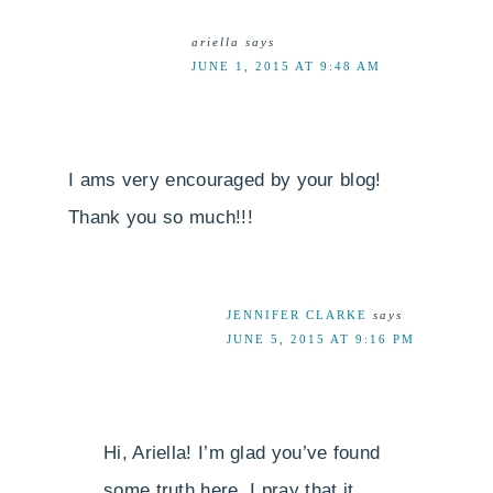
ariella
says
JUNE 1, 2015 AT 9:48 AM
I ams very encouraged by your blog!
Thank you so much!!!
JENNIFER CLARKE
says
JUNE 5, 2015 AT 9:16 PM
Hi, Ariella! I’m glad you’ve found
some truth here. I pray that it