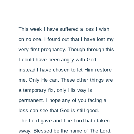
This week I have suffered a loss I wish
on no one. I found out that I have lost my
very first pregnancy. Though through this
I could have been angry with God,
instead I have chosen to let Him restore
me. Only He can. These other things are
a temporary fix, only His way is
permanent. I hope any of you facing a
loss can see that God is still good.
The Lord gave and The Lord hath taken
away. Blessed be the name of The Lord.