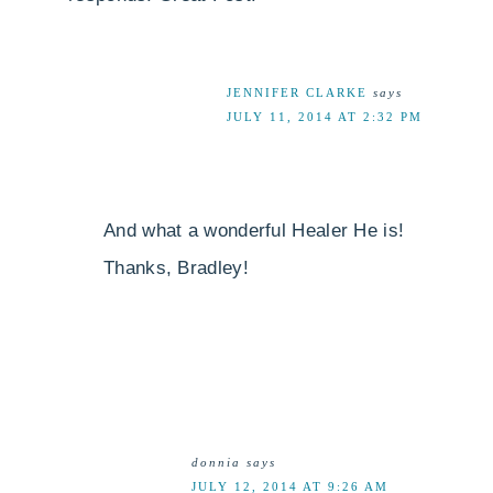
JENNIFER CLARKE
says
JULY 11, 2014 AT 2:32 PM
And what a wonderful Healer He is!
Thanks, Bradley!
donnia
says
JULY 12, 2014 AT 9:26 AM