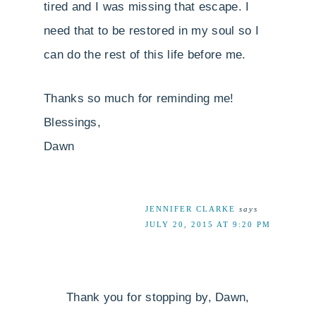
tired and I was missing that escape. I
need that to be restored in my soul so I
can do the rest of this life before me.
Thanks so much for reminding me!
Blessings,
Dawn
JENNIFER CLARKE
says
JULY 20, 2015 AT 9:20 PM
Thank you for stopping by, Dawn,