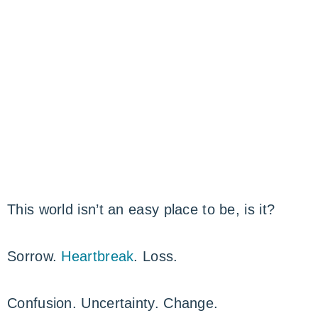
This world isn’t an easy place to be, is it?
Sorrow.
Heartbreak
. Loss.
Confusion. Uncertainty. Change.