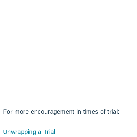
For more encouragement in times of trial:
Unwrapping a Trial