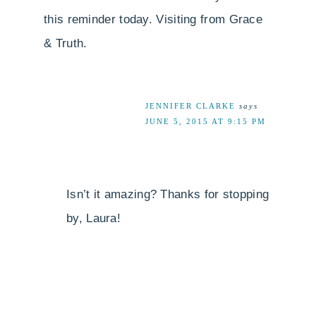
this reminder today. Visiting from Grace
& Truth.
JENNIFER CLARKE
says
JUNE 5, 2015 AT 9:15 PM
Isn’t it amazing? Thanks for stopping
by, Laura!