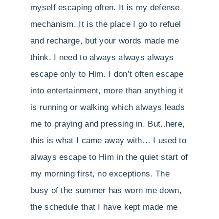
myself escaping often. It is my defense
mechanism. It is the place I go to refuel
and recharge, but your words made me
think. I need to always always always
escape only to Him. I don’t often escape
into entertainment, more than anything it
is running or walking which always leads
me to praying and pressing in. But..here,
this is what I came away with… I used to
always escape to Him in the quiet start of
my morning first, no exceptions. The
busy of the summer has worn me down,
the schedule that I have kept made me