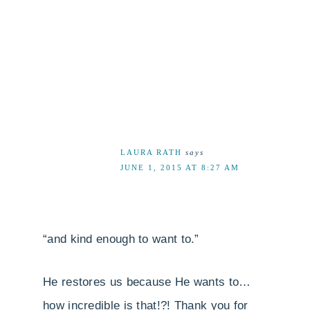
LAURA RATH
says
JUNE 1, 2015 AT 8:27 AM
“and kind enough to want to.”
He restores us because He wants to…
how incredible is that!?! Thank you for