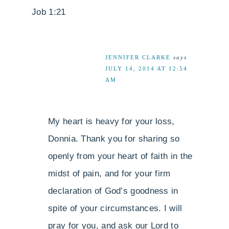
Job 1:21
JENNIFER CLARKE
says
JULY 14, 2014 AT 12:54
AM
My heart is heavy for your loss,
Donnia. Thank you for sharing so
openly from your heart of faith in the
midst of pain, and for your firm
declaration of God’s goodness in
spite of your circumstances. I will
pray for you, and ask our Lord to