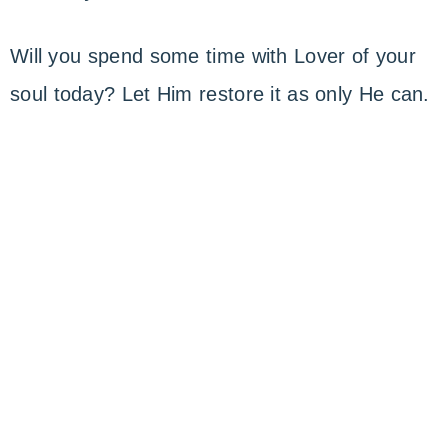
Will you spend some time with Lover of your
soul today? Let Him restore it as only He can.