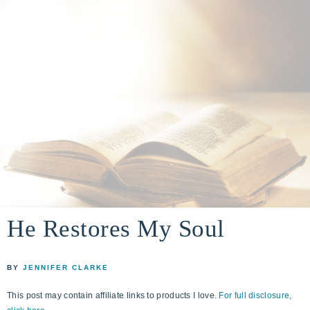
A
building
a
He Restores My Soul
DIVINE
real-
life
ENCOUNTER
BY
JENNIFER CLARKE
faith
through
This post may contain affiliate links to products I love.
For full disclosure,
relationship