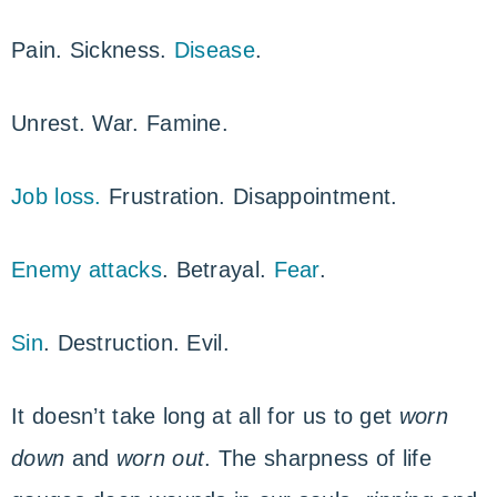
Pain. Sickness.
Disease
.
Unrest. War. Famine.
Job loss.
Frustration. Disappointment.
Enemy attacks
. Betrayal.
Fear
.
Sin
. Destruction. Evil.
It doesn’t take long at all for us to get
worn
down
and
worn out
. The sharpness of life