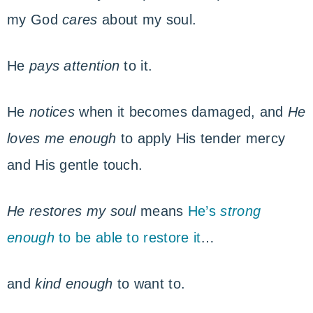
my God
cares
about my soul.
He
pays attention
to it.
He
notices
when it becomes damaged, and
He
loves me enough
to apply His tender mercy
and His gentle touch.
He restores my soul
means
He’s
strong
enough
to be able to restore it
…
and
kind enough
to want to.