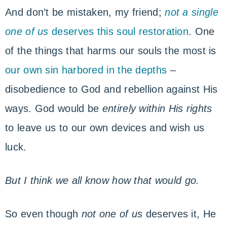
And don’t be mistaken, my friend;
not a single
one of us
deserves this soul restoration
. One
of the things that harms our souls the most is
our own sin harbored in the depths
–
disobedience to God and rebellion against His
ways. God would be
entirely within His rights
to leave us to our own devices and wish us
luck.
But I think we all know how that would go.
So even though
not one of us
deserves it, He