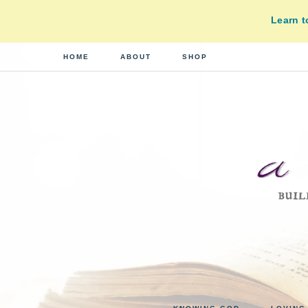
Learn 
HOME
ABOUT
SHOP
A
building
a
DI
real-