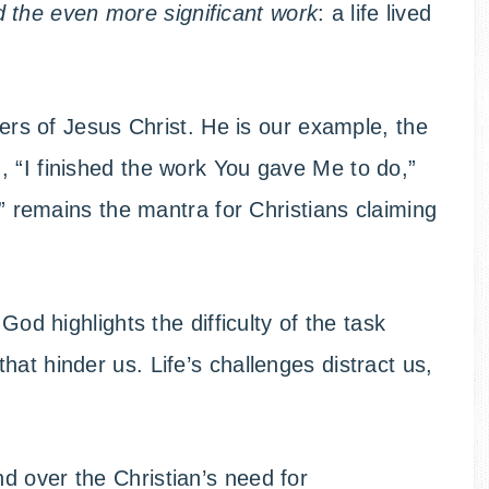
 the even more significant work
: a life lived
owers of Jesus Christ. He is our example, the
 “I finished the work You gave Me to do,”
d!” remains the mantra for Christians claiming
God highlights the difficulty of the task
at hinder us. Life’s challenges distract us,
.
d over the Christian’s need for