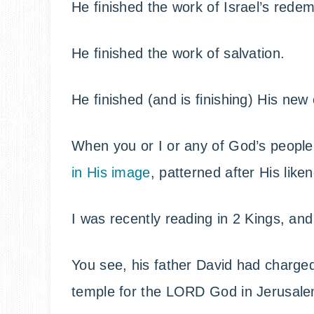
He finished the work of Israel’s redem
He finished the work of salvation.
He finished (and is finishing) His new
When you or I or any of God’s people 
in His image
, patterned after His like
I was recently reading in 2 Kings, an
You see, his father David had charged
temple for the LORD God in Jerusale