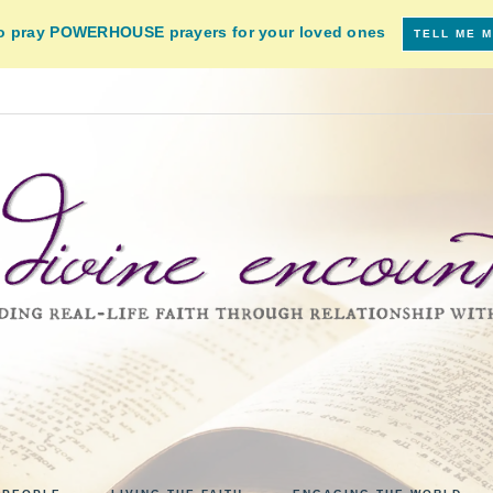
to pray POWERHOUSE prayers for your loved ones
TELL ME 
VINE