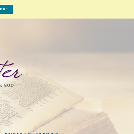
MORE!