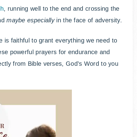
th
, running well to the end and crossing the
and
maybe especially
in the face of adversity.
 is faithful to grant everything we need to
hese powerful prayers for endurance and
ctly from Bible verses, God’s Word to you