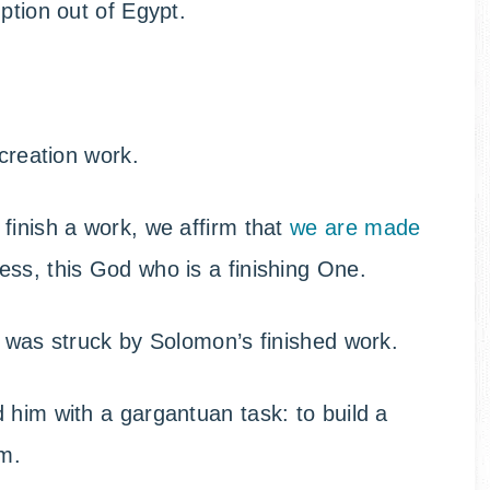
ption out of Egypt.
 creation work.
finish a work, we affirm that
we are made
ness, this God who is a finishing One.
d was struck by Solomon’s finished work.
 him with a gargantuan task: to build a
m.