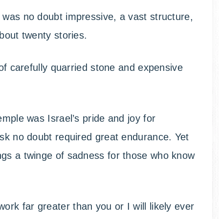
 was no doubt impressive, a vast structure,
bout twenty stories.
 of carefully quarried stone and expensive
emple was Israel’s pride and joy for
ask no doubt required great endurance. Yet
ngs a twinge of sadness for those who know
k far greater than you or I will likely ever