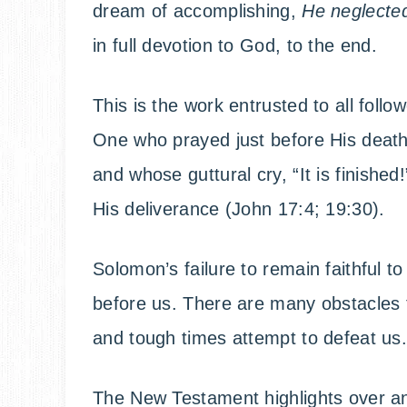
dream of accomplishing,
He neglected
in full devotion to God, to the end.
This is the work entrusted to all foll
One who prayed just before His death,
and whose guttural cry, “It is finishe
His deliverance (John 17:4; 19:30).
Solomon’s failure to remain faithful to 
before us. There are many obstacles th
and tough times attempt to defeat us
The New Testament highlights over an