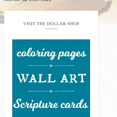
PRAYING THE SCRIPTURES
VISIT THE DOLLAR SHOP