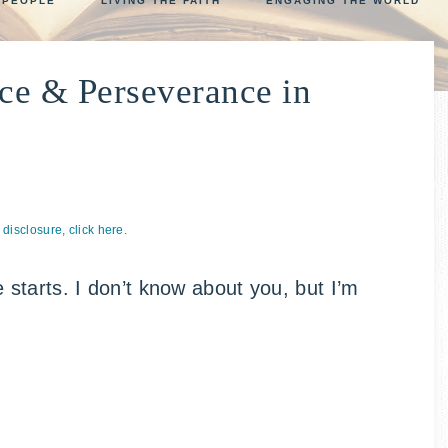
 PEOPLE
LIVING THE FAITH
ENGAGING THE WORLD
NCOUNTER
ce & Perseverance in
p
l disclosure, click here.
starts. I don’t know about you, but I’m