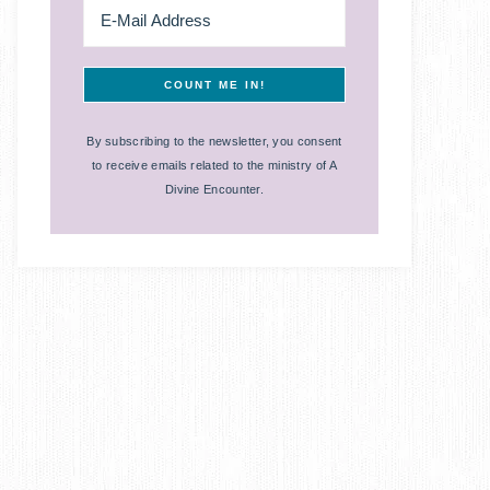
By subscribing to the newsletter, you consent
to receive emails related to the ministry of A
Divine Encounter.