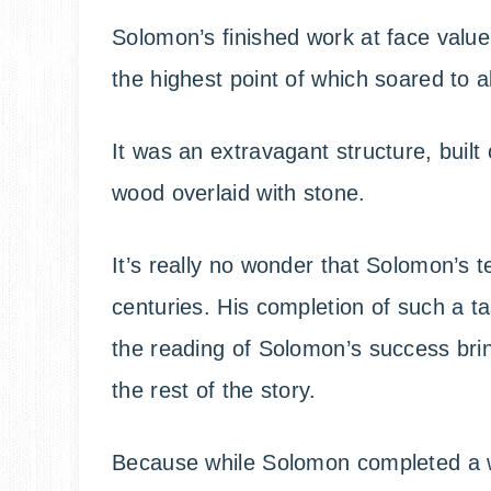
Solomon’s finished work at face value
the highest point of which soared to a
It was an extravagant structure, built
wood overlaid with stone.
It’s really no wonder that Solomon’s t
centuries. His completion of such a t
the reading of Solomon’s success bri
the rest of the story.
Because while Solomon completed a wor