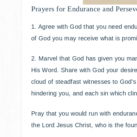
Prayers for Endurance and Persev
1. Agree with God that you need endu
of God you may receive what is prom
2. Marvel that God has given you ma
His Word. Share with God your desire
cloud of steadfast witnesses to God’s 
hindering you, and each sin which clin
Pray that you would run with endurance
the Lord Jesus Christ, who is the foun