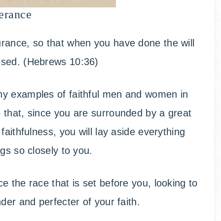
erance
rance, so that when you have done the will
ised. (Hebrews 10:36)
ny examples of faithful men and women in
 that, since you are surrounded by a great
faithfulness, you will lay aside everything
gs so closely to you.
 the race that is set before you, looking to
der and perfecter of your faith.