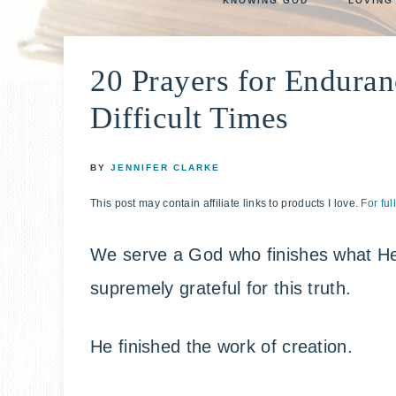
KNOWING GOD
LOVING
life
E
faith
through
20 Prayers for Enduran
relationshi
with
Difficult Times
God
BY
JENNIFER CLARKE
This post may contain affiliate links to products I love.
For ful
We serve a God who finishes what He 
supremely grateful for this truth.
He finished the work of creation.