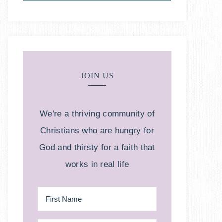
JOIN US
We're a thriving community of
Christians who are hungry for
God and thirsty for a faith that
works in real life