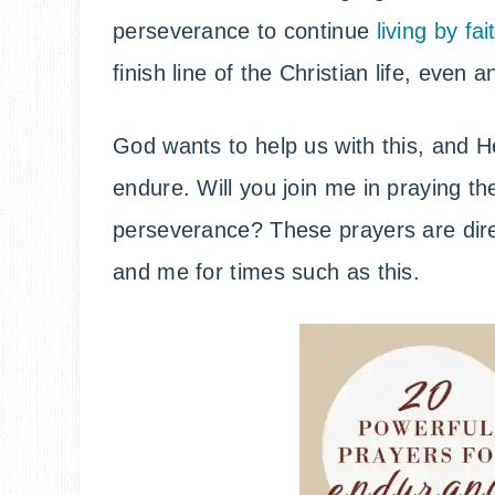
perseverance to continue
living by fai
finish line of the Christian life, even 
God wants to help us with this, and He
endure. Will you join me in praying t
perseverance? These prayers are dire
and me for times such as this.