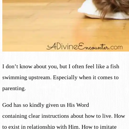
I don’t know about you, but I often feel like a fish
swimming upstream. Especially when it comes to
parenting.
God has so kindly given us His Word
containing clear instructions about how to live. How
to exist in relationship with Him. How to imitate