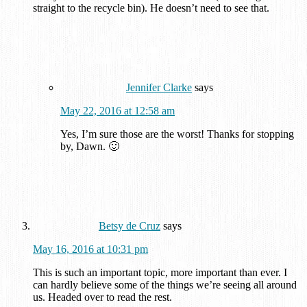
straight to the recycle bin). He doesn’t need to see that.
Jennifer Clarke
says
May 22, 2016 at 12:58 am
Yes, I’m sure those are the worst! Thanks for stopping
by, Dawn. 🙂
Betsy de Cruz
says
May 16, 2016 at 10:31 pm
This is such an important topic, more important than ever. I
can hardly believe some of the things we’re seeing all around
us. Headed over to read the rest.