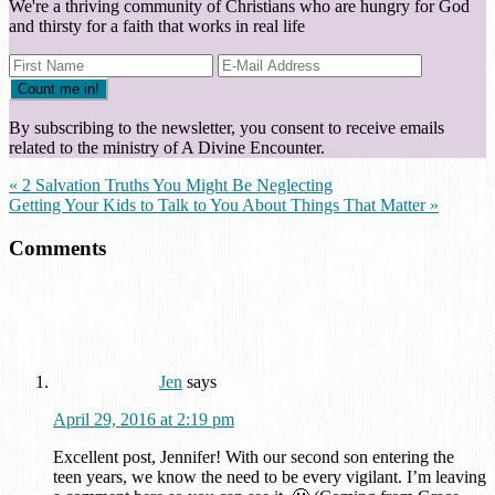
We're a thriving community of Christians who are hungry for God
and thirsty for a faith that works in real life
By subscribing to the newsletter, you consent to receive emails
related to the ministry of A Divine Encounter.
« 2 Salvation Truths You Might Be Neglecting
Getting Your Kids to Talk to You About Things That Matter »
Comments
Jen
says
April 29, 2016 at 2:19 pm
Excellent post, Jennifer! With our second son entering the
teen years, we know the need to be every vigilant. I’m leaving