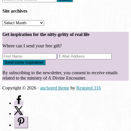
Site archives
Site
archives
Get inspiration for the nitty-gritty of real life
Where can I send your free gift?
By subscribing to the newsletter, you consent to receive emails
related to the ministry of A Divine Encounter.
Copyright © 2026 ·
anchored theme
by
Restored 316