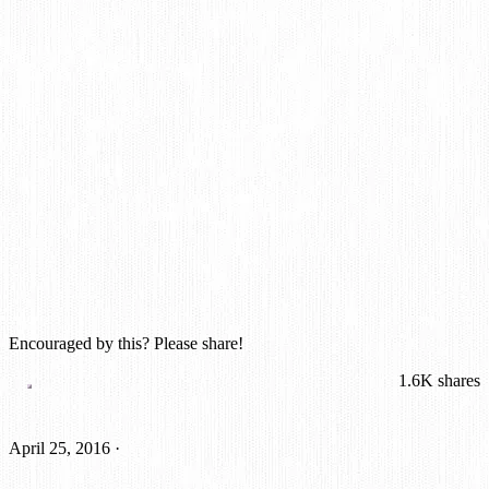
Encouraged by this? Please share!
1.6K
shares
April 25, 2016
·