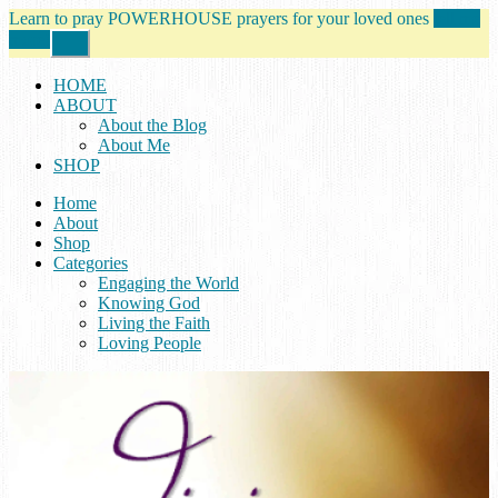
Learn to pray POWERHOUSE prayers for your loved ones
tell me
more!
Close
Top
Banner
HOME
ABOUT
About the Blog
About Me
SHOP
Home
About
Shop
Categories
Engaging the World
Knowing God
Living the Faith
Loving People