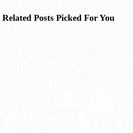
Related Posts Picked For You