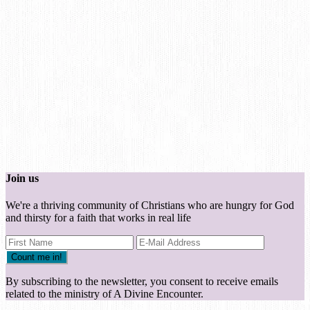
Join us
We're a thriving community of Christians who are hungry for God
and thirsty for a faith that works in real life
By subscribing to the newsletter, you consent to receive emails
related to the ministry of A Divine Encounter.