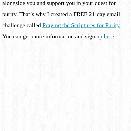
alongside you and support you in your quest for
purity. That’s why I created a FREE 21-day email
challenge called
Praying the Scriptures for Purity
.
You can get more information and sign up
here
.