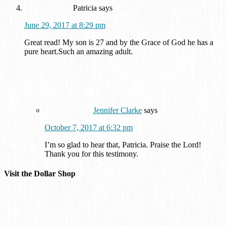
Patricia
says
June 29, 2017 at 8:29 pm
Great read! My son is 27 and by the Grace of God he has a
pure heart.Such an amazing adult.
Jennifer Clarke
says
October 7, 2017 at 6:32 pm
I’m so glad to hear that, Patricia. Praise the Lord!
Thank you for this testimony.
Visit the Dollar Shop