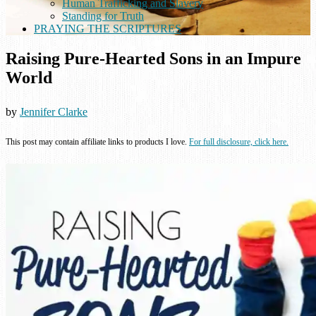
Human Trafficking and Slavery
Standing for Truth
PRAYING THE SCRIPTURES
Raising Pure-Hearted Sons in an Impure
World
by
Jennifer Clarke
This post may contain affiliate links to products I love.
For full disclosure, click here.