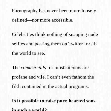
Pornography has never been more loosely
defined—nor more accessible.
Celebrities think nothing of snapping nude
selfies and posting them on Twitter for all
the world to see.
The
commercials
for most sitcoms are
profane and vile. I can’t even fathom the
filth contained in the actual programs.
Is it possible to raise pure-hearted sons
in such a world?