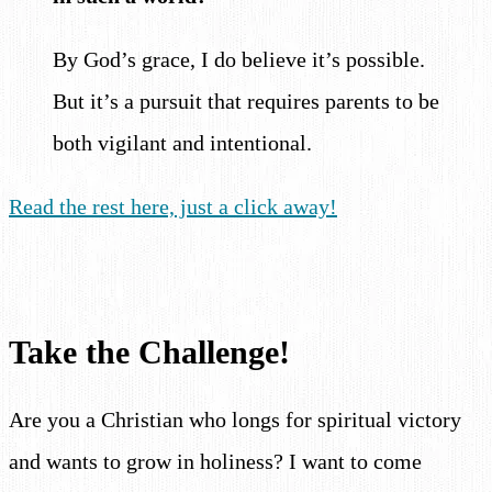
By God’s grace, I do believe it’s possible.
But it’s a pursuit that requires parents to be
both vigilant and intentional.
Read the rest here, just a click away!
Take the Challenge!
Are you a Christian who longs for spiritual victory
and wants to grow in holiness? I want to come