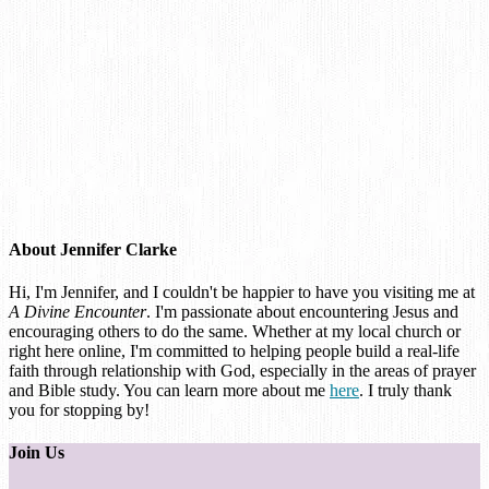
About
Jennifer Clarke
Hi, I'm Jennifer, and I couldn't be happier to have you visiting me at
A Divine Encounter
. I'm passionate about encountering Jesus and
encouraging others to do the same. Whether at my local church or
right here online, I'm committed to helping people build a real-life
faith through relationship with God, especially in the areas of prayer
and Bible study. You can learn more about me
here
. I truly thank
you for stopping by!
Join Us