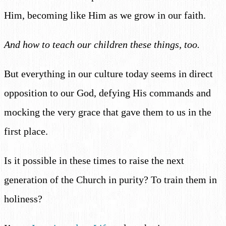
Him, becoming like Him as we grow in our faith.
And how to teach our children these things, too.
But everything in our culture today seems in direct
opposition to our God, defying His commands and
mocking the very grace that gave them to us in the
first place.
Is it possible in these times to raise the next
generation of the Church in purity? To train them in
holiness?