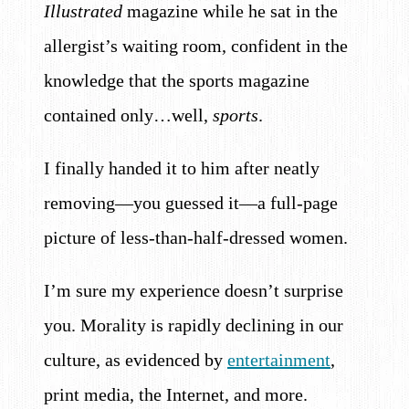
Illustrated
magazine while he sat in the
allergist’s waiting room, confident in the
knowledge that the sports magazine
contained only…well,
sports
.
I finally handed it to him after neatly
removing—you guessed it—a full-page
picture of less-than-half-dressed women.
I’m sure my experience doesn’t surprise
you. Morality is rapidly declining in our
culture, as evidenced by
entertainment
,
print media, the Internet, and more.