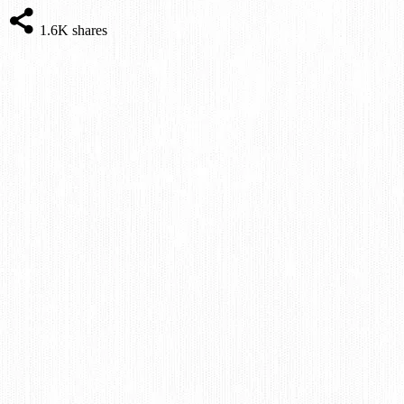
1.6K
shares