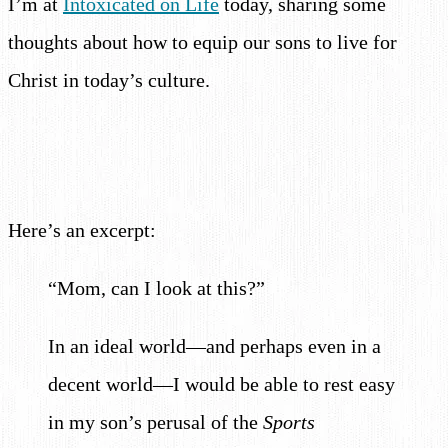
I’m at
Intoxicated on Life
today, sharing some
thoughts about how to equip our sons to live for
Christ in today’s culture.
Here’s an excerpt:
“Mom, can I look at this?”
In an ideal world—and perhaps even in a
decent world—I would be able to rest easy
in my son’s perusal of the
Sports