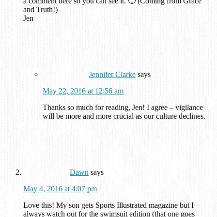
a comment here so you can see it. 🙂 (Coming from Grace
and Truth!)
Jen
Jennifer Clarke
says
May 22, 2016 at 12:56 am
Thanks so much for reading, Jen! I agree – vigilance
will be more and more crucial as our culture declines.
Dawn
says
May 4, 2016 at 4:07 pm
Love this! My son gets Sports Illustrated magazine but I
always watch out for the swimsuit edition (that one goes