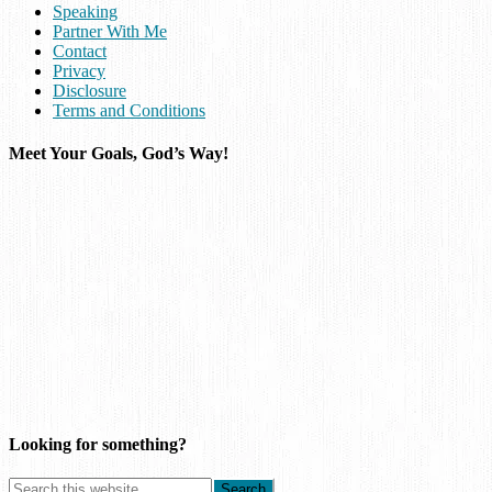
Speaking
Partner With Me
Contact
Privacy
Disclosure
Terms and Conditions
Meet Your Goals, God’s Way!
Looking for something?