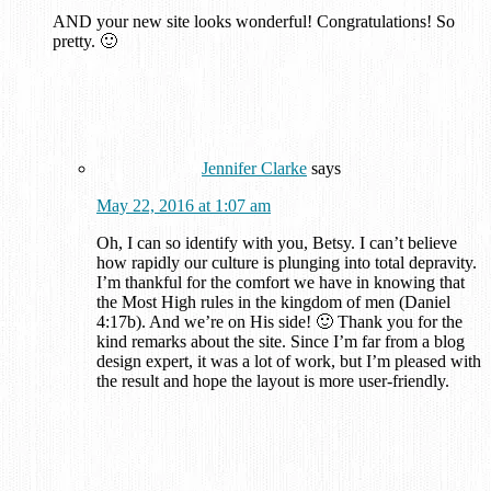
AND your new site looks wonderful! Congratulations! So
pretty. 🙂
Jennifer Clarke
says
May 22, 2016 at 1:07 am
Oh, I can so identify with you, Betsy. I can’t believe
how rapidly our culture is plunging into total depravity.
I’m thankful for the comfort we have in knowing that
the Most High rules in the kingdom of men (Daniel
4:17b). And we’re on His side! 🙂 Thank you for the
kind remarks about the site. Since I’m far from a blog
design expert, it was a lot of work, but I’m pleased with
the result and hope the layout is more user-friendly.