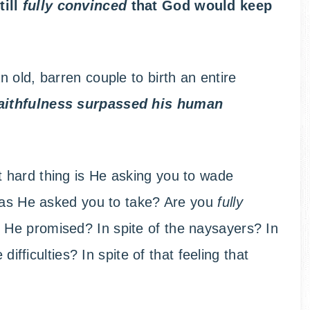
till
fully convinced
that God would keep
 old, barren couple to birth an entire
 faithfulness surpassed his human
 hard thing is He asking you to wade
 has He asked you to take? Are you
fully
 He promised? In spite of the naysayers? In
difficulties? In spite of that feeling that