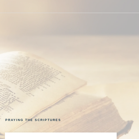
PRAYING THE SCRIPTURES