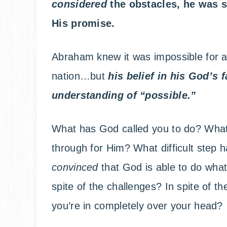
considered
the obstacles, he was s
His promise.
Abraham knew it was impossible for an
nation…but
h
is belief in his God’s
understanding of “possible.”
What has God called you to do? What
through for Him? What difficult step
convinced
that God is able to do what
spite of the challenges? In spite of the 
you’re in completely over your head?