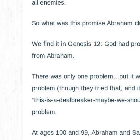
all enemies.
So what was this promise Abraham cl
We find it in Genesis 12: God had pr
from Abraham.
There was only one problem…but it was
problem (though they tried that, and it 
“this-is-a-dealbreaker-maybe-we-shoul
problem.
At ages 100 and 99, Abraham and Sa