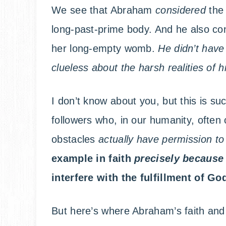
We see that Abraham
considered
the
long-past-prime body. And he also con
her long-empty womb.
He didn’t have
clueless about the harsh realities of his
I don’t know about you, but this is su
followers who, in our humanity, often
obstacles
actually have permission to
example in faith
precisely
becaus
interfere with the fulfillment of G
But here’s where Abraham’s faith and