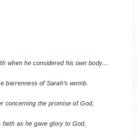
aith when he considered his own body…
he barrenness of Sarah’s womb.
r concerning the promise of God,
s faith as he gave glory to God,