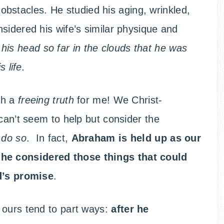
 obstacles. He studied his aging, wrinkled,
sidered his wife’s similar physique and
 his head so far in the clouds that he was
 life.
ch a
freeing truth
for me! We Christ-
 can’t seem to help but consider the
 do so
. In fact,
Abraham is held up as our
e
he considered those things that could
od’s promise
.
 ours tend to part ways:
after he