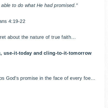
s able to do what He had promised.”
ns 4:19-22
et about the nature of true faith…
g, use-it-today and cling-to-it-tomorrow
rips God’s promise in the face of every foe…