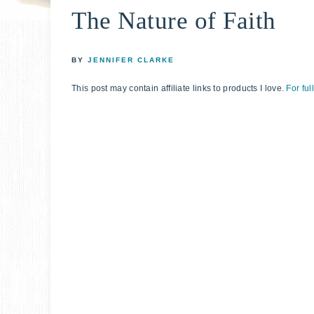
The Nature of Faith
relationshi
with
God
BY
JENNIFER CLARKE
This post may contain affiliate links to products I love.
For ful