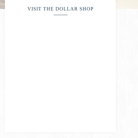
VISIT THE DOLLAR SHOP