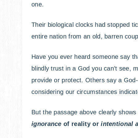
one.
Their biological clocks had stopped 
entire nation from an old, barren cou
Have you ever heard someone say tha
blindly trust in a God you can’t see,
provide or protect. Others say a God
considering our circumstances indicate
But the passage above clearly shows
ignorance
of reality or
intentional 