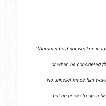
“[Abraham] did not weaken in f
or when he considered t
No unbelief made him wave
but he grew strong in hi