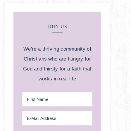
JOIN US
We're a thriving community of
Christians who are hungry for
God and thirsty for a faith that
works in real life