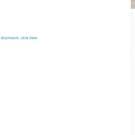
p
l disclosure, click here.