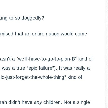
ung to so doggedly?
omised that an entire nation would come
n’t a “we’ll-have-to-go-to-plan-B” kind of
was a true “epic failure”). It was really a
d-just-forget-the-whole-thing” kind of
rah didn’t have
any
children. Not a single