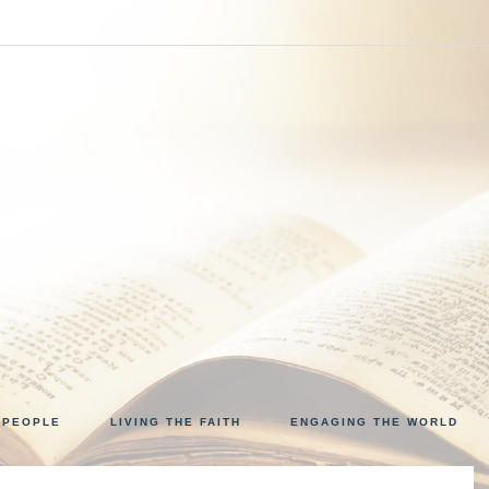
VINE
 PEOPLE
LIVING THE FAITH
ENGAGING THE WORLD
NCOUNTER