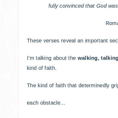
fully convinced that God wa
Roma
These verses reveal an important secr
I’m talking about the
walking, talkin
kind of faith.
The kind of faith that determinedly g
each obstacle…