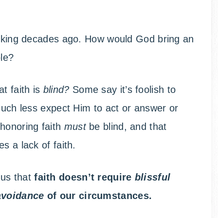
ticking decades ago. How would God bring an
ple?
t faith is
blind?
Some say it’s foolish to
 much less expect Him to act or answer or
-honoring faith
must
be blind, and that
s a lack of faith.
 us that
faith doesn’t require
blissful
avoidance
of our circumstances.