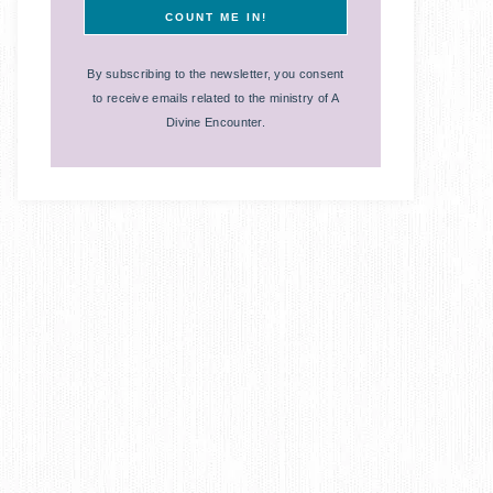
By subscribing to the newsletter, you consent
to receive emails related to the ministry of A
Divine Encounter.