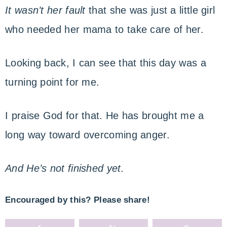
It wasn’t her fault
that she was just a little girl
who needed her mama to take care of her.
Looking back, I can see that this day was a
turning point for me.
I praise God for that. He has brought me a
long way toward overcoming anger.
And He’s not finished yet.
Encouraged by this? Please share!