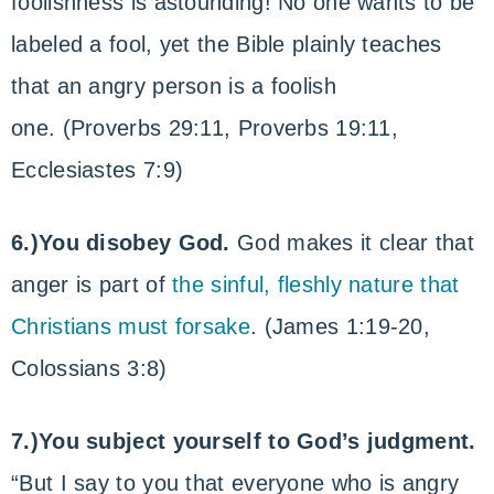
foolishness is astounding! No one wants to be
labeled a fool, yet the Bible plainly teaches
that an angry person is a foolish
one. (Proverbs 29:11, Proverbs 19:11,
Ecclesiastes 7:9)
6.)You disobey God.
God makes it clear that
anger is part of
the sinful, fleshly nature that
Christians must forsake
. (James 1:19-20,
Colossians 3:8)
7.)You subject yourself to God’s judgment.
“But I say to you that everyone who is angry