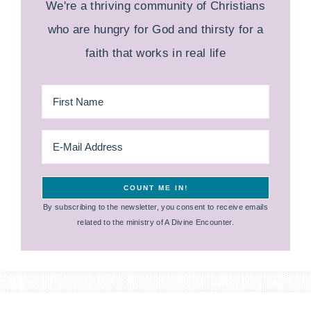
We're a thriving community of Christians
who are hungry for God and thirsty for a
faith that works in real life
By subscribing to the newsletter, you consent to receive emails
related to the ministry of A Divine Encounter.