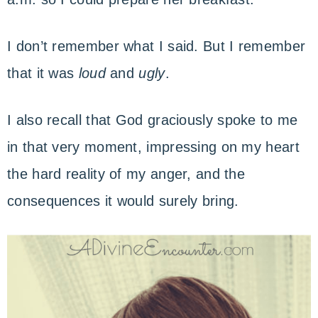
I don’t remember what I said. But I remember
that it was
loud
and
ugly
.
I also recall that God graciously spoke to me
in that very moment, impressing on my heart
the hard reality of my anger, and the
consequences it would surely bring.