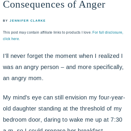
Consequences of Anger
life
ENCOUNTER
faith
through
BY
JENNIFER CLARKE
relationship
This post may contain affiliate links to products I love.
For full disclosure,
with
click here.
God
I’ll never forget the moment when I realized I
was an angry person – and more specifically,
an angry mom.
My mind’s eye can still envision my four-year-
old daughter standing at the threshold of my
bedroom door, daring to wake me up at 7:30
a.m. so I could prepare her breakfast.