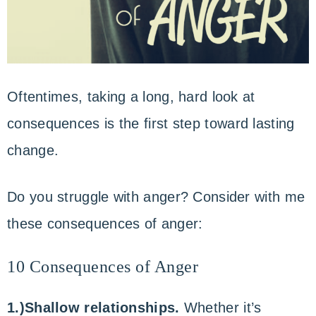
Oftentimes, taking a long, hard look at
consequences is the first step toward lasting
change.
Do you struggle with anger? Consider with me
these consequences of anger:
10 Consequences of Anger
1.)Shallow relationships.
Whether it’s