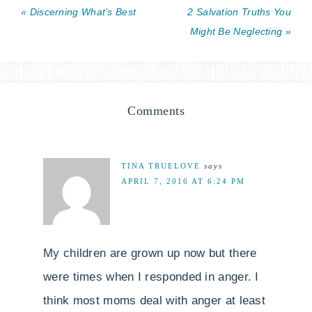
« Discerning What’s Best
2 Salvation Truths You
Might Be Neglecting »
Comments
TINA TRUELOVE
says
APRIL 7, 2016 AT 6:24 PM
My children are grown up now but there
were times when I responded in anger. I
think most moms deal with anger at least