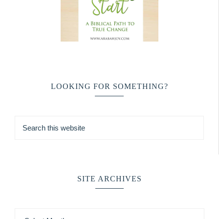
LOOKING FOR SOMETHING?
SITE ARCHIVES