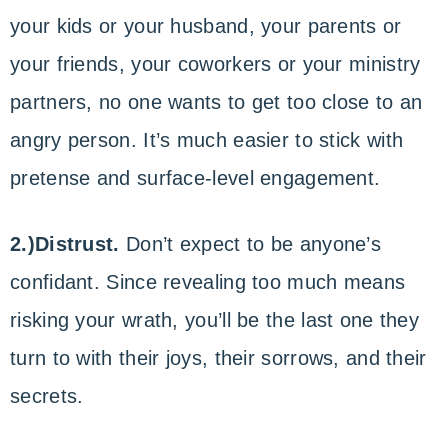
your kids or your husband, your parents or
your friends, your coworkers or your ministry
partners, no one wants to get too close to an
angry person. It’s much easier to stick with
pretense and surface-level engagement.
2.)Distrust.
Don’t expect to be anyone’s
confidant. Since revealing too much means
risking your wrath, you’ll be the last one they
turn to with their joys, their sorrows, and their
secrets.