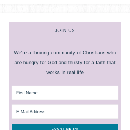
JOIN US
We're a thriving community of Christians who
are hungry for God and thirsty for a faith that
works in real life