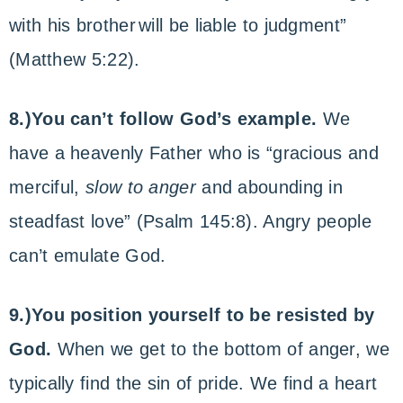
with his brother
will be liable to judgment”
(Matthew 5:22).
8.)You can’t follow God’s example.
We
have a heavenly Father who is “gracious and
merciful,
slow to anger
and abounding in
steadfast love” (Psalm 145:8). Angry people
can’t emulate God.
9.)You position yourself to be resisted by
God.
When we get to the bottom of anger, we
typically find the sin of pride. We find a heart