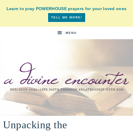
Learn to pray POWERHOUSE prayers for your loved ones
TELL ME MORE!
MENU
A
building
a
Unpacking the
DIVINE
real-