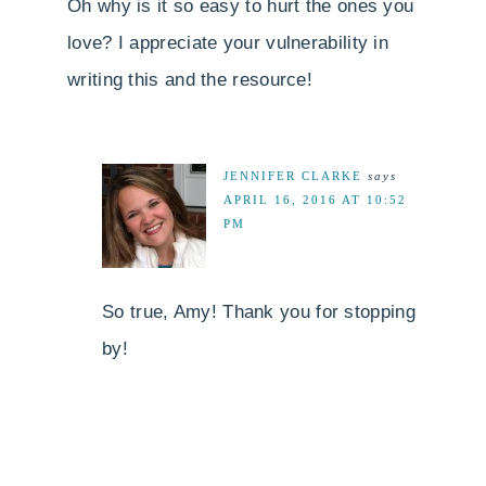
Oh why is it so easy to hurt the ones you
love? I appreciate your vulnerability in
writing this and the resource!
JENNIFER CLARKE
says
APRIL 16, 2016 AT 10:52
PM
So true, Amy! Thank you for stopping
by!