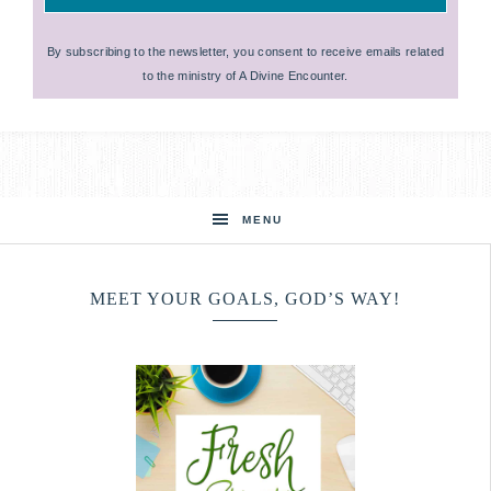
By subscribing to the newsletter, you consent to receive emails related
to the ministry of A Divine Encounter.
MENU
MEET YOUR GOALS, GOD’S WAY!