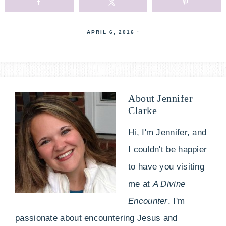
APRIL 6, 2016
·
About
Jennifer
Clarke
Hi, I'm Jennifer, and
I couldn't be happier
to have you visiting
me at
A Divine
Encounter
. I'm
passionate about encountering Jesus and