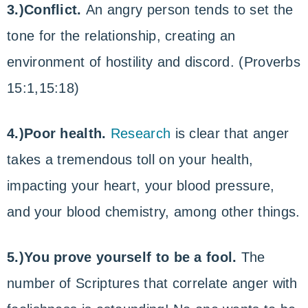
3.)Conflict.
An angry person tends to set the
tone for the relationship, creating an
environment of hostility and discord. (Proverbs
15:1,15:18)
4.)Poor health.
Research
is clear that anger
takes a tremendous toll on your health,
impacting your heart, your blood pressure,
and your blood chemistry, among other things.
5.)You prove yourself to be a fool.
The
number of Scriptures that correlate anger with