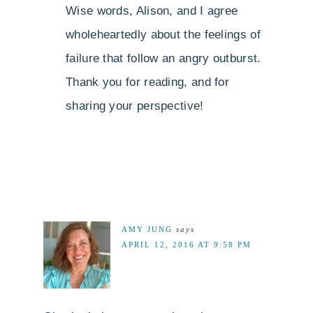
Wise words, Alison, and I agree
wholeheartedly about the feelings of
failure that follow an angry outburst.
Thank you for reading, and for
sharing your perspective!
AMY JUNG
says
APRIL 12, 2016 AT 9:58 PM