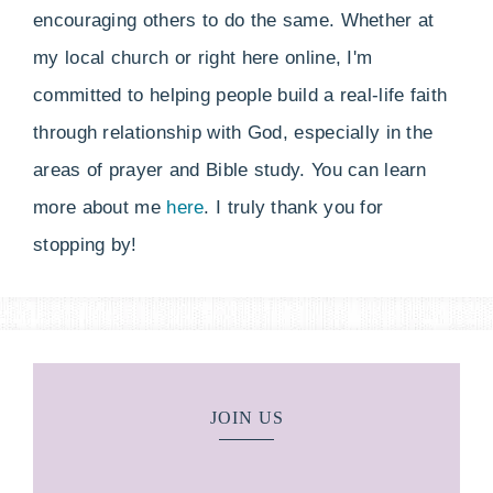
encouraging others to do the same. Whether at
my local church or right here online, I'm
committed to helping people build a real-life faith
through relationship with God, especially in the
areas of prayer and Bible study. You can learn
more about me
here
. I truly thank you for
stopping by!
JOIN US