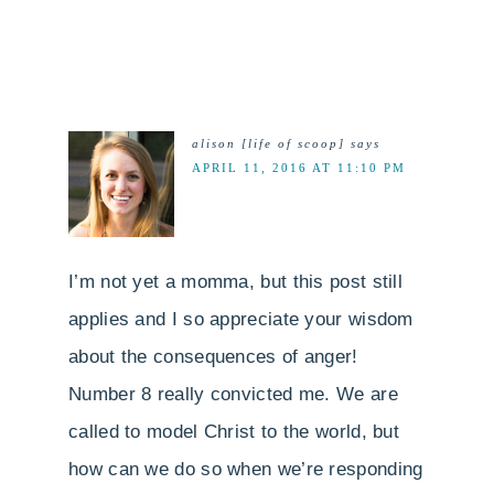
alison [life of scoop]
says
APRIL 11, 2016 AT 11:10 PM
I’m not yet a momma, but this post still
applies and I so appreciate your wisdom
about the consequences of anger!
Number 8 really convicted me. We are
called to model Christ to the world, but
how can we do so when we’re responding