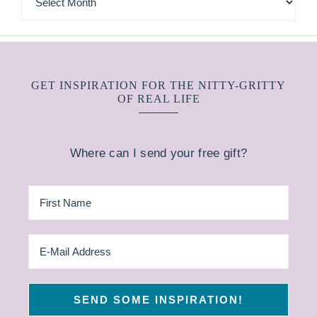
GET INSPIRATION FOR THE NITTY-GRITTY
OF REAL LIFE
Where can I send your free gift?