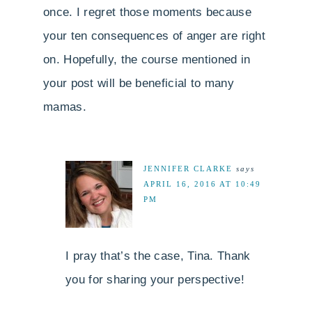
once. I regret those moments because
your ten consequences of anger are right
on. Hopefully, the course mentioned in
your post will be beneficial to many
mamas.
JENNIFER CLARKE
says
APRIL 16, 2016 AT 10:49
PM
I pray that’s the case, Tina. Thank
you for sharing your perspective!