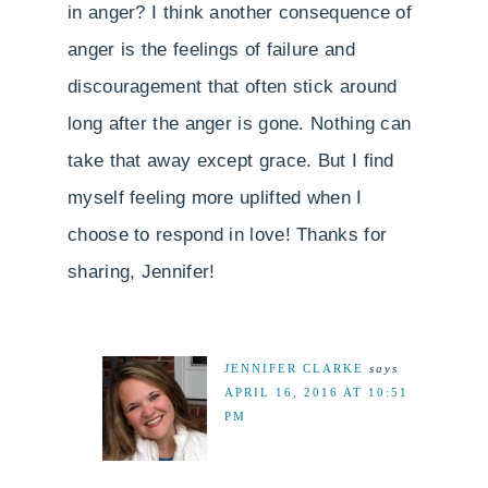
in anger? I think another consequence of
anger is the feelings of failure and
discouragement that often stick around
long after the anger is gone. Nothing can
take that away except grace. But I find
myself feeling more uplifted when I
choose to respond in love! Thanks for
sharing, Jennifer!
JENNIFER CLARKE
says
APRIL 16, 2016 AT 10:51
PM