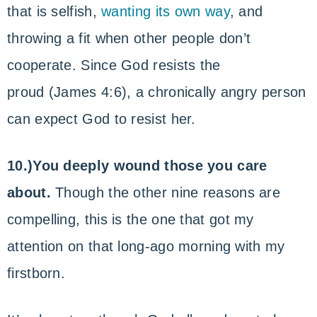
that is selfish,
wanting its own way
, and
throwing a fit when other people don’t
cooperate. Since God resists the
proud (James 4:6), a chronically angry person
can expect God to resist her.
10.)You deeply wound those you care
about.
Though the other nine reasons are
compelling, this is the one that got my
attention on that long-ago morning with my
firstborn.