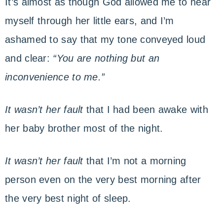
It’s almost as though God allowed me to hear
myself through her little ears, and I’m
ashamed to say that my tone conveyed loud
and clear:
“You are nothing but an
inconvenience to me.”
It wasn’t her fault
that I had been awake with
her baby brother most of the night.
It wasn’t her fault
that I’m not a morning
person even on the very best morning after
the very best night of sleep.