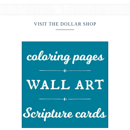
VISIT THE DOLLAR SHOP