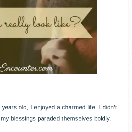
e years old, I enjoyed a charmed life. I didn’t
e; my blessings paraded themselves boldly.