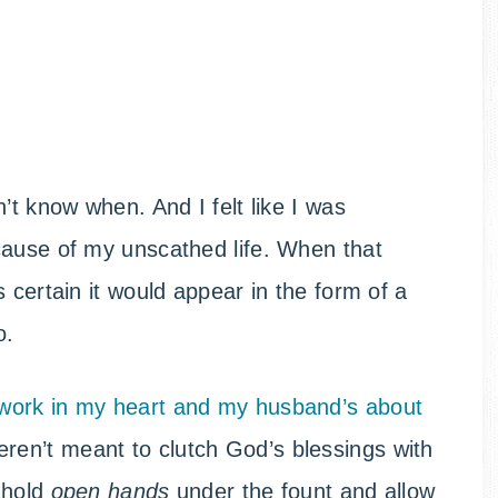
’t know when. And I felt like I was
cause of my unscathed life. When that
 certain it would appear in the form of a
o.
work in my heart and my husband’s about
en’t meant to clutch God’s blessings with
o hold
open hands
under the fount and allow