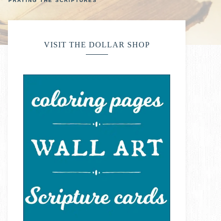
PRAYING THE SCRIPTURES
VISIT THE DOLLAR SHOP