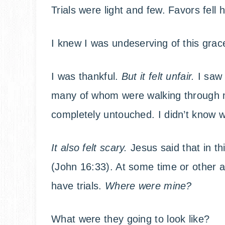
Trials were light and few. Favors fell h
I knew I was undeserving of this grac
I was thankful.
But it felt unfair.
I saw 
many of whom were walking through mu
completely untouched. I didn’t know 
It also felt scary.
Jesus said that in th
(John 16:33). At some time or other as
have trials.
Where were mine?
What were they going to look like?