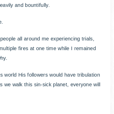
eavily and bountifully.
e.
people all around me experiencing trials,
ltiple fires at one time while I remained
why.
is world His followers would have tribulation
 we walk this sin-sick planet, everyone will