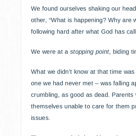
We found ourselves shaking our head
other, “What is happening? Why are w
following hard after what God has cal
We were at a
stopping point
, biding 
What we didn’t know at that time was 
one we had never met – was falling a
crumbling, as good as dead. Parents w
themselves unable to care for them p
issues.