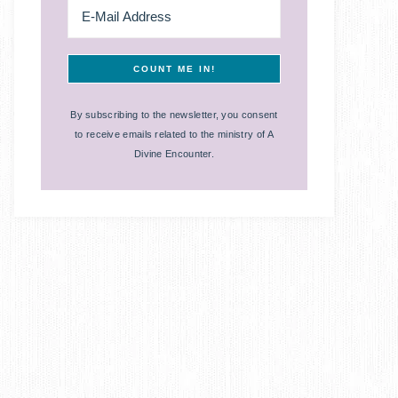
By subscribing to the newsletter, you consent
to receive emails related to the ministry of A
Divine Encounter.