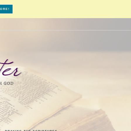
MORE!