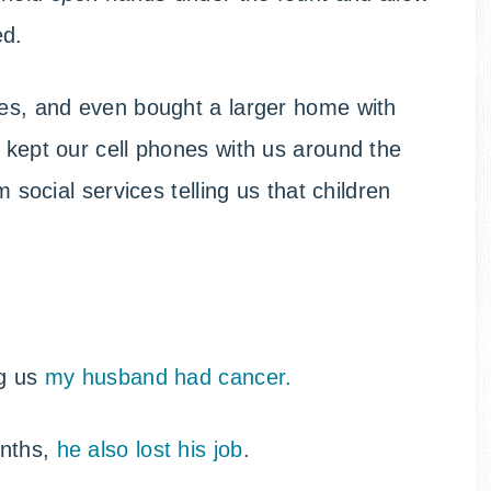
ed.
ses, and even bought a larger home with
e kept our cell phones with us around the
m social services telling us that children
ng us
my husband had cancer.
onths,
he also lost his job
.