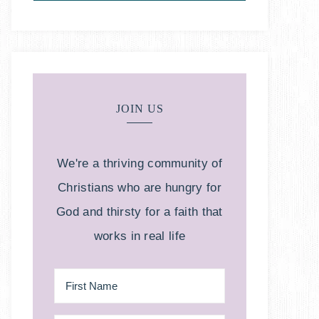
JOIN US
We're a thriving community of
Christians who are hungry for
God and thirsty for a faith that
works in real life