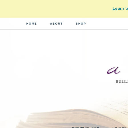
Learn 
HOME
ABOUT
SHOP
A
building
a
DI
real-