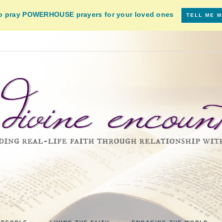
to pray POWERHOUSE prayers for your loved ones
TELL ME 
VINE