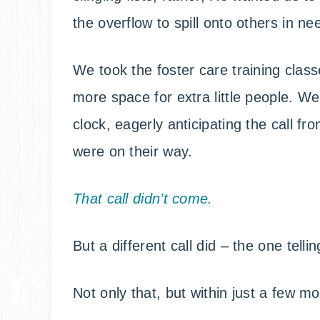
the overflow to spill onto others in ne
We took the foster care training clas
more space for extra little people. W
clock, eagerly anticipating the call fro
were on their way.
That call didn’t come.
But a different call did – the one telli
Not only that, but within just a few m