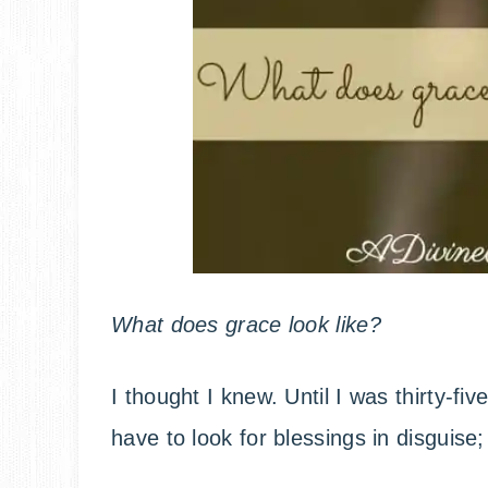
What does grace look like?
I thought I knew. Until I was thirty-fiv
have to look for blessings in disguis