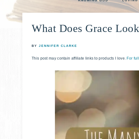
KNOWING GOD
LOVING
life
E
faith
through
What Does Grace Look
relationshi
with
God
BY
JENNIFER CLARKE
This post may contain affiliate links to products I love.
For ful