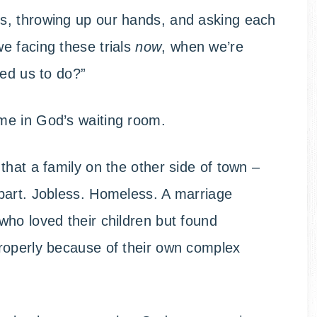
s, throwing up our hands, and asking each
e facing these trials
now
, when we’re
led us to do?”
time in God’s waiting room.
that a family on the other side of town –
part. Jobless. Homeless. A marriage
ho loved their children but found
roperly because of their own complex