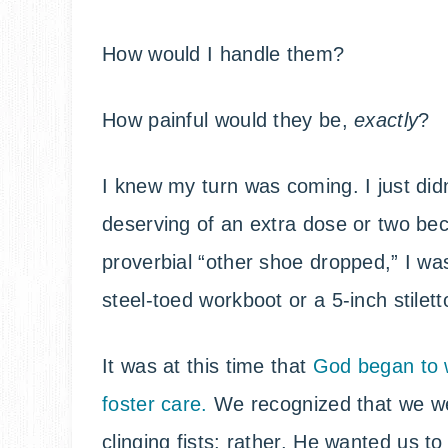
How would I handle them?
How painful would they be,
exactly
?
I knew my turn was coming. I just didn
deserving of an extra dose or two be
proverbial “other shoe dropped,” I was
steel-toed workboot or a 5-inch stilett
It was at this time that
God began to 
foster care.
We recognized that we wer
clinging fists; rather, He wanted us t