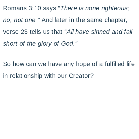
Romans 3:10 says “
There is none righteous;
no, not one.”
And later in the same chapter,
verse 23 tells us that “
All have sinned and fall
short of the glory of God.”
So how can we have any hope of a fulfilled life
in relationship with our Creator?