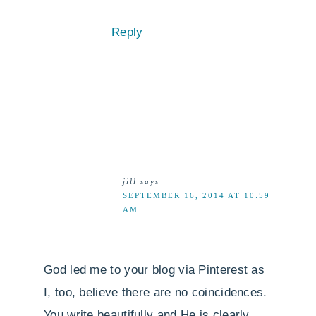
Reply
jill
says
SEPTEMBER 16, 2014 AT 10:59
AM
God led me to your blog via Pinterest as
I, too, believe there are no coincidences.
You write beautifully and He is clearly