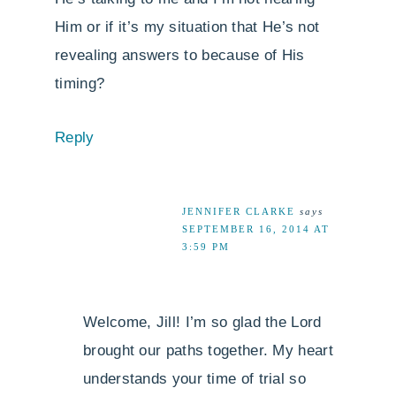
Him or if it’s my situation that He’s not
revealing answers to because of His
timing?
Reply
JENNIFER CLARKE
says
SEPTEMBER 16, 2014 AT
3:59 PM
Welcome, Jill! I’m so glad the Lord
brought our paths together. My heart
understands your time of trial so