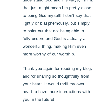
understand God and His ways, I think
that just might mean I’m pretty close
to being God myself! I don’t say that
lightly or blasphemously, but simply
to point out that not being able to
fully understand God is actually a
wonderful thing, making Him even
more worthy of our worship.
Thank you again for reading my blog,
and for sharing so thoughtfully from
your heart. It would thrill my own
heart to have more interactions with
you in the future!