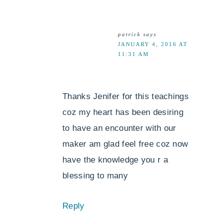
patrick
says
JANUARY 4, 2016 AT
11:31 AM
Thanks Jenifer for this teachings
coz my heart has been desiring
to have an encounter with our
maker am glad feel free coz now
have the knowledge you r a
blessing to many
Reply