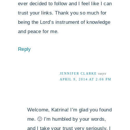
ever decided to follow and I feel like I can
trust your links. Thank you so much for
being the Lord’s instrument of knowledge
and peace for me.
Reply
JENNIFER CLARKE
says
APRIL 9, 2014 AT 2:06 PM
Welcome, Katrina! I’m glad you found
me. 🙂 I’m humbled by your words,
and I take your trust very seriously. I