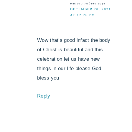
mutoto robert
says
DECEMBER 20, 2021
AT 12:26 PM
Wow that’s good infact the body
of Christ is beautiful and this
celebration let us have new
things in our life please God
bless you
Reply