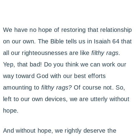
We have no hope of restoring that relationship
on our own. The Bible tells us in Isaiah 64 that
all our righteousnesses are like
filthy rags
.
Yep, that bad! Do you think we can work our
way toward God with our best efforts
amounting to
filthy rags?
Of course not. So,
left to our own devices, we are utterly without
hope.
And without hope, we rightly deserve the