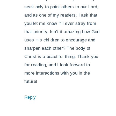
seek only to point others to our Lord,
and as one of my readers, I ask that
you let me know if I ever stray from
that priority. Isn’t it amazing how God
uses His children to encourage and
sharpen each other? The body of
Christ is a beautiful thing. Thank you
for reading, and I look forward to
more interactions with you in the
future!
Reply