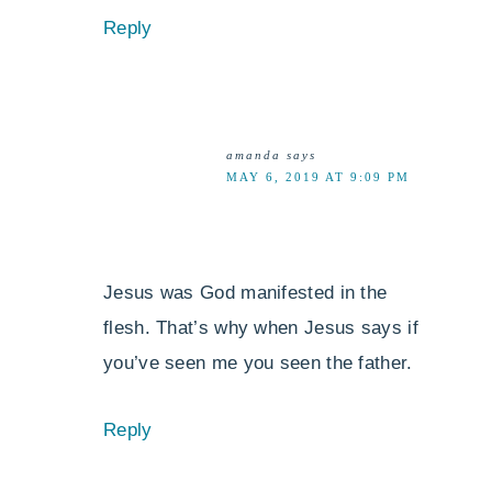
Reply
amanda
says
MAY 6, 2019 AT 9:09 PM
Jesus was God manifested in the
flesh. That’s why when Jesus says if
you’ve seen me you seen the father.
Reply