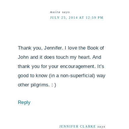
moira
says
JULY 25, 2014 AT 12:59 PM
Thank you, Jennifer. I love the Book of
John and it does touch my heart. And
thank you for your encouragement. It’s
good to know (in a non-superficial) way
other pilgrims. : )
Reply
JENNIFER CLARKE
says