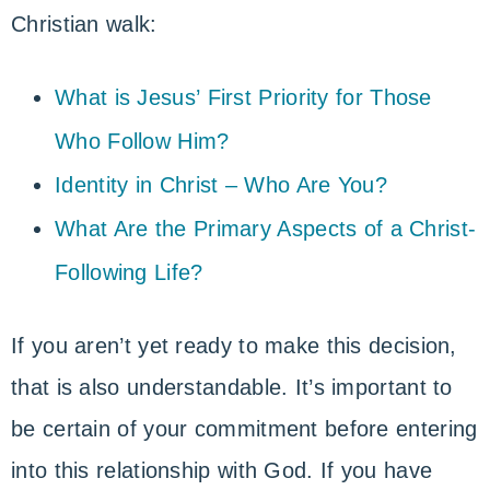
Christian walk:
What is Jesus’ First Priority for Those
Who Follow Him?
Identity in Christ – Who Are You?
What Are the Primary Aspects of a Christ-
Following Life?
If you aren’t yet ready to make this decision,
that is also understandable. It’s important to
be certain of your commitment before entering
into this relationship with God. If you have