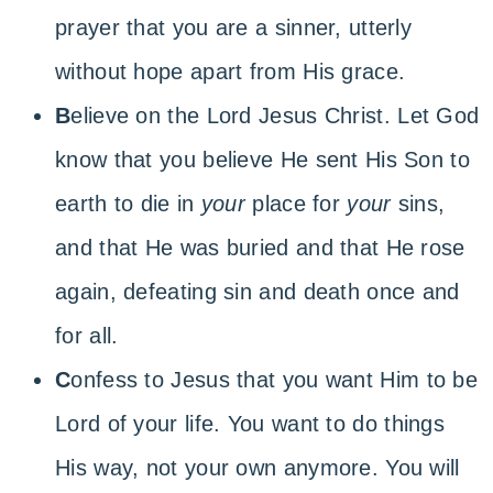
prayer that you are a sinner, utterly
without hope apart from His grace.
B
elieve on the Lord Jesus Christ. Let God
know that you believe He sent His Son to
earth to die in
your
place for
your
sins,
and that He was buried and that He rose
again, defeating sin and death once and
for all.
C
onfess to Jesus that you want Him to be
Lord of your life. You want to do things
His way, not your own anymore. You will