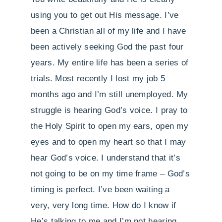
using you to get out His message. I’ve
been a Christian all of my life and I have
been actively seeking God the past four
years. My entire life has been a series of
trials. Most recently I lost my job 5
months ago and I’m still unemployed. My
struggle is hearing God’s voice. I pray to
the Holy Spirit to open my ears, open my
eyes and to open my heart so that I may
hear God’s voice. I understand that it’s
not going to be on my time frame – God’s
timing is perfect. I’ve been waiting a
very, very long time. How do I know if
He’s talking to me and I’m not hearing