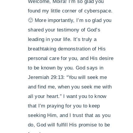
Welcome, Moira! I’m so glad you
found my little corner of cyberspace.
🙂 More importantly, I’m so glad you
shared your testimony of God’s
leading in your life. It’s truly a
breathtaking demonstration of His
personal care for you, and His desire
to be known by you. God says in
Jeremiah 29:13: “You will seek me
and find me, when you seek me with
all your heart.” I want you to know
that I’m praying for you to keep
seeking Him, and I trust that as you
do, God will fulfill His promise to be