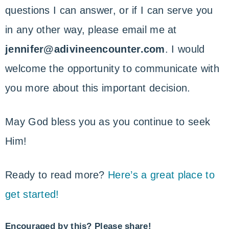
questions I can answer, or if I can serve you
in any other way, please email me at
jennifer@adivineencounter.com
. I would
welcome the opportunity to communicate with
you more about this important decision.
May God bless you as you continue to seek
Him!
Ready to read more?
Here’s a great place to
get started!
Encouraged by this? Please share!