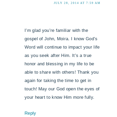
JULY 28, 2014 AT 7:59 AM
I’m glad you’re familiar with the
gospel of John, Moira. I know God’s
Word will continue to impact your life
as you seek after Him. It’s a true
honor and blessing in my life to be
able to share with others! Thank you
again for taking the time to get in
touch! May our God open the eyes of
your heart to know Him more fully.
Reply