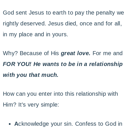
God sent Jesus to earth to pay the penalty we
rightly deserved. Jesus died, once and for all,
in my place and in yours.
Why? Because of His
great love.
For me and
FOR YOU!
He wants to be in a relationship
with you that much.
How can you enter into this relationship with
Him? It’s very simple:
A
cknowledge your sin. Confess to God in