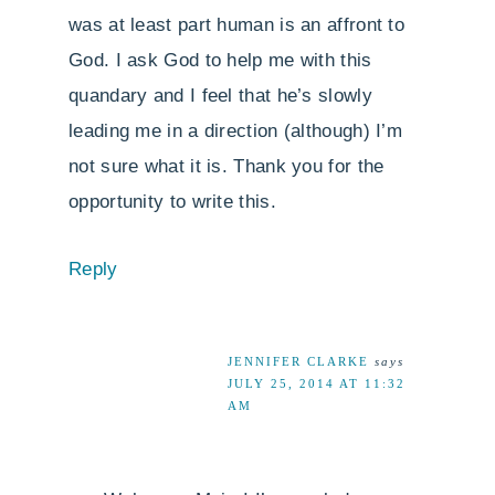
was at least part human is an affront to
God. I ask God to help me with this
quandary and I feel that he’s slowly
leading me in a direction (although) I’m
not sure what it is. Thank you for the
opportunity to write this.
Reply
JENNIFER CLARKE
says
JULY 25, 2014 AT 11:32
AM