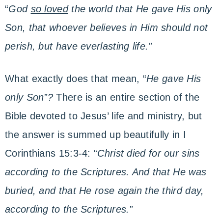
“
God
so loved
the world that He gave His only
Son, that whoever believes in Him should not
perish, but have everlasting life.”
What exactly does that mean, “
He gave His
only Son”?
There is an entire section of the
Bible devoted to Jesus’ life and ministry, but
the answer is summed up beautifully in I
Corinthians 15:3-4: “
Christ died for our sins
according to the Scriptures. And that He was
buried, and that He rose again the third day,
according to the Scriptures.”