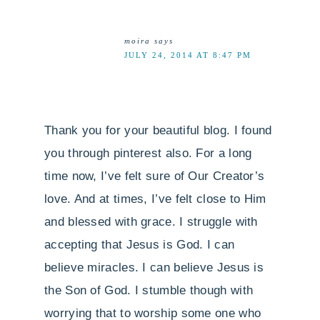
moira
says
JULY 24, 2014 AT 8:47 PM
Thank you for your beautiful blog. I found
you through pinterest also. For a long
time now, I’ve felt sure of Our Creator’s
love. And at times, I’ve felt close to Him
and blessed with grace. I struggle with
accepting that Jesus is God. I can
believe miracles. I can believe Jesus is
the Son of God. I stumble though with
worrying that to worship some one who