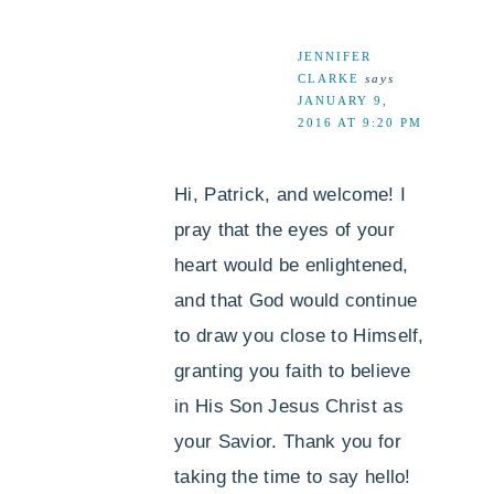
JENNIFER
CLARKE
says
JANUARY 9,
2016 AT 9:20 PM
Hi, Patrick, and welcome! I
pray that the eyes of your
heart would be enlightened,
and that God would continue
to draw you close to Himself,
granting you faith to believe
in His Son Jesus Christ as
your Savior. Thank you for
taking the time to say hello!