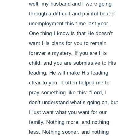
well; my husband and I were going
through a difficult and painful bout of
unemployment this time last year.
One thing I know is that He doesn’t
want His plans for you to remain
forever a mystery. If you are His
child, and you are submissive to His
leading, He will make His leading
clear to you. It often helped me to
pray something like this: “Lord, I
don’t understand what’s going on, but
I just want what you want for our
family. Nothing more, and nothing
less. Nothing sooner, and nothing