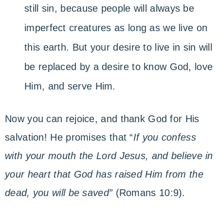
still sin, because people will always be
imperfect creatures as long as we live on
this earth. But your desire to live in sin will
be replaced by a desire to know God, love
Him, and serve Him.
Now you can rejoice, and thank God for His
salvation! He promises that “
If you confess
with your mouth the Lord Jesus, and believe in
your heart that God has raised Him from the
dead, you will be saved”
(Romans 10:9).