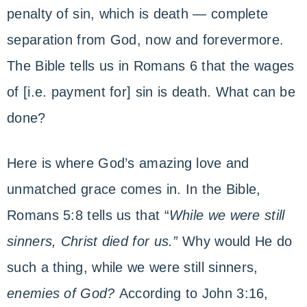
penalty of sin, which is death — complete
separation from God, now and forevermore.
The Bible tells us in Romans 6 that the wages
of [i.e. payment for] sin is death. What can be
done?
Here is where God’s amazing love and
unmatched grace comes in. In the Bible,
Romans 5:8 tells us that “
While we were still
sinners, Christ died for us.”
Why would He do
such a thing, while we were still sinners,
enemies of God?
According to John 3:16,