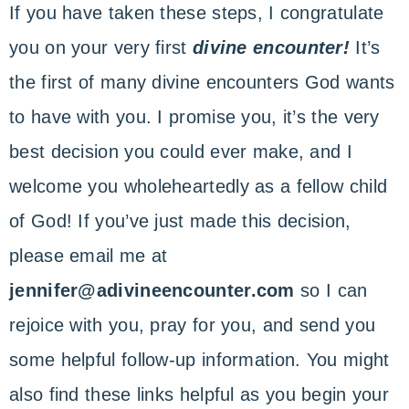
If you have taken these steps, I congratulate
you on your very first
divine encounter!
It’s
the first of many divine encounters God wants
to have with you. I promise you, it’s the very
best decision you could ever make, and I
welcome you wholeheartedly as a fellow child
of God! If you’ve just made this decision,
please email me at
jennifer@adivineencounter.com
so I can
rejoice with you, pray for you, and send you
some helpful follow-up information. You might
also find these links helpful as you begin your