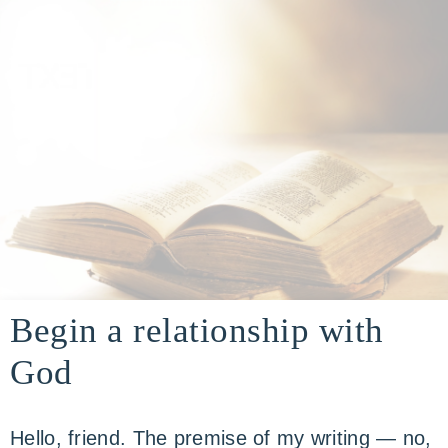
building
A
a
Begin a relationship with
real-
life
God
DIVINE
faith
through
relationship
Hello, friend. The premise of my writing — no,