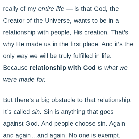
ENCOUNTER
with
really of my
entire life
— is that God, the
God
Creator of the Universe, wants to be in a
relationship with people, His creation. That’s
why He made us in the first place. And it’s the
only way we will be truly fulfilled in life.
Because
relationship with God
is
what we
were made for.
But there’s a big obstacle to that relationship.
It’s called
sin.
Sin is anything that goes
against God. And people choose sin. Again
and again…and again. No one is exempt.