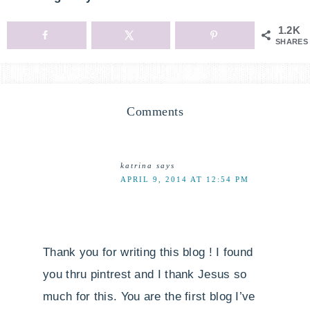
1.2K
SHARES
Comments
katrina
says
APRIL 9, 2014 AT 12:54 PM
Thank you for writing this blog ! I found
you thru pintrest and I thank Jesus so
much for this. You are the first blog I’ve