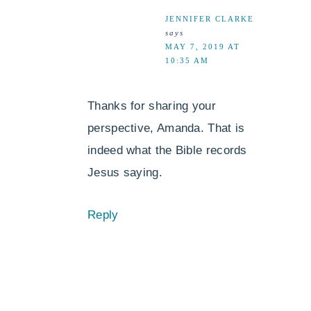
JENNIFER CLARKE
says
MAY 7, 2019 AT
10:35 AM
Thanks for sharing your
perspective, Amanda. That is
indeed what the Bible records
Jesus saying.
Reply