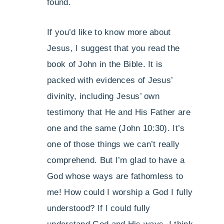
found.
If you’d like to know more about
Jesus, I suggest that you read the
book of John in the Bible. It is
packed with evidences of Jesus’
divinity, including Jesus’ own
testimony that He and His Father are
one and the same (John 10:30). It’s
one of those things we can’t really
comprehend. But I’m glad to have a
God whose ways are fathomless to
me! How could I worship a God I fully
understood? If I could fully