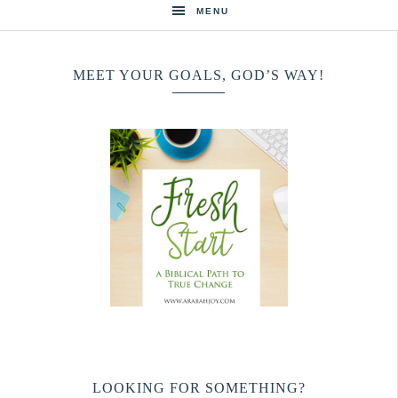
MENU
MEET YOUR GOALS, GOD’S WAY!
LOOKING FOR SOMETHING?