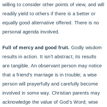
willing to consider other points of view, and will
readily yield to others if there is a better or
equally good alternative offered. There is no
personal agenda involved.
Full of mercy and good fruit.
Godly wisdom
results in action. It isn’t abstract; its results
are tangible. An observant person may notice
that a friend’s marriage is in trouble; a wise
person will prayerfully and carefully become
involved in some way. Christian parents may
acknowledge the value of God’s Word; wise