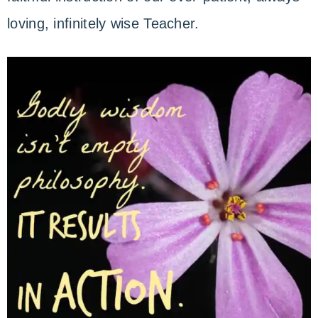
loving, infinitely wise Teacher.