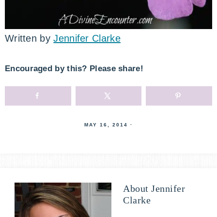
Written by
Jennifer Clarke
Encouraged by this? Please share!
MAY 16, 2014
·
About
Jennifer
Clarke