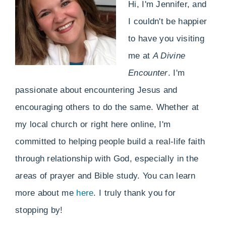
Hi, I'm Jennifer, and
I couldn't be happier
to have you visiting
me at
A Divine
Encounter
. I'm
passionate about encountering Jesus and
encouraging others to do the same. Whether at
my local church or right here online, I'm
committed to helping people build a real-life faith
through relationship with God, especially in the
areas of prayer and Bible study. You can learn
more about me
here
. I truly thank you for
stopping by!