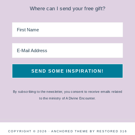
Where can I send your free gift?
By subscribing to the newsletter, you consent to receive emails related
to the ministry of A Divine Encounter.
COPYRIGHT © 2026 ·
ANCHORED THEME
BY
RESTORED 316