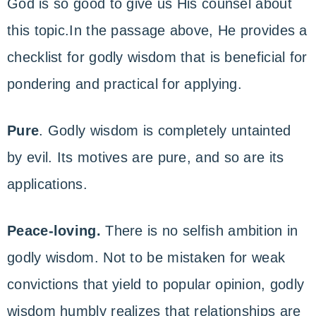
God is so good to give us His counsel about
this topic.In the passage above, He provides a
checklist for godly wisdom that is beneficial for
pondering and practical for applying.
Pure
. Godly wisdom is completely untainted
by evil. Its motives are pure, and so are its
applications.
Peace-loving.
There is no selfish ambition in
godly wisdom. Not to be mistaken for weak
convictions that yield to popular opinion, godly
wisdom humbly realizes that relationships are