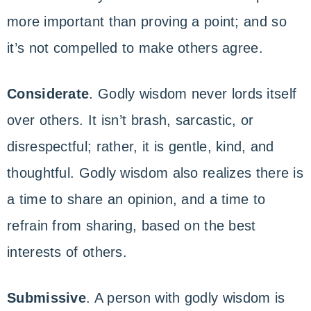
more important than proving a point; and so
it’s not compelled to make others agree.
Considerate
. Godly wisdom never lords itself
over others. It isn’t brash, sarcastic, or
disrespectful; rather, it is gentle, kind, and
thoughtful. Godly wisdom also realizes there is
a time to share an opinion, and a time to
refrain from sharing, based on the best
interests of others.
Submissive
. A person with godly wisdom is