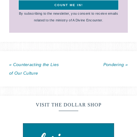
By subscribing to the newsletter, you consent to receive emails
related to the ministry of A Divine Encounter.
« Counteracting the Lies
Pondering »
of Our Culture
VISIT THE DOLLAR SHOP