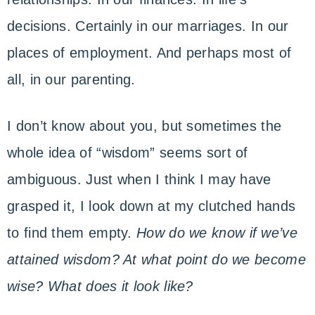
decisions. Certainly in our marriages. In our
places of employment. And perhaps most of
all, in our parenting.
I don’t know about you, but sometimes the
whole idea of “wisdom” seems sort of
ambiguous. Just when I think I may have
grasped it, I look down at my clutched hands
to find them empty.
How do we know if we’ve
attained wisdom? At what point do we become
wise? What does it look like?