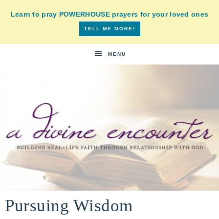
Learn to pray POWERHOUSE prayers for your loved ones
TELL ME MORE!
MENU
A
building
a
Pursuing Wisdom
DIVINE
real-