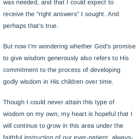
was needed, and that I could expect to
receive the “right answers” I sought. And
perhaps that’s true.
But now I’m wondering whether God’s promise
to give wisdom generously also refers to His
commitment to the process of developing
godly wisdom in His children over time.
Though I could never attain this type of
wisdom on my own, my heart is hopeful that I
will continue to grow in this area under the
faithful instruction of our ever-patient, always-