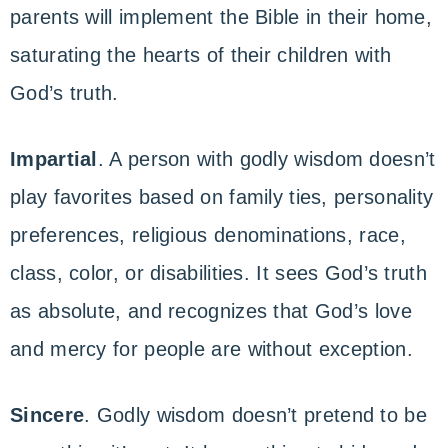
parents will implement the Bible in their home,
saturating the hearts of their children with
God’s truth.
Impartial
. A person with godly wisdom doesn’t
play favorites based on family ties, personality
preferences, religious denominations, race,
class, color, or disabilities. It sees God’s truth
as absolute, and recognizes that God’s love
and mercy for people are without exception.
Sincere
. Godly wisdom doesn’t pretend to be