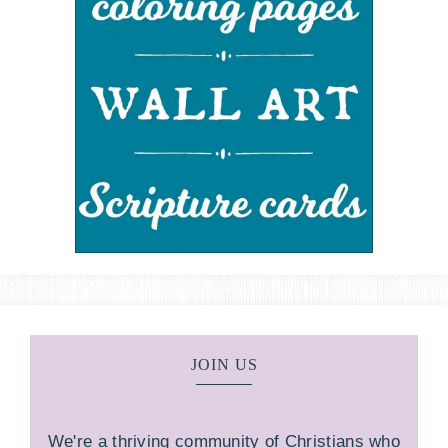
JOIN US
We're a thriving community of Christians who