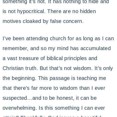
something it’s not. It has nothing to hide and
is not hypocritical. There are no hidden
motives cloaked by false concern.
I’ve been attending church for as long as I can
remember, and so my mind has accumulated
a vast treasure of biblical principles and
Christian truth. But that’s not wisdom. It’s only
the beginning. This passage is teaching me
that there’s far more to wisdom than I ever
suspected…and to be honest, it can be
overwhelming. Is this something I can ever