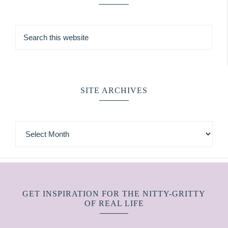
SITE ARCHIVES
GET INSPIRATION FOR THE NITTY-GRITTY
OF REAL LIFE