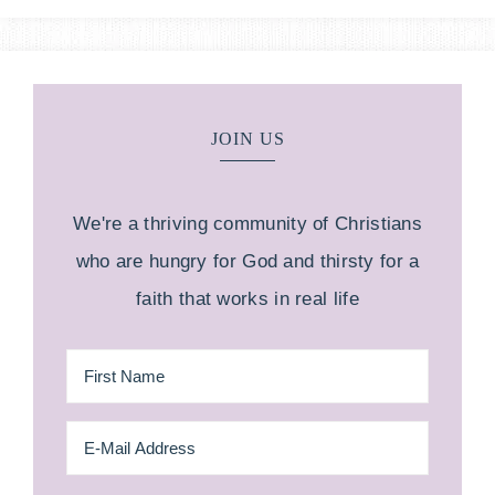
JOIN US
We're a thriving community of Christians
who are hungry for God and thirsty for a
faith that works in real life