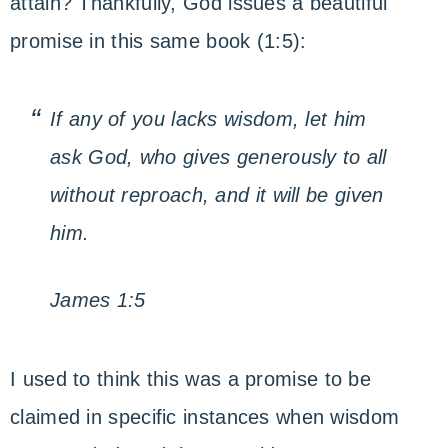
attain? Thankfully, God issues a beautiful
promise in this same book (1:5):
If any of you lacks wisdom, let him
ask God, who gives generously to all
without reproach, and it will be given
him.
James 1:5
I used to think this was a promise to be
claimed in specific instances when wisdom