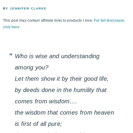
life
ENCOUNTER
BY
JENNIFER CLARKE
faith
through
This post may contain affiliate links to products I love.
For full disclosure,
relationship
click here.
with
God
Who is wise and understanding
among you?
Let them show it by their good life,
by deeds done in the humility that
comes from wisdom….
the wisdom that comes from heaven
is first of all pure;