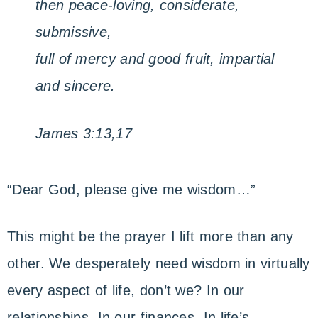
then peace-loving, considerate,
submissive,
full of mercy and good fruit, impartial
and sincere.
James 3:13,17
“Dear God, please give me wisdom…”
This might be the prayer I lift more than any
other. We desperately need wisdom in virtually
every aspect of life, don’t we? In our
relationships. In our finances. In life’s