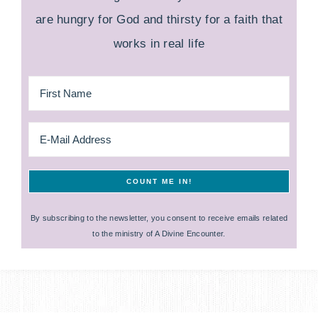
are hungry for God and thirsty for a faith that
works in real life
By subscribing to the newsletter, you consent to receive emails related
to the ministry of A Divine Encounter.