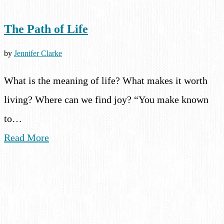
The Path of Life
by
Jennifer Clarke
What is the meaning of life? What makes it worth
living? Where can we find joy? “You make known
to…
Read More