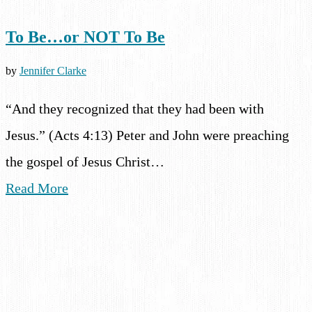
To Be…or NOT To Be
by
Jennifer Clarke
“And they recognized that they had been with
Jesus.” (Acts 4:13) Peter and John were preaching
the gospel of Jesus Christ…
Read More