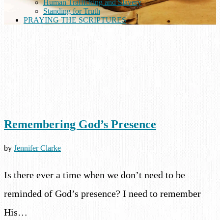
Human Trafficking and Slavery
Standing for Truth
PRAYING THE SCRIPTURES
Remembering God’s Presence
by
Jennifer Clarke
Is there ever a time when we don’t need to be
reminded of God’s presence? I need to remember
His…