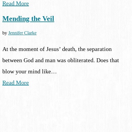
Read More
Mending the Veil
by
Jennifer Clarke
At the moment of Jesus’ death, the separation
between God and man was obliterated. Does that
blow your mind like…
Read More