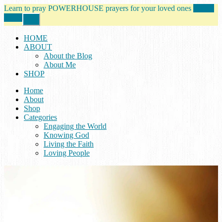
Learn to pray POWERHOUSE prayers for your loved ones
tell me
more!
Close
Top
Banner
HOME
ABOUT
About the Blog
About Me
SHOP
Home
About
Shop
Categories
Engaging the World
Knowing God
Living the Faith
Loving People