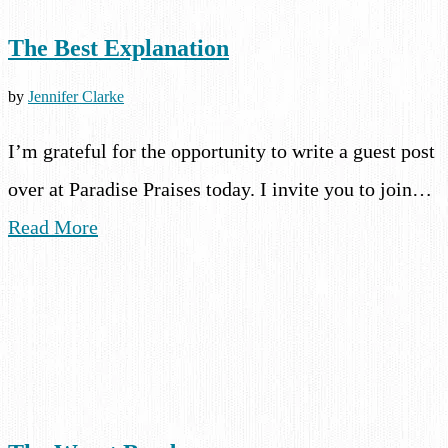
The Best Explanation
by
Jennifer Clarke
I’m grateful for the opportunity to write a guest post
over at Paradise Praises today. I invite you to join…
Read More