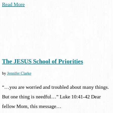
Read More
The JESUS School of Priorities
by
Jennifer Clarke
“…you are worried and troubled about many things.
But one thing is needful…” Luke 10:41-42 Dear
fellow Mom, this message…