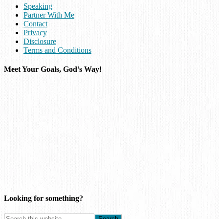
Speaking
Partner With Me
Contact
Privacy
Disclosure
Terms and Conditions
Meet Your Goals, God’s Way!
Looking for something?