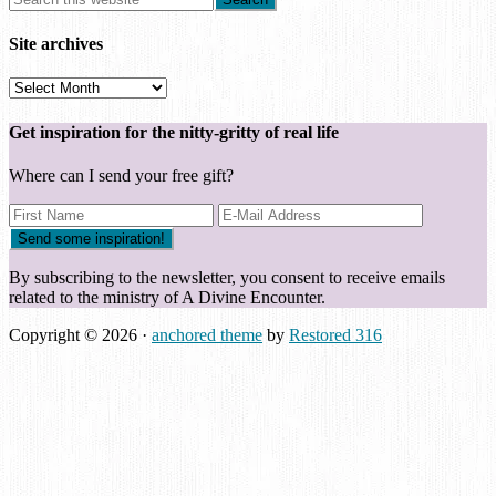
Site archives
Site
archives
Get inspiration for the nitty-gritty of real life
Where can I send your free gift?
By subscribing to the newsletter, you consent to receive emails
related to the ministry of A Divine Encounter.
Copyright © 2026 ·
anchored theme
by
Restored 316