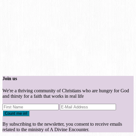
Join us
We're a thriving community of Christians who are hungry for God
and thirsty for a faith that works in real life
By subscribing to the newsletter, you consent to receive emails
related to the ministry of A Divine Encounter.