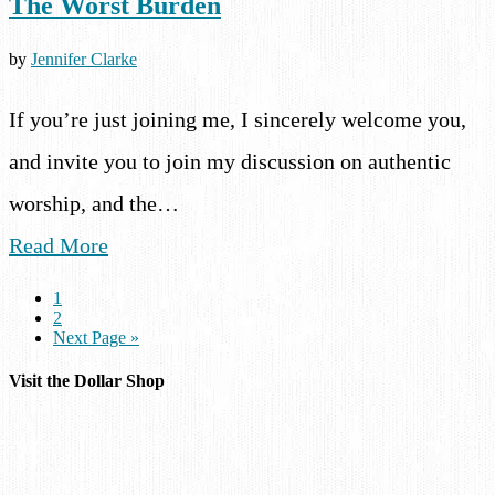
The Worst Burden
by
Jennifer Clarke
If you’re just joining me, I sincerely welcome you,
and invite you to join my discussion on authentic
worship, and the…
Read More
1
2
Next Page »
Visit the Dollar Shop