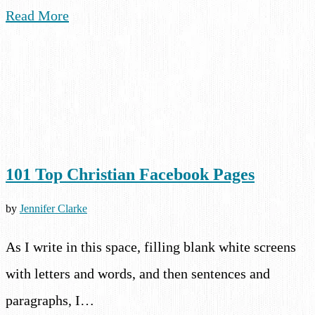
Read More
101 Top Christian Facebook Pages
by
Jennifer Clarke
As I write in this space, filling blank white screens
with letters and words, and then sentences and
paragraphs, I…