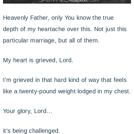
Heavenly Father, only You know the true
depth of my heartache over this. Not just this
particular marriage, but all of them.
My heart is grieved, Lord.
I’m grieved in that hard kind of way that feels
like a twenty-pound weight lodged in my chest.
Your glory, Lord…
it’s being challenged.