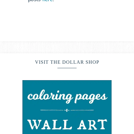
VISIT THE DOLLAR SHOP