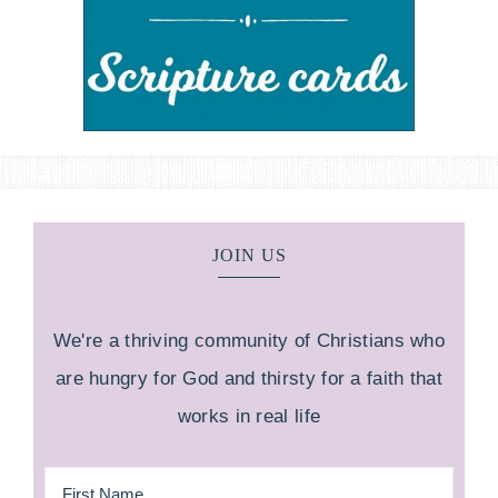
JOIN US
We're a thriving community of Christians who
are hungry for God and thirsty for a faith that
works in real life