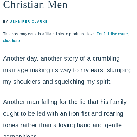
Christian Men
life
ENCOUNTER
faith
through
BY
JENNIFER CLARKE
relationship
This post may contain affiliate links to products I love.
For full disclosure,
with
click here.
God
Another day, another story of a crumbling
marriage making its way to my ears, slumping
my shoulders and squelching my spirit.
Another man falling for the lie that his family
ought to be led with an iron fist and roaring
tones rather than a loving hand and gentle
admonitions.