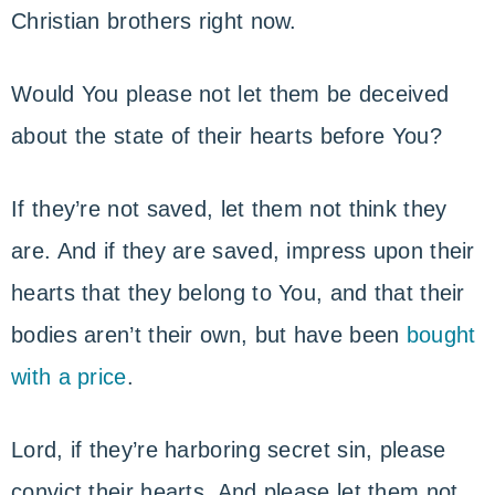
Christian brothers right now.
Would You please not let them be deceived
about the state of their hearts before You?
If they’re not saved, let them not think they
are. And if they are saved, impress upon their
hearts that they belong to You, and that their
bodies aren’t their own, but have been
bought
with a price
.
Lord, if they’re harboring secret sin, please
convict their hearts. And please let them not