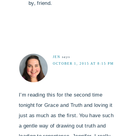
by, friend.
JEN
says
OCTOBER 1, 2015 AT 8:15 PM
I’m reading this for the second time
tonight for Grace and Truth and loving it
just as much as the first. You have such
a gentle way of drawing out truth and