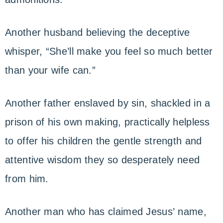
Another husband believing the deceptive
whisper, “She’ll make you feel so much better
than your wife can.”
Another father enslaved by sin, shackled in a
prison of his own making, practically helpless
to offer his children the gentle strength and
attentive wisdom they so desperately need
from him.
Another man who has claimed Jesus’ name,