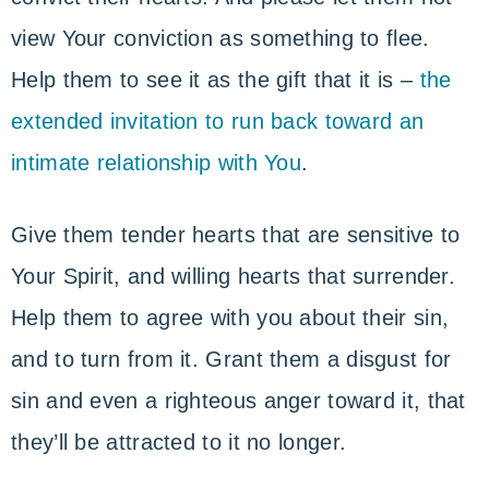
view Your conviction as something to flee.
Help them to see it as the gift that it is –
the
extended invitation to run back toward an
intimate relationship with You
.
Give them tender hearts that are sensitive to
Your Spirit, and willing hearts that surrender.
Help them to agree with you about their sin,
and to turn from it. Grant them a disgust for
sin and even a righteous anger toward it, that
they’ll be attracted to it no longer.