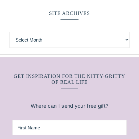
SITE ARCHIVES
GET INSPIRATION FOR THE NITTY-GRITTY
OF REAL LIFE
Where can I send your free gift?