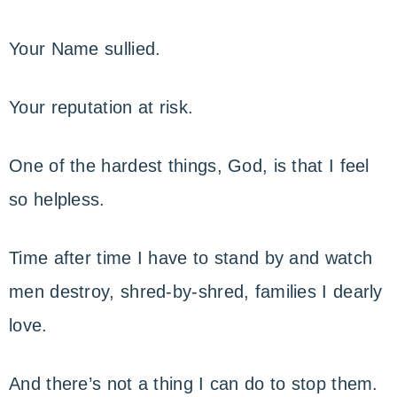
Your Name sullied.
Your reputation at risk.
One of the hardest things, God, is that I feel
so helpless.
Time after time I have to stand by and watch
men destroy, shred-by-shred, families I dearly
love.
And there’s not a thing I can do to stop them.