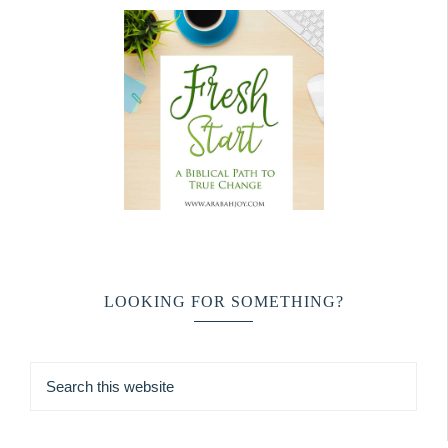
LOOKING FOR SOMETHING?