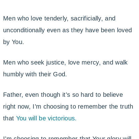
Men who love tenderly, sacrificially, and
unconditionally even as they have been loved
by You.
Men who seek justice, love mercy, and walk
humbly with their God.
Father, even though it’s so hard to believe
right now, I’m choosing to remember the truth
that
You will be victorious.
I’m choosing to remember that Your glory will