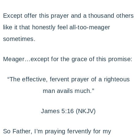
Except offer this prayer and a thousand others
like it that honestly feel all-too-meager
sometimes.
Meager…except for the grace of this promise:
“The effective, fervent prayer of a righteous
man avails much.”
James 5:16 (NKJV)
So Father, I’m praying fervently for my