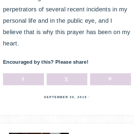
perpetrators of several recent incidents in my
personal life and in the public eye, and I
believe that is why this prayer has been on my
heart.
Encouraged by this? Please share!
SEPTEMBER 20, 2015
·