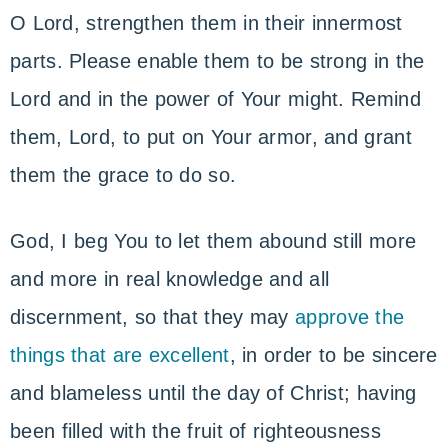
O Lord, strengthen them in their innermost
parts. Please enable them to be strong in the
Lord and in the power of Your might. Remind
them, Lord, to put on Your armor, and grant
them the grace to do so.
God, I beg You to let them abound still more
and more in real knowledge and all
discernment, so that they may
approve the
things that are excellent
, in order to be sincere
and blameless until the day of Christ; having
been filled with the fruit of righteousness