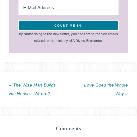
By subscribing to the newsletter, you consent to receive emails
related to the ministry of A Divine Encounter.
« The Wise Man Builds
Love Goes the Whole
His House…Where?
Way »
Comments