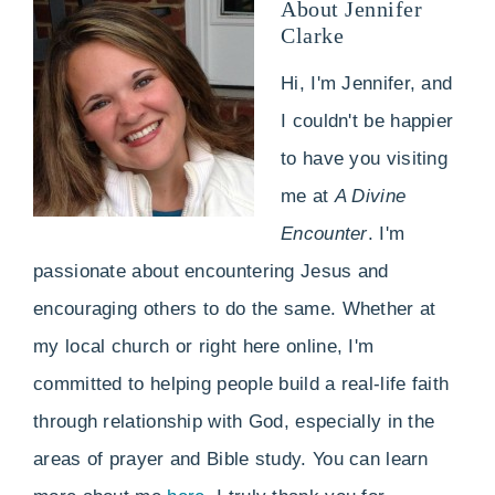
About
Jennifer
Clarke
Hi, I'm Jennifer, and
I couldn't be happier
to have you visiting
me at
A Divine
Encounter
. I'm
passionate about encountering Jesus and
encouraging others to do the same. Whether at
my local church or right here online, I'm
committed to helping people build a real-life faith
through relationship with God, especially in the
areas of prayer and Bible study. You can learn