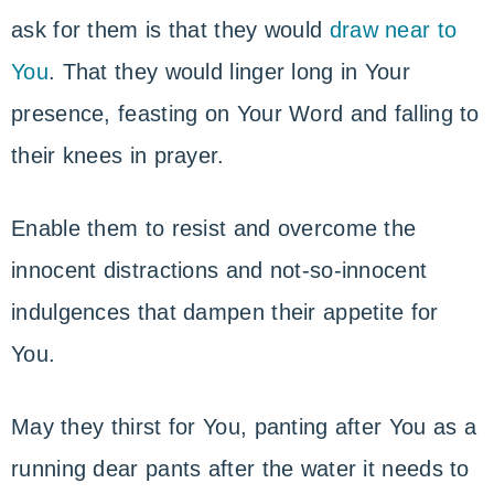
ask for them is that they would
draw near to
You
. That they would linger long in Your
presence, feasting on Your Word and falling to
their knees in prayer.
Enable them to resist and overcome the
innocent distractions and not-so-innocent
indulgences that dampen their appetite for
You.
May they thirst for You, panting after You as a
running dear pants after the water it needs to