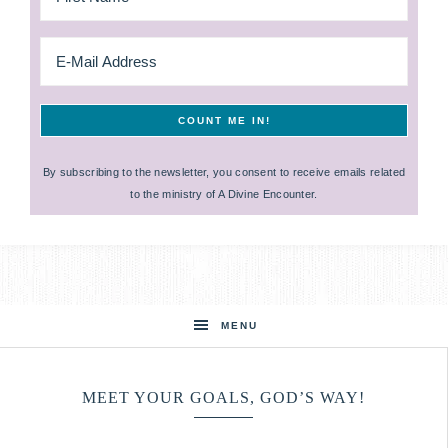
By subscribing to the newsletter, you consent to receive emails related
to the ministry of A Divine Encounter.
MENU
MEET YOUR GOALS, GOD’S WAY!