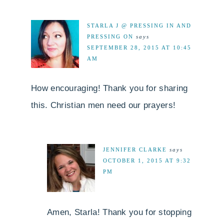
STARLA J @ PRESSING IN AND
PRESSING ON
says
SEPTEMBER 28, 2015 AT 10:45
AM
How encouraging! Thank you for sharing
this. Christian men need our prayers!
JENNIFER CLARKE
says
OCTOBER 1, 2015 AT 9:32
PM
Amen, Starla! Thank you for stopping