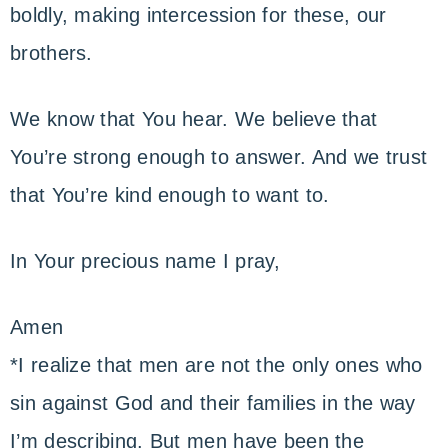
boldly, making intercession for these, our
brothers.
We know that You hear. We believe that
You’re strong enough to answer. And we trust
that You’re kind enough to want to.
In Your precious name I pray,
Amen
*I realize that men are not the only ones who
sin against God and their families in the way
I’m describing. But men have been the