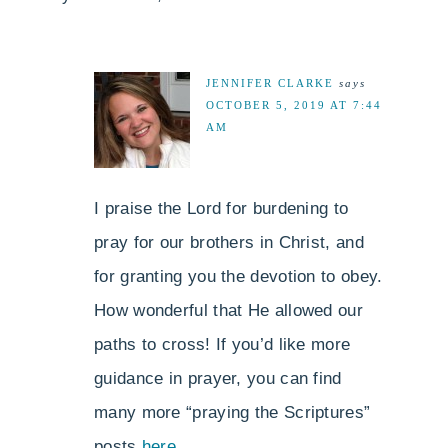
JENNIFER CLARKE
says
OCTOBER 5, 2019 AT 7:44
AM
I praise the Lord for burdening to
pray for our brothers in Christ, and
for granting you the devotion to obey.
How wonderful that He allowed our
paths to cross! If you’d like more
guidance in prayer, you can find
many more “praying the Scriptures”
posts
here
.