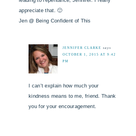
leading to repentance, Jennifer. I really
appreciate that. 🙂
Jen @ Being Confident of This
JENNIFER CLARKE
says
OCTOBER 1, 2015 AT 9:42
PM
I can’t explain how much your
kindness means to me, friend. Thank
you for your encouragement.