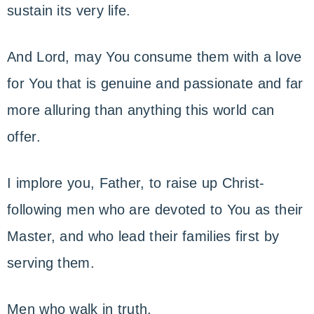
sustain its very life.
And Lord, may You consume them with a love
for You that is genuine and passionate and far
more alluring than anything this world can
offer.
I implore you, Father, to raise up Christ-
following men who are devoted to You as their
Master, and who lead their families first by
serving them.
Men who walk in truth.