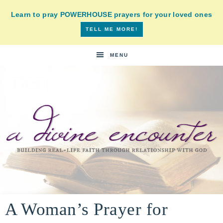
Learn to pray POWERHOUSE prayers for your loved ones
TELL ME MORE!
MENU
A
building
a
A Woman’s Prayer for
DIVINE
real-