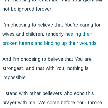
not be ignored forever.
I’m choosing to believe that You’re caring for
wives and children, tenderly
healing their
broken hearts and binding up their wounds.
And I’m choosing to believe that You are
strongest, and that with You, nothing is
impossible.
I stand with other believers who echo this
prayer with me. We come before Your throne