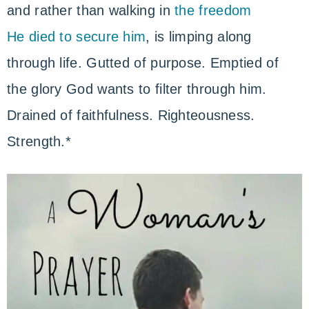
and rather than walking in
the freedom
He died to secure him
, is limping along
through life. Gutted of purpose. Emptied of
the glory God wants to filter through him.
Drained of faithfulness. Righteousness.
Strength.*