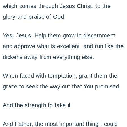
which comes through Jesus Christ, to the
glory and praise of God.
Yes, Jesus. Help them grow in discernment
and approve what is excellent, and run like the
dickens away from everything else.
When faced with temptation, grant them the
grace to seek the way out that You promised.
And the strength to take it.
And Father, the most important thing I could