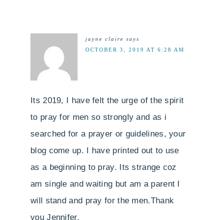
jayne claire
says
OCTOBER 3, 2019 AT 6:28 AM
Its 2019, I have felt the urge of the spirit
to pray for men so strongly and as i
searched for a prayer or guidelines, your
blog come up. I have printed out to use
as a beginning to pray. Its strange coz
am single and waiting but am a parent I
will stand and pray for the men.Thank
you Jennifer,