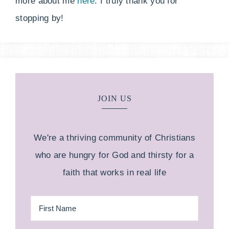
more about me
here
. I truly thank you for
stopping by!
JOIN US
We're a thriving community of Christians
who are hungry for God and thirsty for a
faith that works in real life