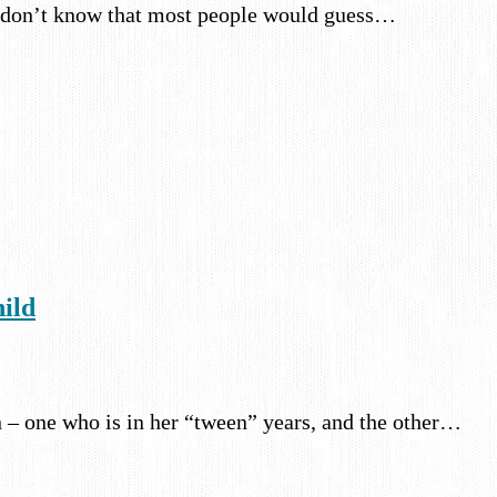
. I don’t know that most people would guess…
hild
n – one who is in her “tween” years, and the other…