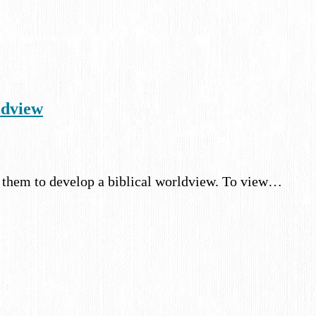
ldview
r them to develop a biblical worldview. To view…