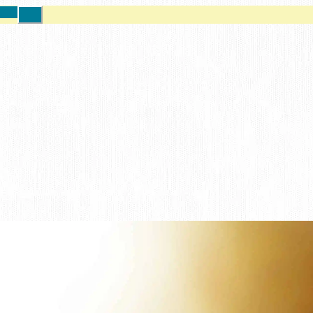
ore!
Close
Top
Banner