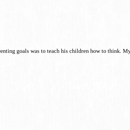
enting goals was to teach his children how to think. 