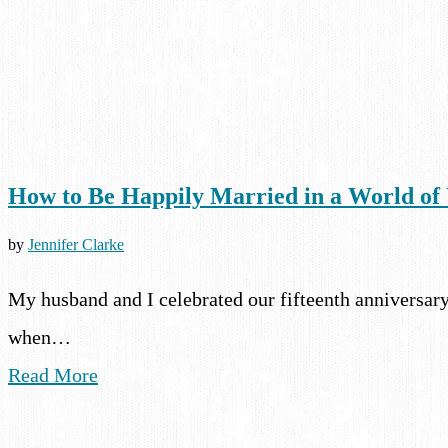
How to Be Happily Married in a World o
by
Jennifer Clarke
My husband and I celebrated our fifteenth anniversary
when…
Read More