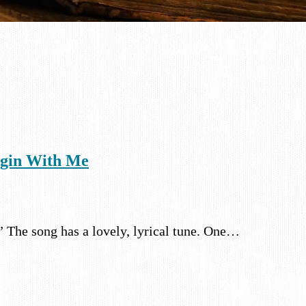
egin With Me
.” The song has a lovely, lyrical tune. One…