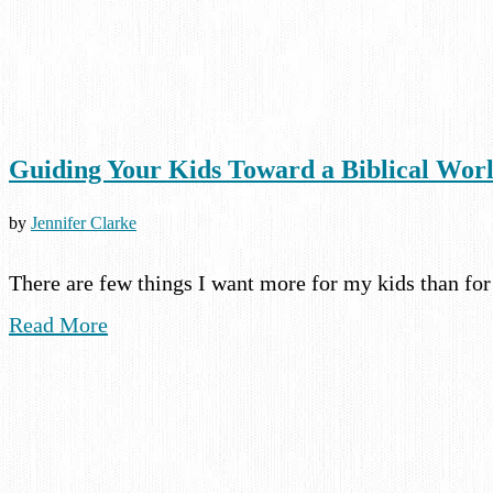
Guiding Your Kids Toward a Biblical Wor
by
Jennifer Clarke
There are few things I want more for my kids than fo
Read More