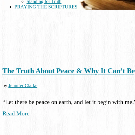
Standing for Truth
PRAYING THE SCRIPTURES
The Truth About Peace & Why It Can’t B
by
Jennifer Clarke
“Let there be peace on earth, and let it begin with me
Read More