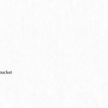
 bucket