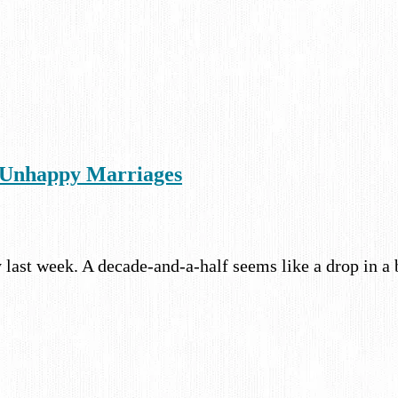
f Unhappy Marriages
 last week. A decade-and-a-half seems like a drop in a