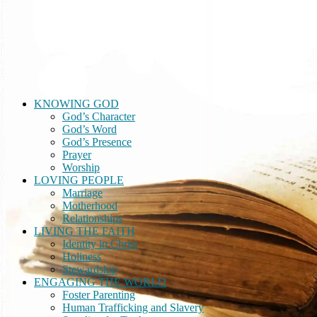
A Divine Encounter
building a real-life faith through relationship with God
KNOWING GOD
God’s Character
God’s Word
God’s Presence
Prayer
Worship
LOVING PEOPLE
Marriage
Motherhood
Relationships
LIVING THE FAITH
Identity in Christ
Holiness
Stewardship
ENGAGING THE WORLD
Foster Parenting
Human Trafficking and Slavery