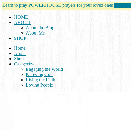
Learn to pray POWERHOUSE prayers for your loved ones
tell me m
HOME
ABOUT
About the Blog
About Me
SHOP
Home
About
Shop
Categories
Engaging the World
Knowing God
Living the Faith
Loving People