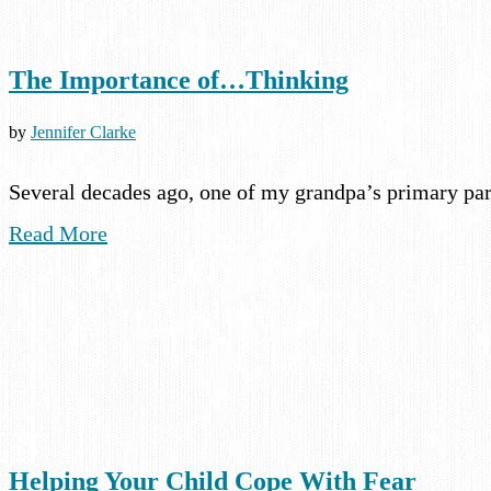
The Importance of…Thinking
by
Jennifer Clarke
Several decades ago, one of my grandpa’s primary par
Read More
Helping Your Child Cope With Fear