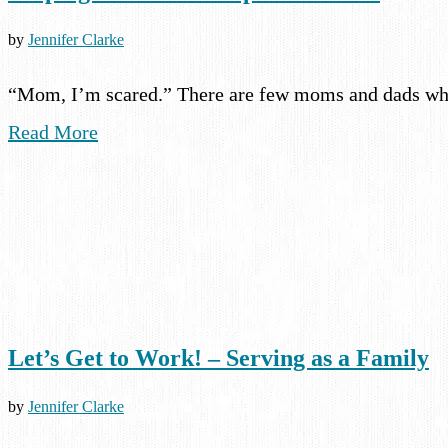
by
Jennifer Clarke
“Mom, I’m scared.” There are few moms and dads who
Read More
Let’s Get to Work! – Serving as a Family
by
Jennifer Clarke