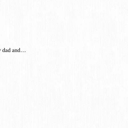
My dad and…