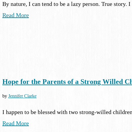
By nature, I can tend to be a lazy person. True story
Read More
Hope for the Parents of a Strong Willed C
by
Jennifer Clarke
I happen to be blessed with two strong-willed childre
Read More