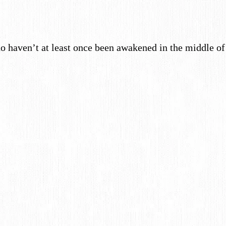
 haven’t at least once been awakened in the middle 