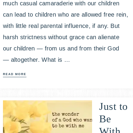
much casual camaraderie with our children
can lead to children who are allowed free rein,
with little real parental influence, if any. But
harsh strictness without grace can alienate
our children — from us and from their God
— altogether. What is …
READ MORE
Just to
Be
With