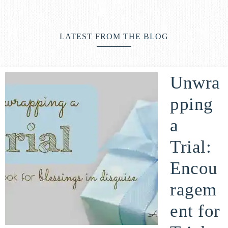
life
ENCOUNTER
faith
through
LATEST FROM THE BLOG
relationship
with
God
Unwra
pping
a
Trial:
Encou
ragem
ent for