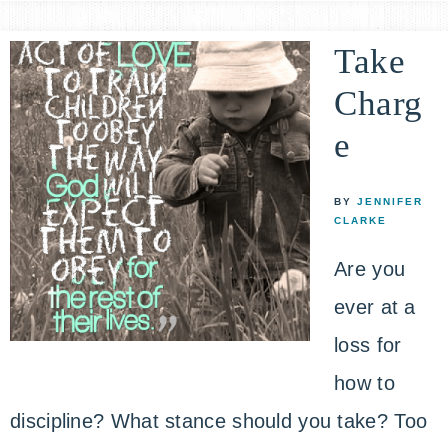
Take
Charg
e
BY
JENNIFER
CLARKE
Are you
ever at a
loss for
how to
discipline? What stance should you take? Too