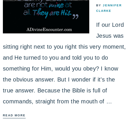
BY
JENNIFER
CLARKE
If our Lord
Jesus was
sitting right next to you right this very moment,
and He turned to you and told you to do
something for Him, would you obey? I know
the obvious answer. But I wonder if it’s the
true answer. Because the Bible is full of
commands, straight from the mouth of …
READ MORE