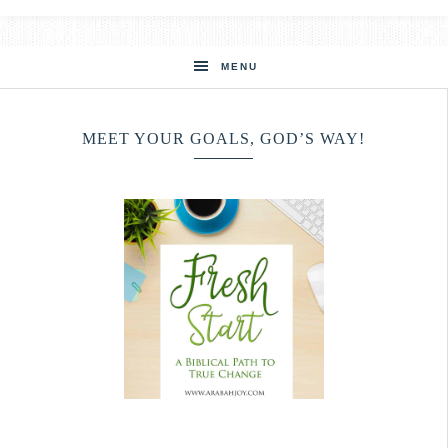
MENU
MEET YOUR GOALS, GOD’S WAY!