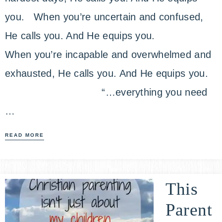
you. When you’re uncertain and confused,
He calls you. And He equips you.
When you’re incapable and overwhelmed and
exhausted, He calls you. And He equips you.
“…everything you need
…
READ MORE
This
Parent