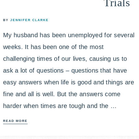
Trials
BY
JENNIFER CLARKE
My husband has been unemployed for several
weeks. It has been one of the most
challenging times of our lives, causing us to
ask a lot of questions – questions that have
easy answers when life is good and things are
fine and all is well. But the answers come
harder when times are tough and the …
READ MORE