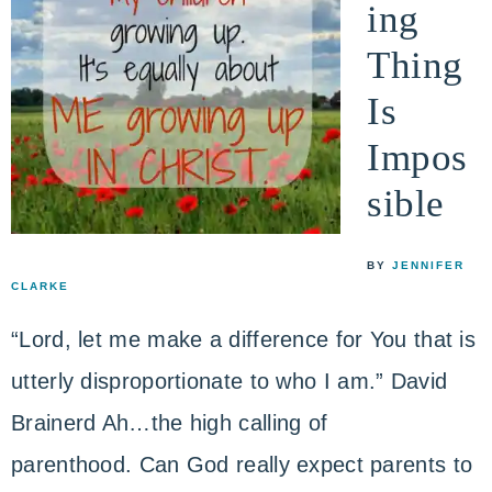
ing
Thing
Is
Impos
sible
BY
JENNIFER
CLARKE
“Lord, let me make a difference for You that is
utterly disproportionate to who I am.” David
Brainerd Ah…the high calling of
parenthood. Can God really expect parents to