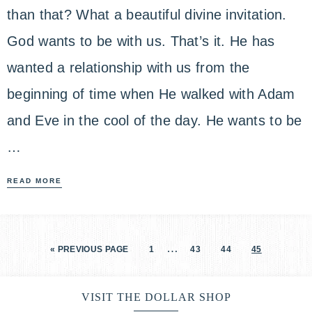
than that? What a beautiful divine invitation.
God wants to be with us. That’s it. He has
wanted a relationship with us from the
beginning of time when He walked with Adam
and Eve in the cool of the day. He wants to be
…
READ MORE
…
« PREVIOUS PAGE
1
43
44
45
VISIT THE DOLLAR SHOP