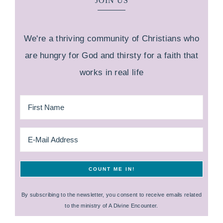
JOIN US
We're a thriving community of Christians who
are hungry for God and thirsty for a faith that
works in real life
By subscribing to the newsletter, you consent to receive emails related
to the ministry of A Divine Encounter.