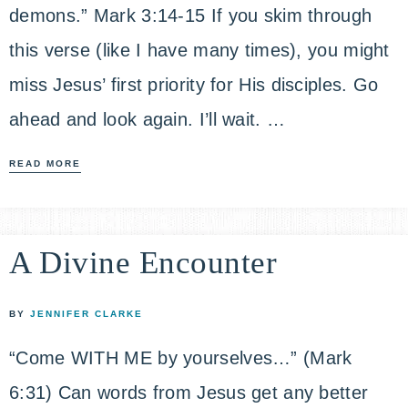
demons.” Mark 3:14-15 If you skim through
this verse (like I have many times), you might
miss Jesus’ first priority for His disciples. Go
ahead and look again. I’ll wait. …
READ MORE
A Divine Encounter
BY
JENNIFER CLARKE
“Come WITH ME by yourselves…” (Mark
6:31) Can words from Jesus get any better