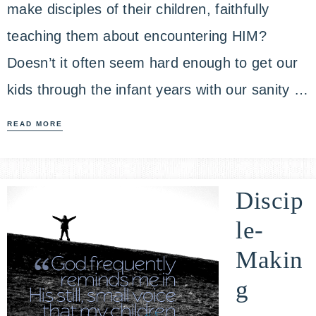
make disciples of their children, faithfully
teaching them about encountering HIM?
Doesn’t it often seem hard enough to get our
kids through the infant years with our sanity …
READ MORE
Discip
le-
Makin
g