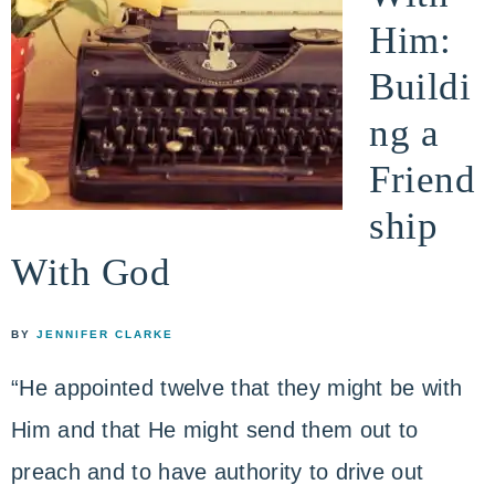
Him:
Buildi
ng a
Friend
ship
With God
BY
JENNIFER CLARKE
“He appointed twelve that they might be with
Him and that He might send them out to
preach and to have authority to drive out