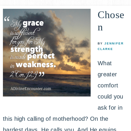
Chose
n
BY
JENNIFER
CLARKE
What
greater
comfort
could you
ask for in
this high calling of motherhood? On the
hardest days, He calls you. And He equips