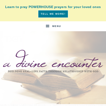
Learn to pray POWERHOUSE prayers for your loved ones
TELL ME MORE!
MENU
A
building
a
DIVINE
real-