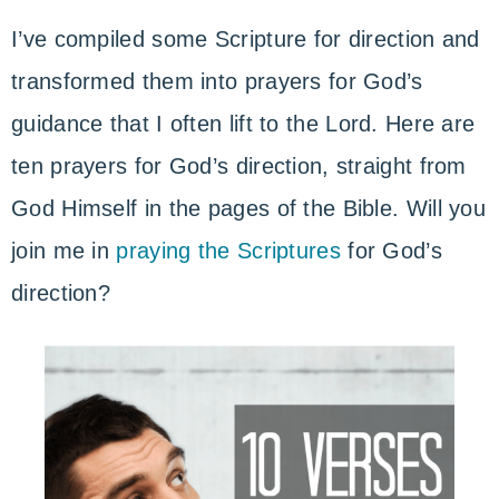
I’ve compiled some Scripture for direction and
transformed them into prayers for God’s
guidance that I often lift to the Lord. Here are
ten prayers for God’s direction, straight from
God Himself in the pages of the Bible. Will you
join me in
praying the Scriptures
for God’s
direction?