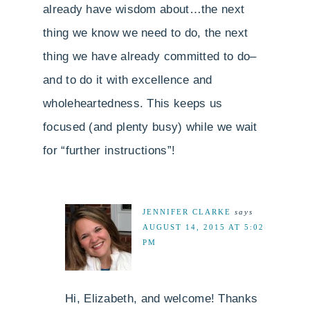
already have wisdom about…the next
thing we know we need to do, the next
thing we have already committed to do–
and to do it with excellence and
wholeheartedness. This keeps us
focused (and plenty busy) while we wait
for “further instructions”!
JENNIFER CLARKE
says
AUGUST 14, 2015 AT 5:02
PM
Hi, Elizabeth, and welcome! Thanks