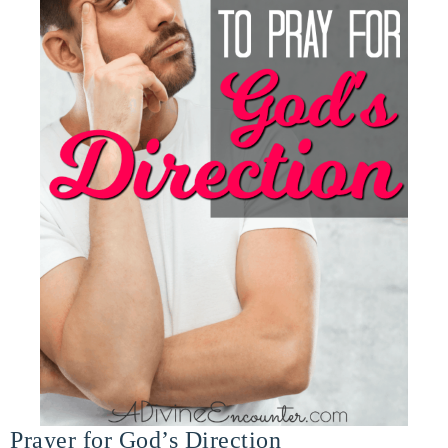
Prayer for God’s Direction