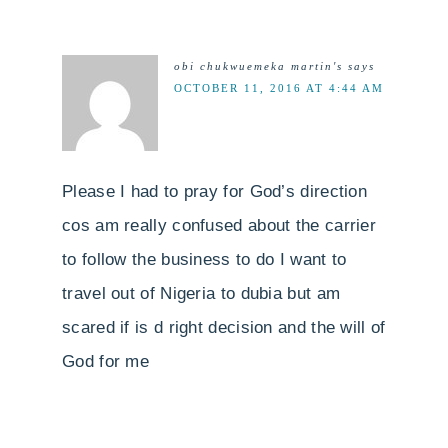
obi chukwuemeka martin's
says
OCTOBER 11, 2016 AT 4:44 AM
Please I had to pray for God’s direction
cos am really confused about the carrier
to follow the business to do I want to
travel out of Nigeria to dubia but am
scared if is d right decision and the will of
God for me