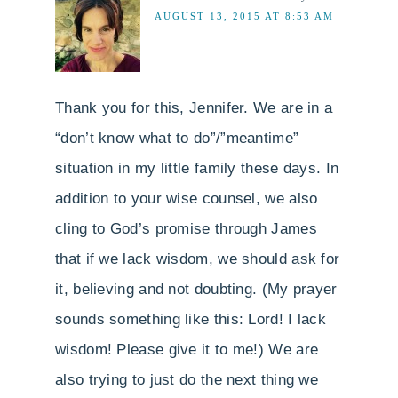
AUGUST 13, 2015 AT 8:53 AM
Thank you for this, Jennifer. We are in a
“don’t know what to do”/”meantime”
situation in my little family these days. In
addition to your wise counsel, we also
cling to God’s promise through James
that if we lack wisdom, we should ask for
it, believing and not doubting. (My prayer
sounds something like this: Lord! I lack
wisdom! Please give it to me!) We are
also trying to just do the next thing we