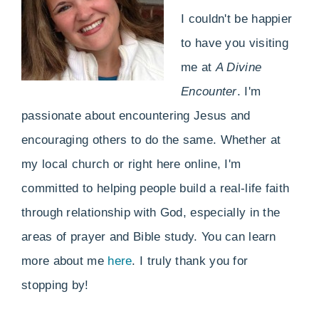
I couldn't be happier
to have you visiting
me at
A Divine
Encounter
. I'm
passionate about encountering Jesus and
encouraging others to do the same. Whether at
my local church or right here online, I'm
committed to helping people build a real-life faith
through relationship with God, especially in the
areas of prayer and Bible study. You can learn
more about me
here
. I truly thank you for
stopping by!