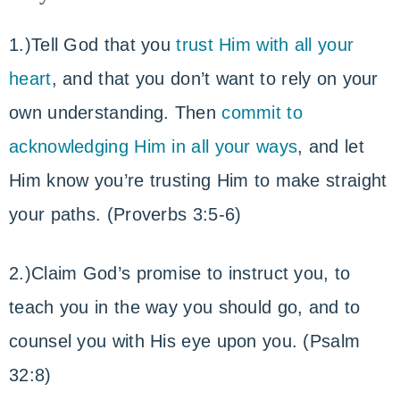
1.)Tell God that you
trust Him with all your
heart
, and that you don’t want to rely on your
own understanding. Then
commit to
acknowledging Him in all your ways
, and let
Him know you’re trusting Him to make straight
your paths. (Proverbs 3:5-6)
2.)Claim God’s promise to instruct you, to
teach you in the way you should go, and to
counsel you with His eye upon you. (Psalm
32:8)