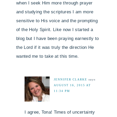
when I seek Him more through prayer
and studying the scriptures I am more
sensitive to His voice and the prompting
of the Holy Spirit. Like now I started a
blog but I have been praying earnestly to
the Lord if it was truly the direction He
wanted me to take at this time.
JENNIFER CLARKE
says
AUGUST 16, 2015 AT
11:34 PM
I agree, Tona! Times of uncertainty