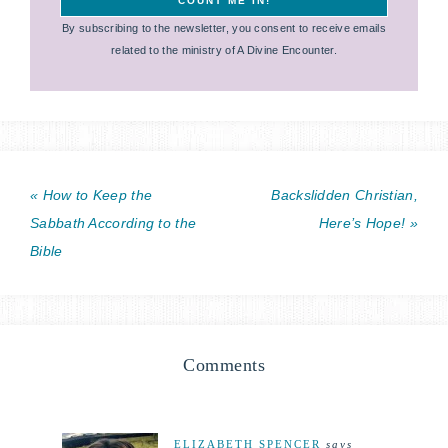
By subscribing to the newsletter, you consent to receive emails
related to the ministry of A Divine Encounter.
« How to Keep the
Backslidden Christian,
Sabbath According to the
Here’s Hope! »
Bible
Comments
ELIZABETH SPENCER
says