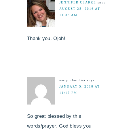
JENNIFER CLARKE
says
AUGUST 25, 2016 AT
11:33 AM
Thank you, Ojoh!
mary ubachi-i
says
JANUARY 5, 2018 AT
11:17 PM
So great blessed by this
words/prayer. God bless you