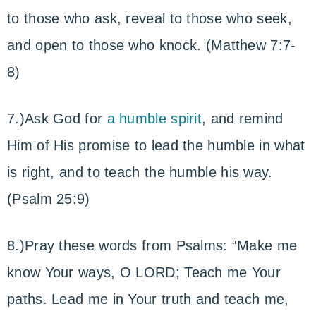
to those who ask, reveal to those who seek,
and open to those who knock. (Matthew 7:7-
8)
7.)Ask God for
a humble spirit
, and remind
Him of His promise to lead the humble in what
is right, and to teach the humble his way.
(Psalm 25:9)
8.)Pray these words from Psalms: “Make me
know Your ways, O LORD; Teach me Your
paths. Lead me in Your truth and teach me,