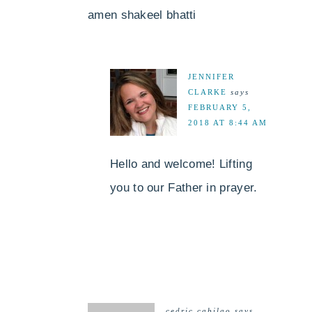
amen shakeel bhatti
JENNIFER
CLARKE
says
FEBRUARY 5,
2018 AT 8:44 AM
Hello and welcome! Lifting
you to our Father in prayer.
cedric cabilao
says