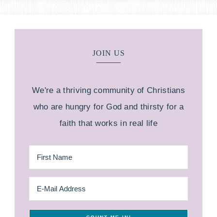
JOIN US
We're a thriving community of Christians
who are hungry for God and thirsty for a
faith that works in real life