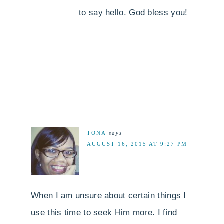
to say hello. God bless you!
TONA
says
AUGUST 16, 2015 AT 9:27 PM
When I am unsure about certain things I
use this time to seek Him more. I find