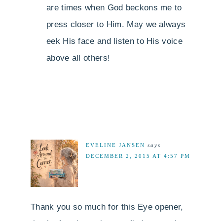
are times when God beckons me to
press closer to Him. May we always
eek His face and listen to His voice
above all others!
EVELINE JANSEN
says
DECEMBER 2, 2015 AT 4:57 PM
Thank you so much for this Eye opener,