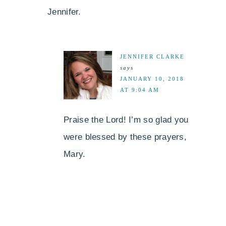
Jennifer.
JENNIFER CLARKE
says
JANUARY 10, 2018
AT 9:04 AM
Praise the Lord! I’m so glad you
were blessed by these prayers,
Mary.