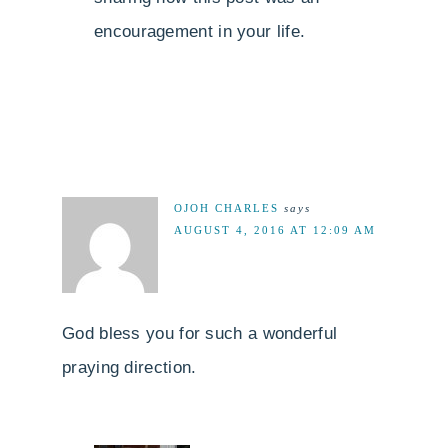
encouragement in your life.
OJOH CHARLES
says
AUGUST 4, 2016 AT 12:09 AM
God bless you for such a wonderful
praying direction.