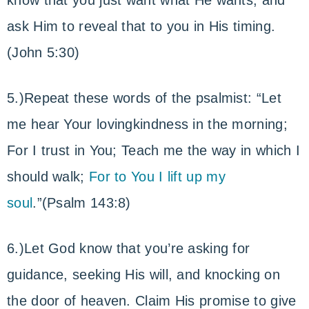
know that you just want what He wants, and
ask Him to reveal that to you in His timing.
(John 5:30)
5.)Repeat these words of the psalmist: “Let
me hear Your lovingkindness in the morning;
For I trust in You; Teach me the way in which I
should walk;
For to You I lift up my
soul
.”(Psalm 143:8)
6.)Let God know that you’re asking for
guidance, seeking His will, and knocking on
the door of heaven. Claim His promise to give