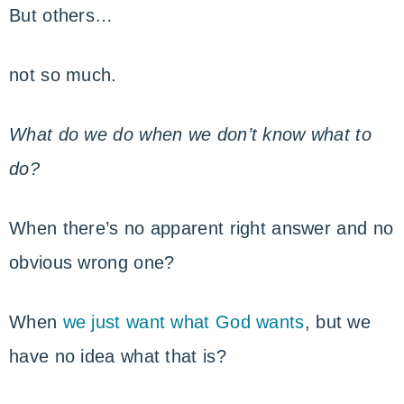
But others…
not so much.
What do we do when we don’t know what to
do?
When there’s no apparent right answer and no
obvious wrong one?
When
we just want what God wants
, but we
have no idea what that is?