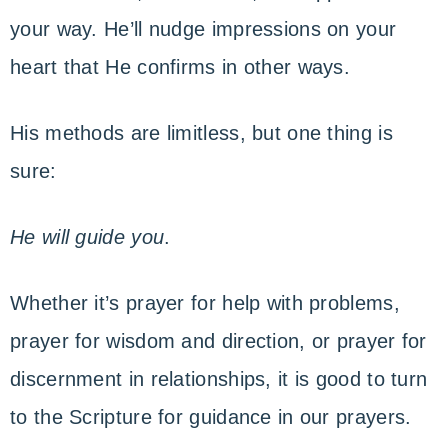
your way. He’ll nudge impressions on your
heart that He confirms in other ways.
His methods are limitless, but one thing is
sure:
He will guide you
.
Whether it’s prayer for help with problems,
prayer for wisdom and direction, or prayer for
discernment in relationships, it is good to turn
to the Scripture for guidance in our prayers.