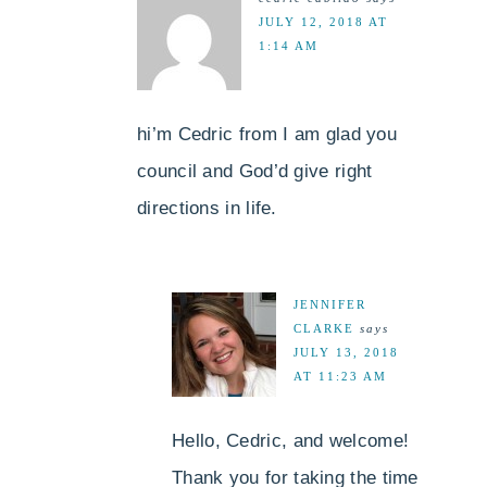
JULY 12, 2018 AT
1:14 AM
hi’m Cedric from I am glad you
council and God’d give right
directions in life.
JENNIFER
CLARKE
says
JULY 13, 2018
AT 11:23 AM
Hello, Cedric, and welcome!
Thank you for taking the time