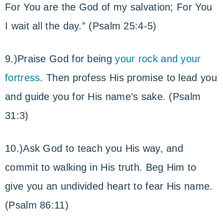
For You are the God of my salvation; For You
I wait all the day.” (Psalm 25:4-5)
9.)Praise God for being
your rock and your
fortress
. Then profess His promise to lead you
and guide you for His name’s sake. (Psalm
31:3)
10.)Ask God to teach you His way, and
commit to walking in His truth. Beg Him to
give you an undivided heart to fear His name.
(Psalm 86:11)