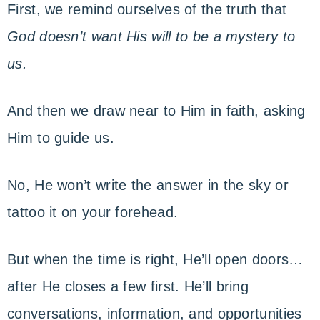
First, we remind ourselves of the truth that
God doesn’t want His will to be a mystery to
us.
And then we draw near to Him in faith, asking
Him to guide us.
No, He won’t write the answer in the sky or
tattoo it on your forehead.
But when the time is right, He’ll open doors…
after He closes a few first. He’ll bring
conversations, information, and opportunities