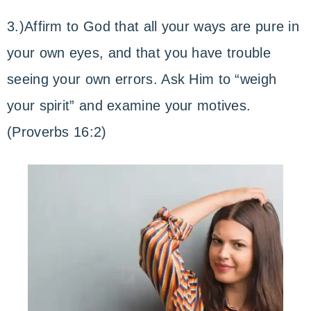
3.)Affirm to God that all your ways are pure in
your own eyes, and that you have trouble
seeing your own errors. Ask Him to “weigh
your spirit” and examine your motives.
(Proverbs 16:2)