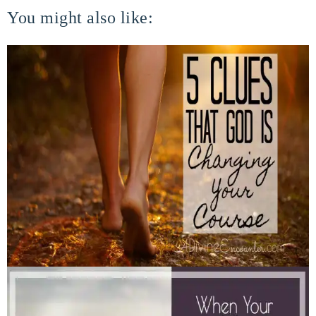
You might also like: