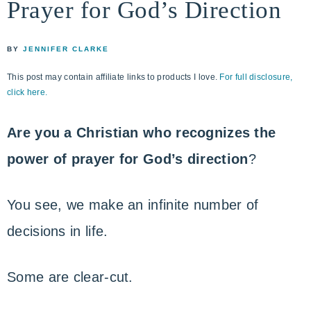
Prayer for God’s Direction
life
ENCOUNTER
faith
through
BY
JENNIFER CLARKE
relationship
This post may contain affiliate links to products I love.
For full disclosure,
with
click here.
God
Are you a Christian who recognizes the
power of prayer for God’s direction
?
You see, we make an infinite number of
decisions in life.
Some are clear-cut.