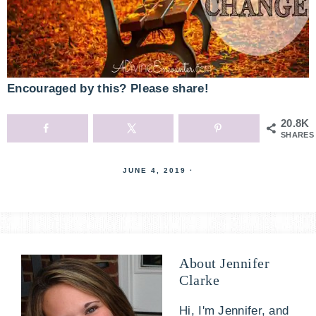
Encouraged by this? Please share!
20.8K
SHARES
JUNE 4, 2019
·
About
Jennifer
Clarke
Hi, I'm Jennifer, and