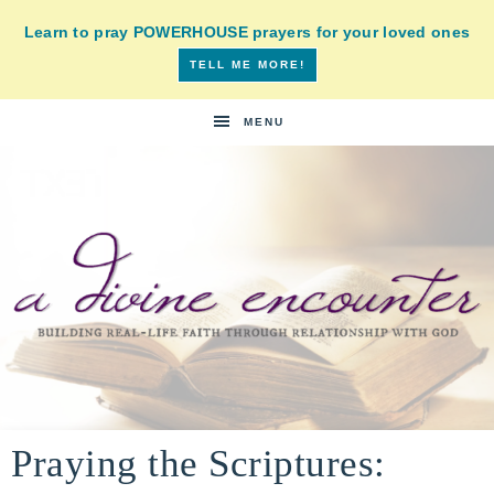
Learn to pray POWERHOUSE prayers for your loved ones
TELL ME MORE!
MENU
A
building
a
Praying the Scriptures:
DIVINE
real-