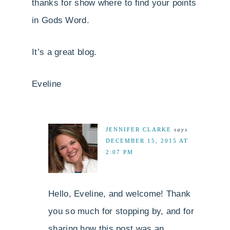
thanks for show where to find your points
in Gods Word.
It’s a great blog.
Eveline
JENNIFER CLARKE
says
DECEMBER 15, 2015 AT
2:07 PM
Hello, Eveline, and welcome! Thank
you so much for stopping by, and for
sharing how this post was an