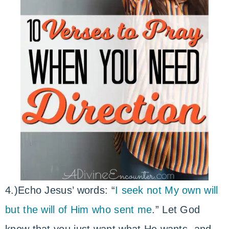
4.)Echo Jesus’ words: “
I seek not My own will
but the will of Him who sent me
.” Let God