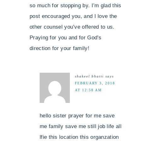
so much for stopping by. I’m glad this
post encouraged you, and I love the
other counsel you’ve offered to us.
Praying for you and for God’s
direction for your family!
shakeel bhatti
says
FEBRUARY 3, 2018
AT 12:58 AM
hello sister prayer for me save
me family save me still job life all
lfie this location this organzation