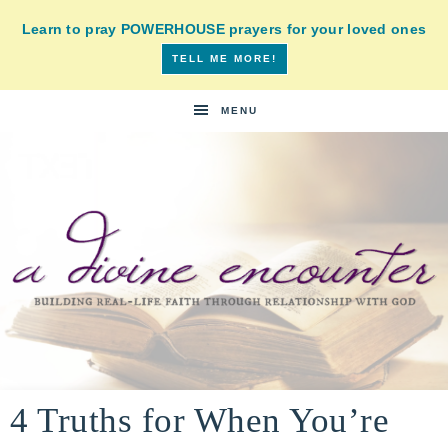
Learn to pray POWERHOUSE prayers for your loved ones
TELL ME MORE!
MENU
A
building
a
4 Truths for When You’re
DIVINE
real-