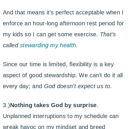
And that means it’s perfect acceptable when I
enforce an hour-long afternoon rest period for
my kids so I can get some exercise.
That’s
called
stewarding my health
.
Since our time is limited, flexibility is a key
aspect of good stewardship. We can’t do it all
every day; and
God doesn’t expect us to.
3.)
Nothing takes God by surprise
.
Unplanned interruptions to my schedule can
wreak havoc on my mindset and breed