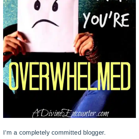
I’m a completely committed blogger.