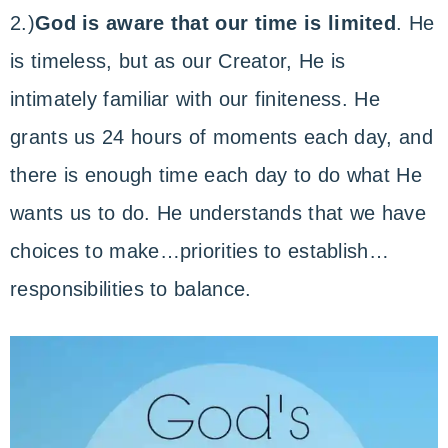
2.)
God is aware that our time is limited
. He
is timeless, but as our Creator, He is
intimately familiar with our finiteness. He
grants us 24 hours of moments each day, and
there is enough time each day to do what He
wants us to do. He understands that we have
choices to make…priorities to establish…
responsibilities to balance.