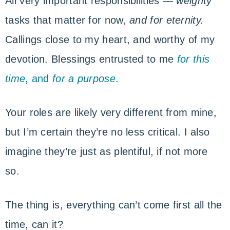
All very important responsibilities —
weighty
tasks that matter for now,
and for eternity.
Callings close to my heart, and worthy of my
devotion. Blessings entrusted to me
for this
time
, and
for a purpose
.
Your roles are likely very different from mine,
but I’m certain they’re no less critical. I also
imagine they’re just as plentiful, if not more
so.
The thing is, everything can’t come first all the
time, can it?