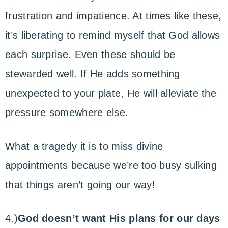
frustration and impatience. At times like these,
it’s liberating to remind myself that God allows
each surprise. Even these should be
stewarded well. If He adds something
unexpected to your plate, He will alleviate the
pressure somewhere else.
What a tragedy it is to miss divine
appointments because we’re too busy sulking
that things aren’t going our way!
4.)
God doesn’t want His plans for our days