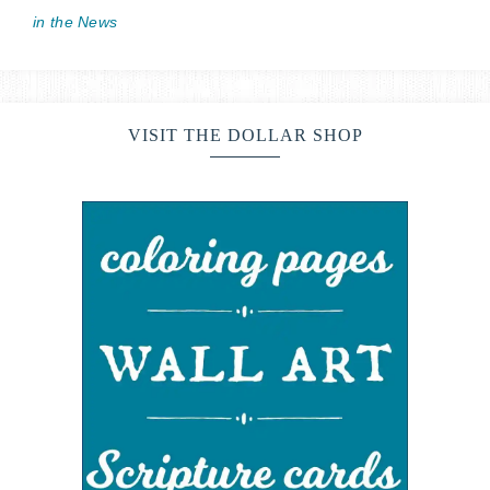
in the News
VISIT THE DOLLAR SHOP