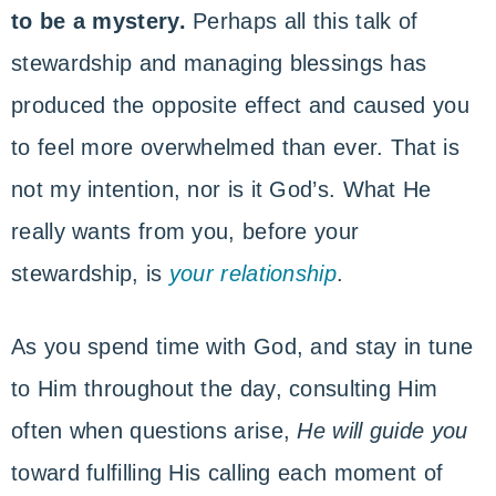
to be a mystery.
Perhaps all this talk of
stewardship and managing blessings has
produced the opposite effect and caused you
to feel more overwhelmed than ever. That is
not my intention, nor is it God’s. What He
really wants from you, before your
stewardship, is
your relationship
.
As you spend time with God, and stay in tune
to Him throughout the day, consulting Him
often when questions arise,
He will guide you
toward fulfilling His calling each moment of