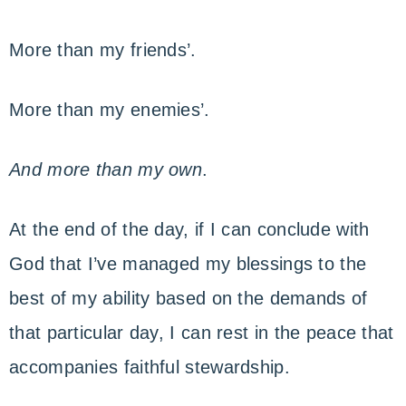
More than my friends’.
More than my enemies’.
And more than my own
.
At the end of the day, if I can conclude with
God that I’ve managed my blessings to the
best of my ability based on the demands of
that particular day, I can rest in the peace that
accompanies faithful stewardship.