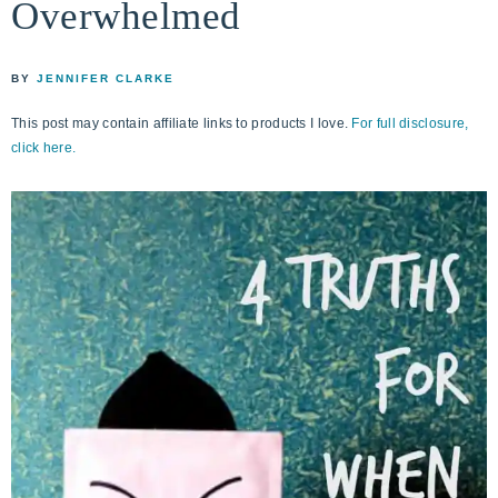
Overwhelmed
life
ENCOUNTER
faith
through
BY
JENNIFER CLARKE
relationship
This post may contain affiliate links to products I love.
For full disclosure,
with
click here.
God