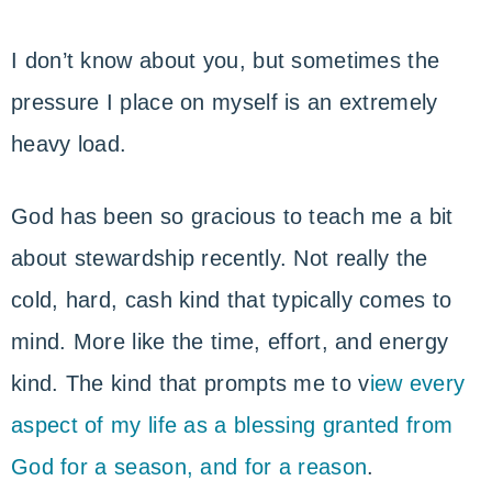
I don’t know about you, but sometimes the
pressure I place on myself is an extremely
heavy load.
God has been so gracious to teach me a bit
about stewardship recently. Not really the
cold, hard, cash kind that typically comes to
mind. More like the time, effort, and energy
kind. The kind that prompts me to v
iew every
aspect of my life as a blessing granted from
God for a season, and for a reason
.