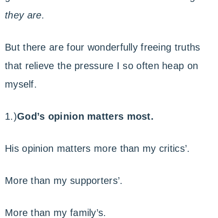
they are
.
But there are four wonderfully freeing truths
that relieve the pressure I so often heap on
myself.
1.)
God’s opinion matters most.
His opinion matters more than my critics’.
More than my supporters’.
More than my family’s.