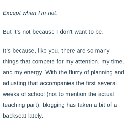
Except when I’m not.
But it’s not because I don’t want to be.
It’s because, like you, there are so many
things that compete for my attention, my time,
and my energy. With the flurry of planning and
adjusting that accompanies the first several
weeks of school (not to mention the actual
teaching part), blogging has taken a bit of a
backseat lately.