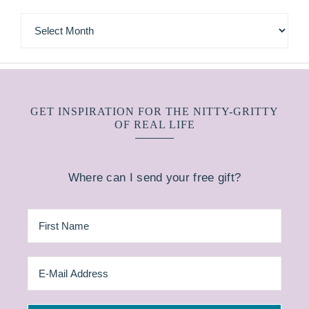
GET INSPIRATION FOR THE NITTY-GRITTY
OF REAL LIFE
Where can I send your free gift?