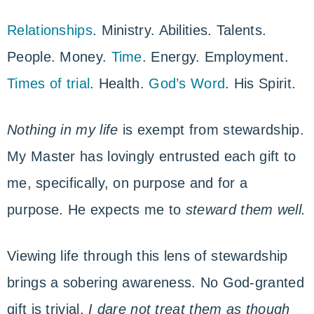
Relationships
. Ministry. Abilities. Talents.
People. Money.
Time
. Energy. Employment.
Times of trial
. Health.
God’s Word
. His Spirit.
Nothing in my life
is exempt from stewardship.
My Master has lovingly entrusted each gift to
me, specifically, on purpose and for a
purpose. He expects me to
steward them well.
Viewing life through this lens of stewardship
brings a sobering awareness. No God-granted
gift is trivial.
I dare not treat them as though