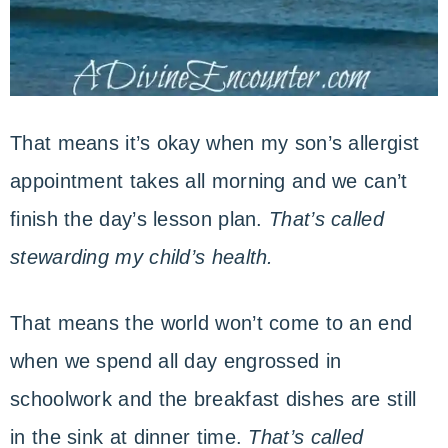
That means it’s okay when my son’s allergist
appointment takes all morning and we can’t
finish the day’s lesson plan.
That’s called
stewarding my child’s health.
That means the world won’t come to an end
when we spend all day engrossed in
schoolwork and the breakfast dishes are still
in the sink at dinner time.
That’s called