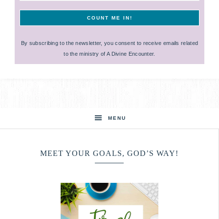
By subscribing to the newsletter, you consent to receive emails related
to the ministry of A Divine Encounter.
MENU
MEET YOUR GOALS, GOD’S WAY!