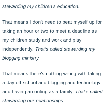
stewarding my children’s education.
That means I don’t need to beat myself up for
taking an hour or two to meet a deadline as
my children study and work and play
independently.
That’s called stewarding my
blogging ministry.
That means there’s nothing wrong with taking
a day off school and blogging and technology
and having an outing as a family.
That’s called
stewarding our relationships.