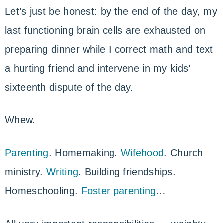
Let’s just be honest: by the end of the day, my
last functioning brain cells are exhausted on
preparing dinner while I correct math and text
a hurting friend and intervene in my kids’
sixteenth dispute of the day.
Whew.
Parenting
. Homemaking.
Wifehood
. Church
ministry.
Writing
. Building friendships.
Homeschooling.
Foster parenting
…