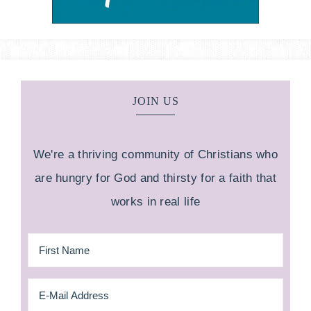
JOIN US
We're a thriving community of Christians who
are hungry for God and thirsty for a faith that
works in real life