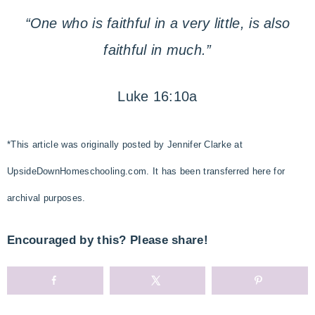
“One who is faithful in a very little, is also
faithful in much.”
Luke 16:10a
*This article was originally posted by Jennifer Clarke at
UpsideDownHomeschooling.com. It has been transferred here for
archival purposes.
Encouraged by this? Please share!