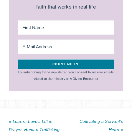
faith that works in real life
By subscribing to the newsletter, you consent to receive emails
related to the ministry of A Divine Encounter.
« Learn…Love…Lift in
Cultivating a Servant’s
Prayer: Human Trafficking
Heart »