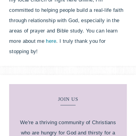
committed to helping people build a real-life faith
through relationship with God, especially in the
areas of prayer and Bible study. You can learn
more about me
here
. I truly thank you for
stopping by!
JOIN US
We're a thriving community of Christians
who are hungry for God and thirsty for a