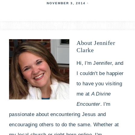
NOVEMBER 3, 2014
·
About
Jennifer
Clarke
Hi, I'm Jennifer, and
I couldn't be happier
to have you visiting
me at
A Divine
Encounter
. I'm
passionate about encountering Jesus and
encouraging others to do the same. Whether at
my local church or right here online, I'm