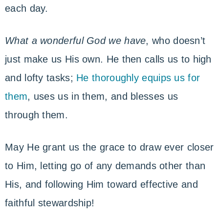
each day.
What a wonderful God we have
, who doesn’t
just make us His own. He then calls us to high
and lofty tasks;
He thoroughly equips us for
them
, uses us in them, and blesses us
through them.
May He grant us the grace to draw ever closer
to Him, letting go of any demands other than
His, and following Him toward effective and
faithful stewardship!