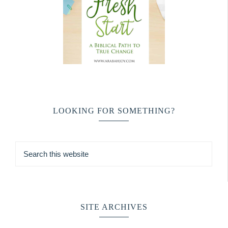
LOOKING FOR SOMETHING?
SITE ARCHIVES