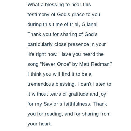
What a blessing to hear this
testimony of God’s grace to you
during this time of trial, Gilana!
Thank you for sharing of God’s
particularly close presence in your
life right now. Have you heard the
song “Never Once” by Matt Redman?
I think you will find it to be a
tremendous blessing. I can’t listen to
it without tears of gratitude and joy
for my Savior’s faithfulness. Thank
you for reading, and for sharing from
your heart.