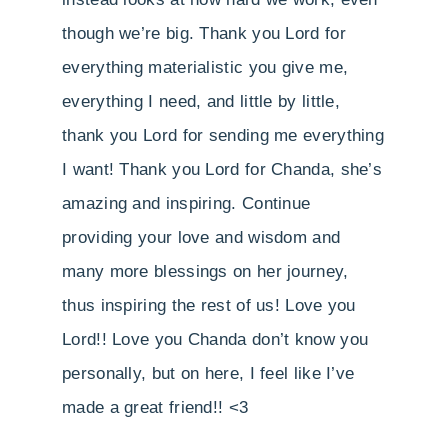
though we’re big. Thank you Lord for
everything materialistic you give me,
everything I need, and little by little,
thank you Lord for sending me everything
I want! Thank you Lord for Chanda, she’s
amazing and inspiring. Continue
providing your love and wisdom and
many more blessings on her journey,
thus inspiring the rest of us! Love you
Lord!! Love you Chanda don’t know you
personally, but on here, I feel like I’ve
made a great friend!! <3