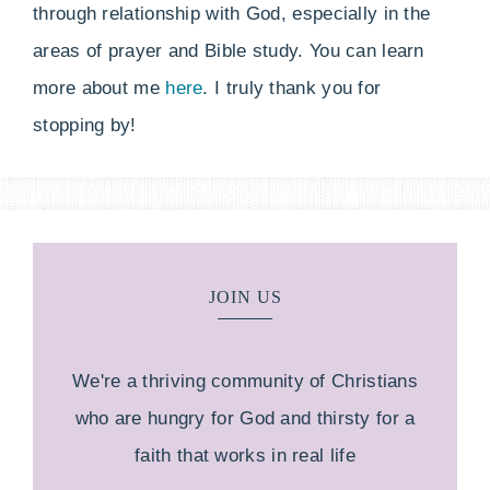
through relationship with God, especially in the
areas of prayer and Bible study. You can learn
more about me
here
. I truly thank you for
stopping by!
JOIN US
We're a thriving community of Christians
who are hungry for God and thirsty for a
faith that works in real life