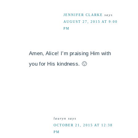
JENNIFER CLARKE
says
AUGUST 27, 2015 AT 9:00
PM
Amen, Alice! I’m praising Him with
you for His kindness. 🙂
lauryn
says
OCTOBER 21, 2015 AT 12:38
PM