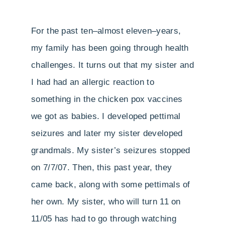
For the past ten–almost eleven–years,
my family has been going through health
challenges. It turns out that my sister and
I had had an allergic reaction to
something in the chicken pox vaccines
we got as babies. I developed pettimal
seizures and later my sister developed
grandmals. My sister’s seizures stopped
on 7/7/07. Then, this past year, they
came back, along with some pettimals of
her own. My sister, who will turn 11 on
11/05 has had to go through watching