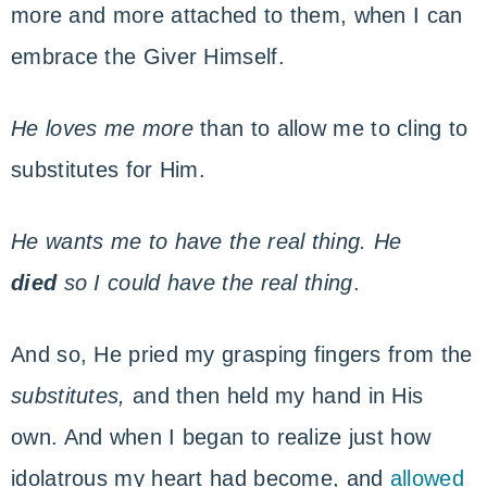
more and more attached to them, when I can
embrace the Giver Himself.
He loves me more
than to allow me to cling to
substitutes for Him.
He wants me to have the real thing. He
died
so I could have the
real thing
.
And so, He pried my grasping fingers from the
substitutes,
and then held my hand in His
own. And when I began to realize just how
idolatrous my heart had become, and
allowed