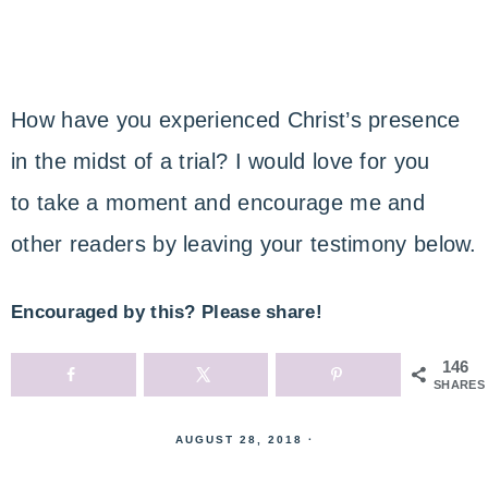
How have you experienced Christ’s presence
in the midst of a trial? I would love for you
to take a moment and encourage me and
other readers by leaving your testimony below.
Encouraged by this? Please share!
146
SHARES
AUGUST 28, 2018
·