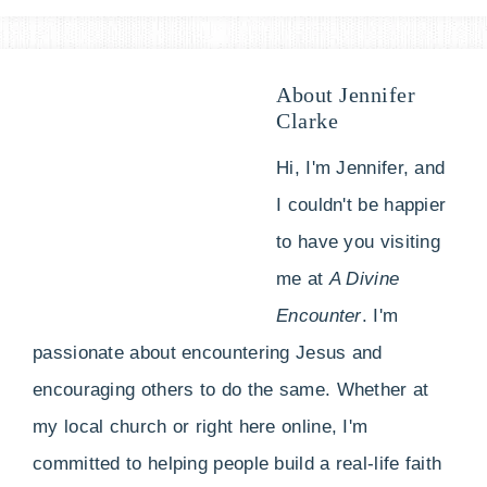
About
Jennifer
Clarke
Hi, I'm Jennifer, and
I couldn't be happier
to have you visiting
me at
A Divine
Encounter
. I'm
passionate about encountering Jesus and
encouraging others to do the same. Whether at
my local church or right here online, I'm
committed to helping people build a real-life faith