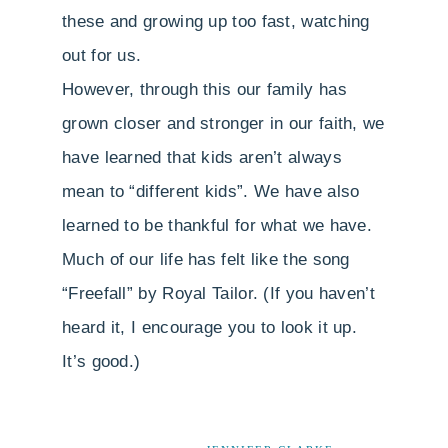
these and growing up too fast, watching
out for us.
However, through this our family has
grown closer and stronger in our faith, we
have learned that kids aren’t always
mean to “different kids”. We have also
learned to be thankful for what we have.
Much of our life has felt like the song
“Freefall” by Royal Tailor. (If you haven’t
heard it, I encourage you to look it up.
It’s good.)