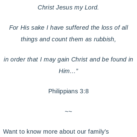
Christ Jesus my Lord.
For His sake I have suffered the loss of all
things and count them as rubbish,
in order that I may gain Christ and be found in
Him…”
Philippians 3:8
~~
Want to know more about our family’s