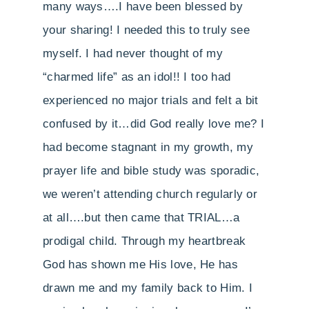
many ways….I have been blessed by
your sharing! I needed this to truly see
myself. I had never thought of my
“charmed life” as an idol!! I too had
experienced no major trials and felt a bit
confused by it…did God really love me? I
had become stagnant in my growth, my
prayer life and bible study was sporadic,
we weren’t attending church regularly or
at all….but then came that TRIAL…a
prodigal child. Through my heartbreak
God has shown me His love, He has
drawn me and my family back to Him. I