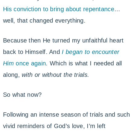
His conviction to bring about repentance
…
well, that changed everything.
Because then He turned my unfaithful heart
back to Himself. And
I began to encounter
Him
once again
. Which is what I needed all
along,
with or without the trials.
So what now?
Following an intense season of trials and such
vivid reminders of God’s love, I’m left