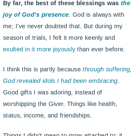
By far, the best of these blessings was
the
joy of God’s presence
. God is always with
me; I’ve never doubted that. But during my
season of trials, I felt it more keenly and
exulted in it more joyously
than ever before.
I think this is partly because
through suffering,
God revealed idols I had been embracing
.
Good gifts I was adoring, instead of
worshipping the Giver. Things like health,
status, income, and friendships.
Things I didn’t mean to grow attached to; it