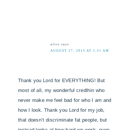
alice
says
AUGUST 27, 2015 AT 1:51 AM
Thank you Lord for EVERYTHING! But
most of all, my wonderful credlhin who
never make me feel bad for who I am and
how I look. Thank you Lord for my job,
that doesn’t discriminate fat people, but
instead looks at how hard we work, even