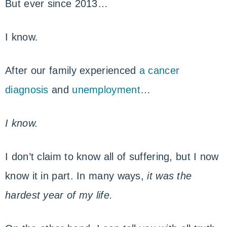
But ever since 2013…
I know.
After our family experienced
a cancer
diagnosis
and
unemployment
…
I know.
I don’t claim to know all of suffering, but I now
know it in part. In many ways,
it was the
hardest year of my life.