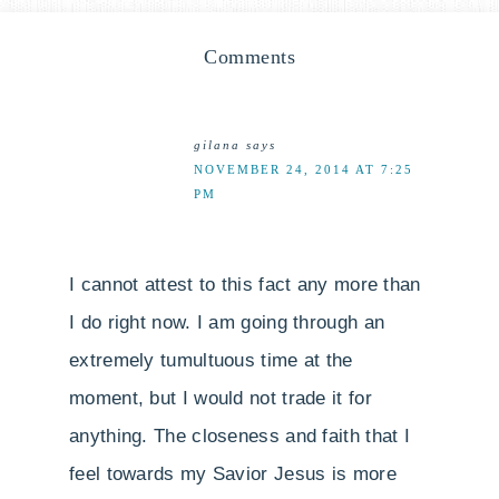
Comments
gilana
says
NOVEMBER 24, 2014 AT 7:25
PM
I cannot attest to this fact any more than
I do right now. I am going through an
extremely tumultuous time at the
moment, but I would not trade it for
anything. The closeness and faith that I
feel towards my Savior Jesus is more