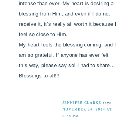
intense than ever. My heart is desiring a
blessing from Him, and even if I do not
receive it, it’s really all worth it because I
feel so close to Him.
My heart feels the blessing coming, and I
am so grateful. If anyone has ever felt
this way, please say so! I had to share…
Blessings to all!!!
JENNIFER CLARKE
says
NOVEMBER 24, 2014 AT
8:38 PM