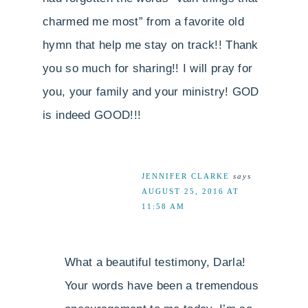
charmed me most” from a favorite old
hymn that help me stay on track!! Thank
you so much for sharing!! I will pray for
you, your family and your ministry! GOD
is indeed GOOD!!!
JENNIFER CLARKE
says
AUGUST 25, 2016 AT
11:58 AM
What a beautiful testimony, Darla!
Your words have been a tremendous