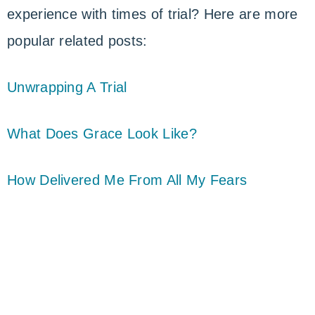
experience with times of trial? Here are more
popular related posts:
Unwrapping A Trial
What Does Grace Look Like?
How Delivered Me From All My Fears