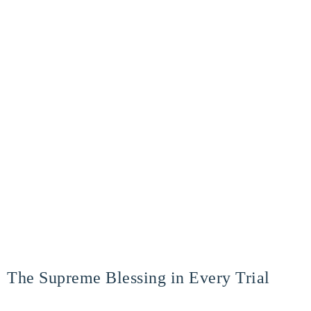
The Supreme Blessing in Every Trial