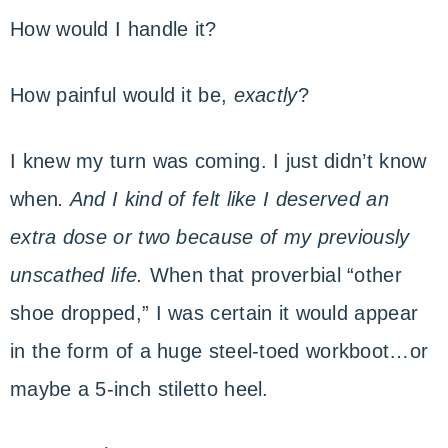
How would I handle it?
How painful would it be,
exactly
?
I knew my turn was coming. I just didn’t know
when
. And I kind of felt like I deserved an
extra dose or two because of my previously
unscathed life.
When that proverbial “other
shoe dropped,” I was certain it would appear
in the form of a huge steel-toed workboot…or
maybe a 5-inch stiletto heel.