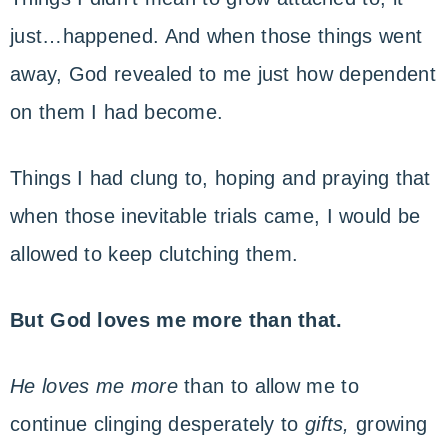
just…happened. And when those things went
away, God revealed to me just how dependent
on them I had become.
Things I had clung to, hoping and praying that
when those inevitable trials came, I would be
allowed to keep clutching them.
But God loves me more than that.
He loves me more
than to allow me to
continue clinging desperately to
gifts,
growing