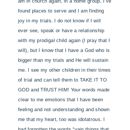
am in church again, in a home group, I’ve
found places to serve and I am finding
joy in my trials. I do not know if I will
ever see, speak or have a relationship
with my prodigal child again (I pray that I
will), but I know that I have a God who is
bigger than my trials and He will sustain
me. I see my other children in their times
of trial and can tell them to TAKE IT TO
GOD and TRUST HIM! Your words made
clear to me emotions that I have been
feeling and not understanding and shown
me that my heart, too was idolatrous. I
had forgotten the words “vain things that