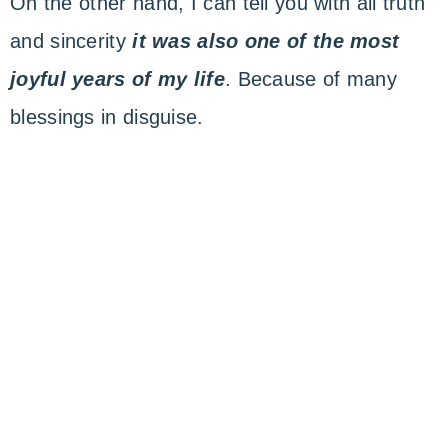
On the other hand, I can tell you with all truth
and sincerity
it was also one of the most
joyful years of my life
. Because of many
blessings in disguise.