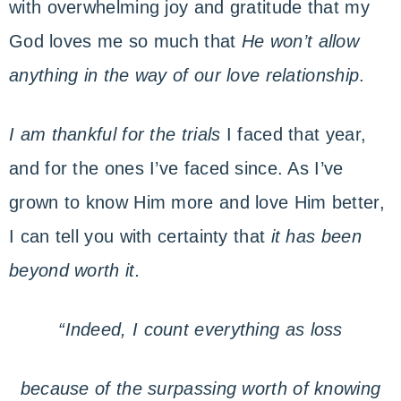
with overwhelming joy and gratitude that my
God loves me so much that
He won’t allow
anything in the way of our love relationship
.
I am thankful for the trials
I faced that year,
and for the ones I’ve faced since. As I’ve
grown to know Him more and love Him better,
I can tell you with certainty that
it has been
beyond worth it.
“Indeed, I count everything as loss
because of the surpassing worth of knowing