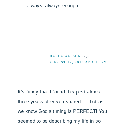
always, always enough.
DARLA WATSON
says
AUGUST 19, 2016 AT 1:13 PM
It’s funny that I found this post almost
three years after you shared it…but as
we know God’s timing is PERFECT! You
seemed to be describing my life in so