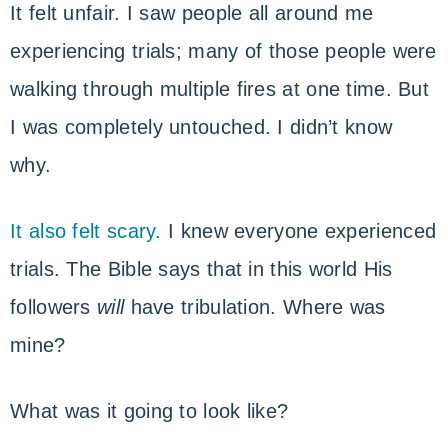
It felt unfair. I saw people all around me
experiencing trials; many of those people were
walking through multiple fires at one time. But
I was completely untouched. I didn’t know
why.
It also felt scary.
I knew everyone experienced
trials. The Bible says that in this world His
followers
will
have tribulation. Where was
mine?
What was it going to look like?