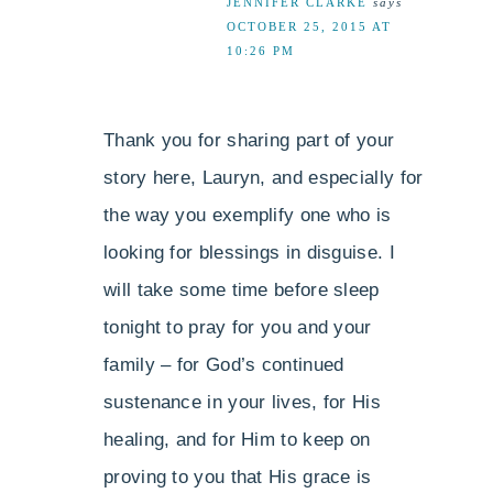
JENNIFER CLARKE
says
OCTOBER 25, 2015 AT
10:26 PM
Thank you for sharing part of your
story here, Lauryn, and especially for
the way you exemplify one who is
looking for blessings in disguise. I
will take some time before sleep
tonight to pray for you and your
family – for God’s continued
sustenance in your lives, for His
healing, and for Him to keep on
proving to you that His grace is