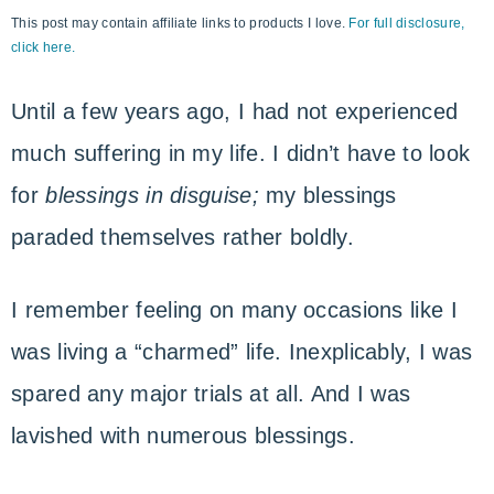
This post may contain affiliate links to products I love.
For full disclosure,
with
click here.
God
Until a few years ago, I had not experienced
much suffering in my life. I didn’t have to look
for
blessings in disguise;
my blessings
paraded themselves rather boldly.
I remember feeling on many occasions like I
was living a “charmed” life. Inexplicably, I was
spared any major trials at all. And I was
lavished with numerous blessings.