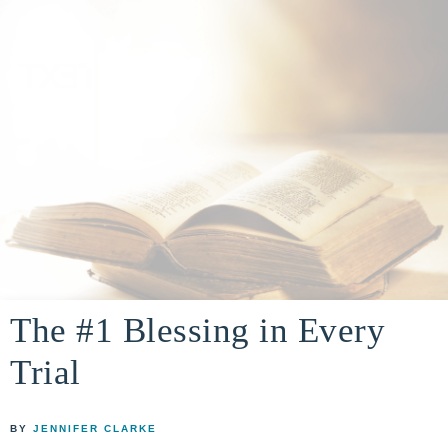
A
building
a
The #1 Blessing in Every
DIVINE
real-
Trial
life
ENCOUNTER
faith
through
BY
JENNIFER CLARKE
relationship