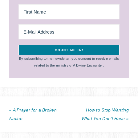
By subscribing to the newsletter, you consent to receive emails
related to the ministry of A Divine Encounter.
« A Prayer for a Broken
How to Stop Wanting
Nation
What You Don’t Have »